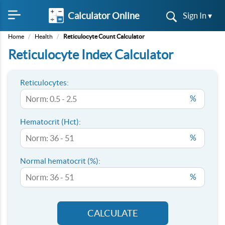
Calculator Online
Sign In ▾
Home
/
Health
/
Reticulocyte Count Calculator
Reticulocyte Index Calculator
Reticulocytes:
%
Hematocrit (Hct):
%
Normal hematocrit (%):
%
CALCULATE