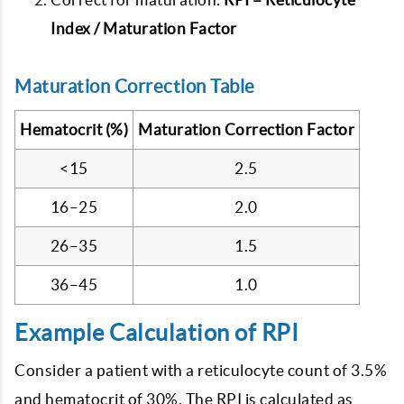
Index / Maturation Factor
Maturation Correction Table
Hematocrit (%)
Maturation Correction Factor
<15
2.5
16–25
2.0
26–35
1.5
36–45
1.0
Example Calculation of RPI
Consider a patient with a reticulocyte count of 3.5%
and hematocrit of 30%. The RPI is calculated as