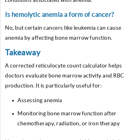
Is hemolytic anemia a form of cancer?
No, but certain cancers like leukemia can cause
anemia by affecting bone marrow function.
Takeaway
A corrected reticulocyte count calculator helps
doctors evaluate bone marrow activity and RBC
production. It is particularly useful for:
Assessing anemia
Monitoring bone marrow function after
chemotherapy, radiation, or iron therapy