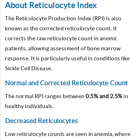
About Reticulocyte Index
The Reticulocyte Production Index (RPI) is also
known as the corrected reticulocyte count. It
corrects the raw reticulocyte count in anemic
patients, allowing assessment of bone marrow
response. It is particularly useful in conditions like
Sickle Cell Disease.
Normal and Corrected Reticulocyte Count
The normal RPI ranges between
0.5% and 2.5%
in
healthy individuals.
Decreased Reticulocytes
Low reticulocyte counts are seen in anemia, where