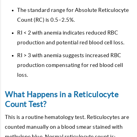
The standard range for Absolute Reticulocyte
Count (RC) is 0.5–2.5%.
RI < 2 with anemia indicates reduced RBC
production and potential red blood cell loss.
RI > 3 with anemia suggests increased RBC
production compensating for red blood cell
loss.
What Happens in a Reticulocyte
Count Test?
This is a routine hematology test. Reticulocytes are
counted manually on a blood smear stained with
methylene blue. Normal reticulocyte count is: