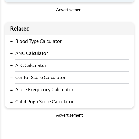
Advertisement
Related
-
Blood Type Calculator
-
ANC Calculator
-
ALC Calculator
-
Centor Score Calculator
-
Allele Frequency Calculator
-
Child Pugh Score Calculator
Advertisement