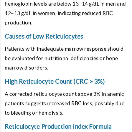
hemoglobin levels are below 13–14 g/dL in men and
12–13 g/dL in women, indicating reduced RBC
production.
Causes of Low Reticulocytes
Patients with inadequate marrow response should
be evaluated for nutritional deficiencies or bone
marrow disorders.
High Reticulocyte Count (CRC > 3%)
A corrected reticulocyte count above 3% in anemic
patients suggests increased RBC loss, possibly due
to bleeding or hemolysis.
Reticulocyte Production Index Formula