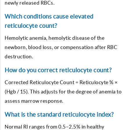
newly released RBCs.
Which conditions cause elevated
reticulocyte count?
Hemolytic anemia, hemolytic disease of the
newborn, blood loss, or compensation after RBC
destruction.
How do you correct reticulocyte count?
Corrected Reticulocyte Count = Reticulocyte % ×
(Hgb / 15). This adjusts for the degree of anemia to
assess marrow response.
What is the standard reticulocyte index?
Normal RI ranges from 0.5–2.5% in healthy