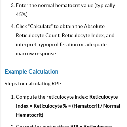
Enter the normal hematocrit value (typically
45%)
Click “Calculate” to obtain the Absolute
Reticulocyte Count, Reticulocyte Index, and
interpret hypoproliferation or adequate
marrow response.
Example Calculation
Steps for calculating RPI:
Compute the reticulocyte index:
Reticulocyte
Index = Reticulocyte % × (Hematocrit / Normal
Hematocrit)
Correct for maturation:
RPI = Reticulocyte