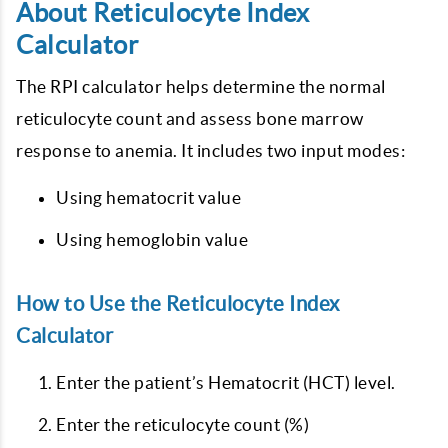
About Reticulocyte Index
Calculator
The RPI calculator helps determine the normal
reticulocyte count and assess bone marrow
response to anemia. It includes two input modes:
Using hematocrit value
Using hemoglobin value
How to Use the Reticulocyte Index
Calculator
Enter the patient’s Hematocrit (HCT) level.
Enter the reticulocyte count (%)