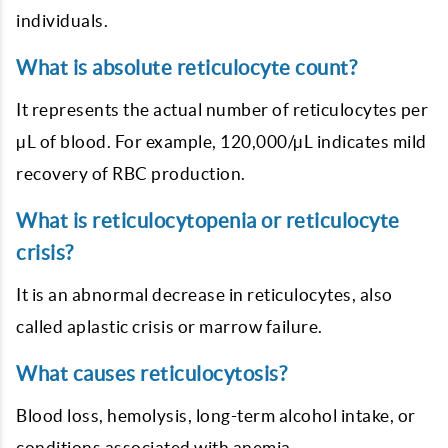
individuals.
What is absolute reticulocyte count?
It represents the actual number of reticulocytes per
µL of blood. For example, 120,000/µL indicates mild
recovery of RBC production.
What is reticulocytopenia or reticulocyte
crisis?
It is an abnormal decrease in reticulocytes, also
called aplastic crisis or marrow failure.
What causes reticulocytosis?
Blood loss, hemolysis, long-term alcohol intake, or
conditions associated with anemia.