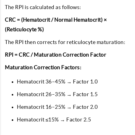
The RPI is calculated as follows:
CRC = (Hematocrit / Normal Hematocrit) ×
(Reticulocyte %)
The RPI then corrects for reticulocyte maturation:
RPI = CRC / Maturation Correction Factor
Maturation Correction Factors:
Hematocrit 36–45% → Factor 1.0
Hematocrit 26–35% → Factor 1.5
Hematocrit 16–25% → Factor 2.0
Hematocrit ≤15% → Factor 2.5