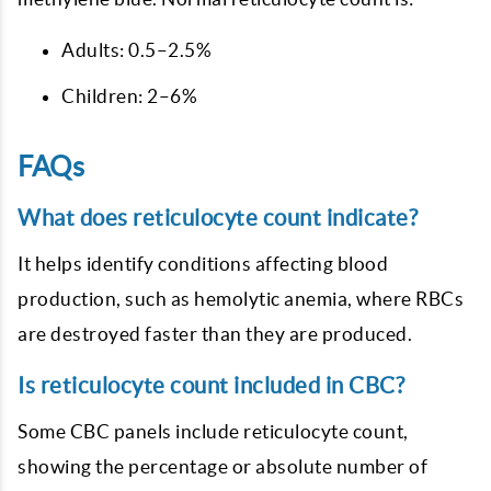
Adults: 0.5–2.5%
Children: 2–6%
FAQs
What does reticulocyte count indicate?
It helps identify conditions affecting blood
production, such as hemolytic anemia, where RBCs
are destroyed faster than they are produced.
Is reticulocyte count included in CBC?
Some CBC panels include reticulocyte count,
showing the percentage or absolute number of