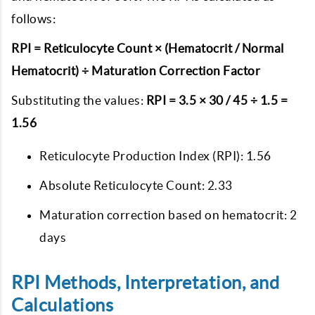
follows:
RPI = Reticulocyte Count × (Hematocrit / Normal
Hematocrit) ÷ Maturation Correction Factor
Substituting the values:
RPI = 3.5 × 30 / 45 ÷ 1.5 =
1.56
Reticulocyte Production Index (RPI): 1.56
Absolute Reticulocyte Count: 2.33
Maturation correction based on hematocrit: 2
days
RPI Methods, Interpretation, and
Calculations