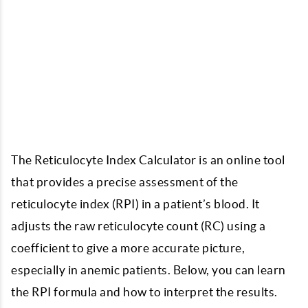
The Reticulocyte Index Calculator is an online tool
that provides a precise assessment of the
reticulocyte index (RPI) in a patient’s blood. It
adjusts the raw reticulocyte count (RC) using a
coefficient to give a more accurate picture,
especially in anemic patients. Below, you can learn
the RPI formula and how to interpret the results.