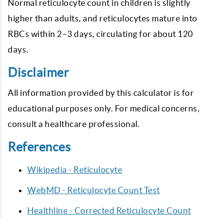
Normal reticulocyte count in children is slightly
higher than adults, and reticulocytes mature into
RBCs within 2–3 days, circulating for about 120
days.
Disclaimer
All information provided by this calculator is for
educational purposes only. For medical concerns,
consult a healthcare professional.
References
Wikipedia - Reticulocyte
WebMD - Reticulocyte Count Test
Healthline - Corrected Reticulocyte Count