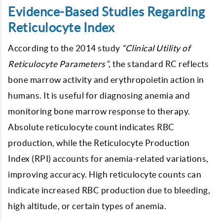
Evidence-Based Studies Regarding
Reticulocyte Index
According to the 2014 study
“Clinical Utility of
Reticulocyte Parameters”
, the standard RC reflects
bone marrow activity and erythropoietin action in
humans. It is useful for diagnosing anemia and
monitoring bone marrow response to therapy.
Absolute reticulocyte count indicates RBC
production, while the Reticulocyte Production
Index (RPI) accounts for anemia-related variations,
improving accuracy. High reticulocyte counts can
indicate increased RBC production due to bleeding,
high altitude, or certain types of anemia.