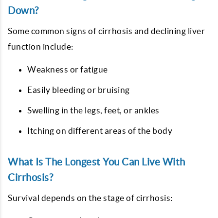
Down?
Some common signs of cirrhosis and declining liver
function include:
Weakness or fatigue
Easily bleeding or bruising
Swelling in the legs, feet, or ankles
Itching on different areas of the body
What Is The Longest You Can Live With
Cirrhosis?
Survival depends on the stage of cirrhosis: