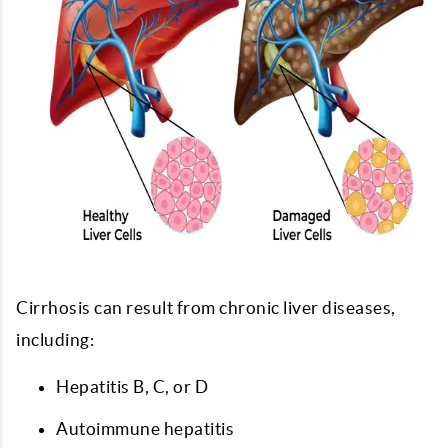
Cirrhosis can result from chronic liver diseases,
including:
Hepatitis B, C, or D
Autoimmune hepatitis