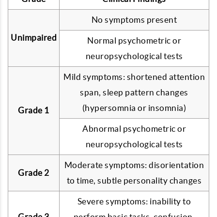
No symptoms present
Unimpaired
Normal psychometric or
neuropsychological tests
Mild symptoms: shortened attention
span, sleep pattern changes
(hypersomnia or insomnia)
Grade 1
Abnormal psychometric or
neuropsychological tests
Moderate symptoms: disorientation
Grade 2
to time, subtle personality changes
Severe symptoms: inability to
Grade 3
perform basic tasks, confusion,