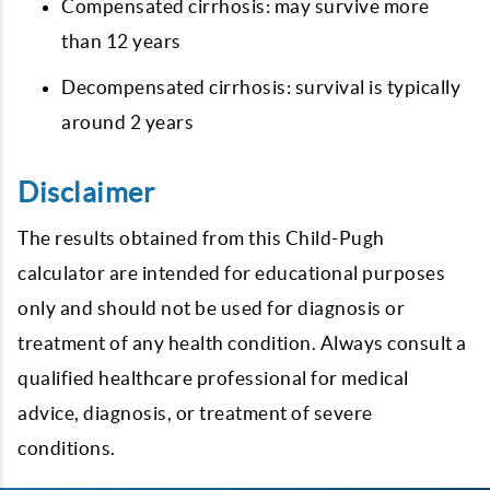
Compensated cirrhosis: may survive more
than 12 years
Decompensated cirrhosis: survival is typically
around 2 years
Disclaimer
The results obtained from this Child-Pugh
calculator are intended for educational purposes
only and should not be used for diagnosis or
treatment of any health condition. Always consult a
qualified healthcare professional for medical
advice, diagnosis, or treatment of severe
conditions.