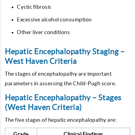
Cystic fibrosis
Excessive alcohol consumption
Other liver conditions
Hepatic Encephalopathy Staging –
West Haven Criteria
The stages of encephalopathy are important
parameters in assessing the Child-Pugh score.
Hepatic Encephalopathy – Stages
(West Haven Criteria)
The five stages of hepatic encephalopathy are:
Grade
Clinical Findings