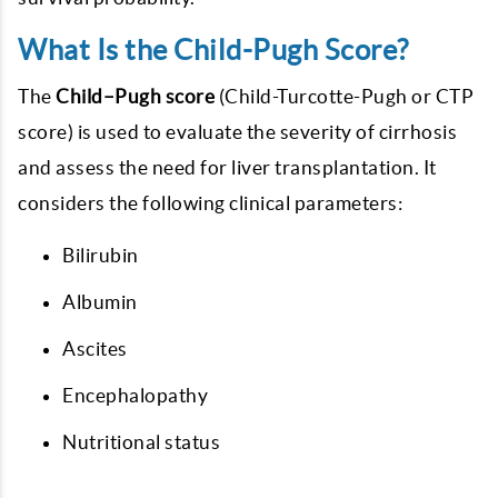
What Is the Child-Pugh Score?
The
Child–Pugh score
(Child-Turcotte-Pugh or CTP
score) is used to evaluate the severity of cirrhosis
and assess the need for liver transplantation. It
considers the following clinical parameters:
Bilirubin
Albumin
Ascites
Encephalopathy
Nutritional status