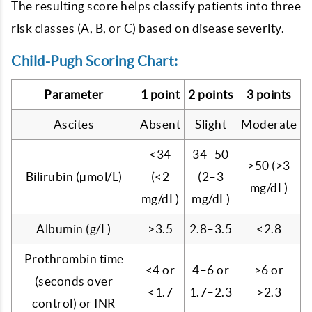
The resulting score helps classify patients into three
risk classes (A, B, or C) based on disease severity.
Child-Pugh Scoring Chart:
Parameter
1 point
2 points
3 points
Ascites
Absent
Slight
Moderate
<34
34–50
>50 (>3
Bilirubin (µmol/L)
(<2
(2–3
mg/dL)
mg/dL)
mg/dL)
Albumin (g/L)
>3.5
2.8–3.5
<2.8
Prothrombin time
<4 or
4–6 or
>6 or
(seconds over
<1.7
1.7–2.3
>2.3
control) or INR