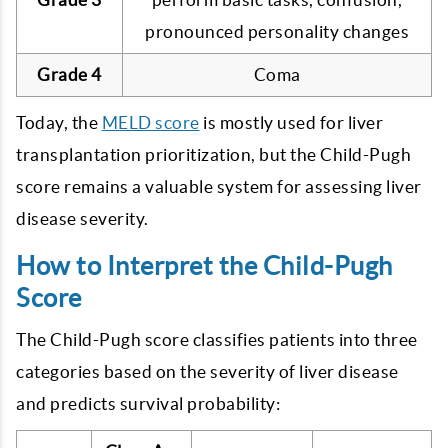
pronounced personality changes
Grade 4
Coma
Today, the
MELD score
is mostly used for liver
transplantation prioritization, but the Child-Pugh
score remains a valuable system for assessing liver
disease severity.
How to Interpret the Child-Pugh
Score
The Child-Pugh score classifies patients into three
categories based on the severity of liver disease
and predicts survival probability: