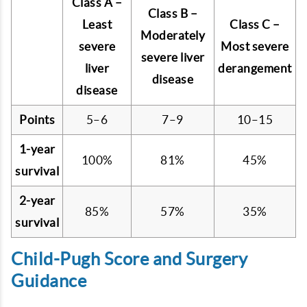
Class A –
Class B –
Least
Class C –
Moderately
severe
Most severe
severe liver
liver
derangement
disease
disease
Points
5–6
7–9
10–15
1-year
100%
81%
45%
survival
2-year
85%
57%
35%
survival
Child-Pugh Score and Surgery
Guidance