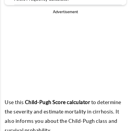
Advertisement
Use this
Child-Pugh Score calculator
to determine
the severity and estimate mortality in cirrhosis. It
also informs you about the Child-Pugh class and
survival probability.