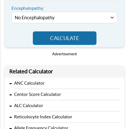
Encephalopathy:
CALCULATE
Advertisement
Related Calculator
-
ANC Calculator
-
Centor Score Calculator
-
ALC Calculator
-
Reticulocyte Index Calculator
-
Allele Frequency Calculator