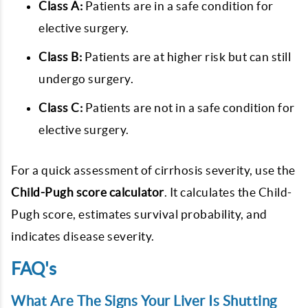
Class A:
Patients are in a safe condition for
elective surgery.
Class B:
Patients are at higher risk but can still
undergo surgery.
Class C:
Patients are not in a safe condition for
elective surgery.
For a quick assessment of cirrhosis severity, use the
Child-Pugh score calculator
. It calculates the Child-
Pugh score, estimates survival probability, and
indicates disease severity.
FAQ's
What Are The Signs Your Liver Is Shutting