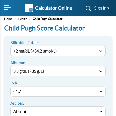
Calculator Online
Sign In ▾
Home
/
Health
/
Child Pugh Calculator
Child Pugh Score Calculator
Bilirubin (Total):
Albumin:
INR:
Ascites: