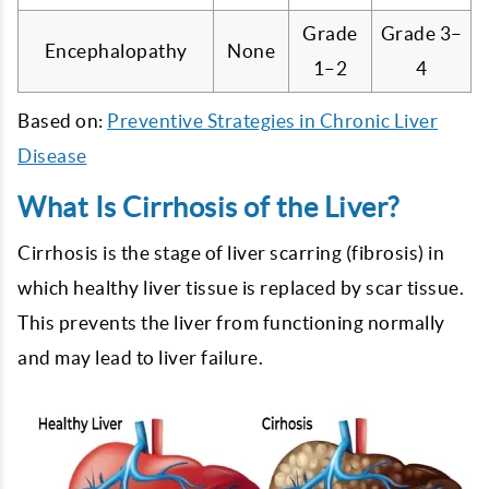
Grade
Grade 3–
Encephalopathy
None
1–2
4
Based on:
Preventive Strategies in Chronic Liver
Disease
What Is Cirrhosis of the Liver?
Cirrhosis is the stage of liver scarring (fibrosis) in
which healthy liver tissue is replaced by scar tissue.
This prevents the liver from functioning normally
and may lead to liver failure.