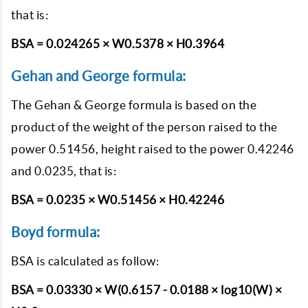
that is:
BSA = 0.024265 × W0.5378 × H0.3964
Gehan and George formula:
The Gehan & George formula is based on the
product of the weight of the person raised to the
power 0.51456, height raised to the power 0.42246
and 0.0235, that is:
BSA = 0.0235 × W0.51456 × H0.42246
Boyd formula:
BSA is calculated as follow:
BSA = 0.03330 × W(0.6157 - 0.0188 × log10(W) ×