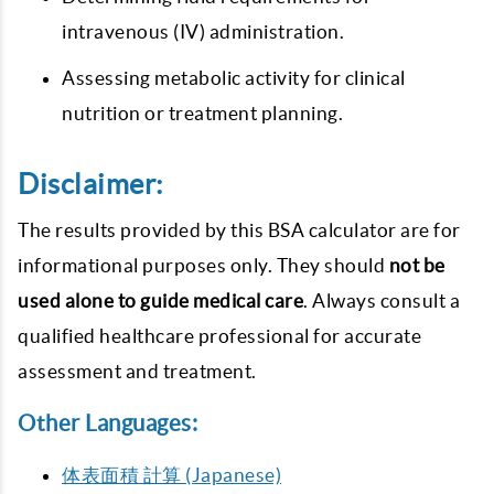
intravenous (IV) administration.
Assessing metabolic activity for clinical
nutrition or treatment planning.
Disclaimer:
The results provided by this BSA calculator are for
informational purposes only. They should
not be
used alone to guide medical care
. Always consult a
qualified healthcare professional for accurate
assessment and treatment.
Other Languages:
体表面積 計算 (Japanese)