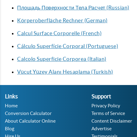
Площадь Поверхности Тела Расчет (Russian)
Körperoberfläche Rechner (German)
Calcul Surface Corporelle (French)
Cálculo Superfície Corporal (Portuguese)
Calcolo Superficie Corporea (Italian)
Vücut Yüzey Alanı Hesaplama (Turkish)
Links
Support
Home
Privacy Policy
Conversion Calculator
Terms of Service
About Calculator Online
Content Disclaimer
Blog
Advertise
Hire Us
Testimonials