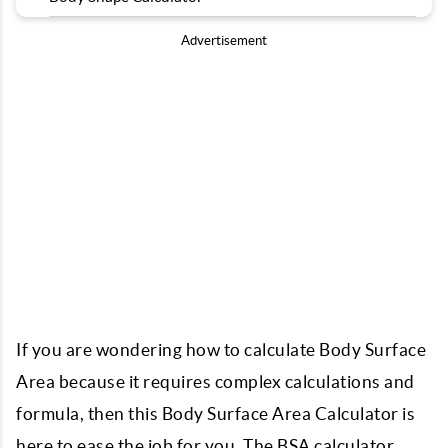
Advertisement
If you are wondering how to calculate Body Surface
Area because it requires complex calculations and
formula, then this Body Surface Area Calculator is
here to ease the job for you. The BSA calculator