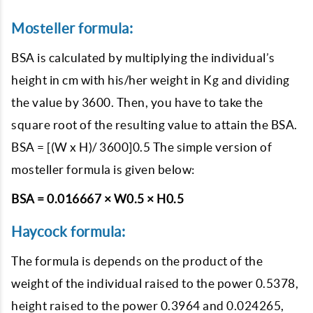
Mosteller formula:
BSA is calculated by multiplying the individual’s
height in cm with his/her weight in Kg and dividing
the value by 3600. Then, you have to take the
square root of the resulting value to attain the BSA.
BSA = [(W x H)/ 3600]0.5 The simple version of
mosteller formula is given below:
BSA = 0.016667 × W0.5 × H0.5
Haycock formula:
The formula is depends on the product of the
weight of the individual raised to the power 0.5378,
height raised to the power 0.3964 and 0.024265,