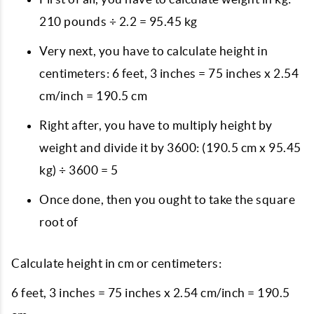
210 pounds ÷ 2.2 = 95.45 kg
Very next, you have to calculate height in
centimeters: 6 feet, 3 inches = 75 inches x 2.54
cm/inch = 190.5 cm
Right after, you have to multiply height by
weight and divide it by 3600: (190.5 cm x 95.45
kg) ÷ 3600 = 5
Once done, then you ought to take the square
root of
Calculate height in cm or centimeters:
6 feet, 3 inches = 75 inches x 2.54 cm/inch = 190.5