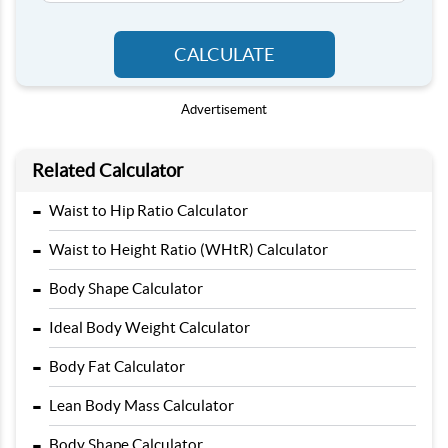
CALCULATE
Advertisement
Related Calculator
-
Waist to Hip Ratio Calculator
-
Waist to Height Ratio (WHtR) Calculator
-
Body Shape Calculator
-
Ideal Body Weight Calculator
-
Body Fat Calculator
-
Lean Body Mass Calculator
-
Body Shape Calculator