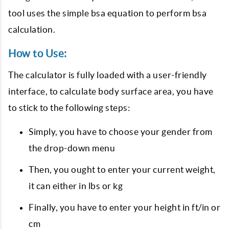
tool uses the simple bsa equation to perform bsa
calculation.
How to Use:
The calculator is fully loaded with a user-friendly
interface, to calculate body surface area, you have
to stick to the following steps:
Simply, you have to choose your gender from
the drop-down menu
Then, you ought to enter your current weight,
it can either in lbs or kg
Finally, you have to enter your height in ft/in or
cm