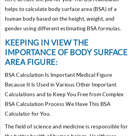
helps to calculate body surface area (BSA) of a
human body based on the height, weight, and
gender using different estimating BSA formulas.
KEEPING IN VIEW THE
IMPORTANCE OF BODY SURFACE
AREA FIGURE:
BSA Calculation Is Important Medical Figure
Because It Is Used in Various Other Important
Calculations and to Keep You Free from Complex
BSA Calculation Process We Have This BSA
Calculator for You.
The field of science and medicine is responsible for