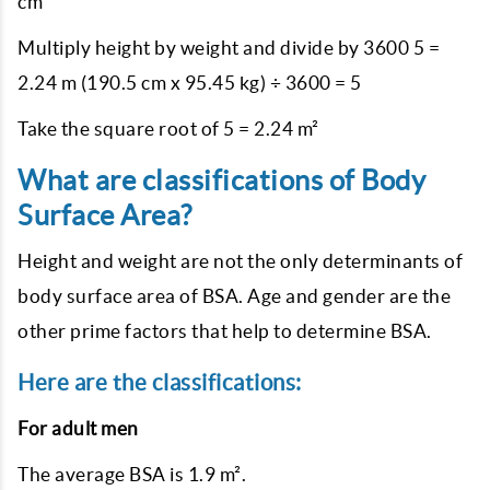
cm
Multiply height by weight and divide by 3600 5 =
2.24 m (190.5 cm x 95.45 kg) ÷ 3600 = 5
Take the square root of 5 = 2.24 m²
What are classifications of Body
Surface Area?
Height and weight are not the only determinants of
body surface area of BSA. Age and gender are the
other prime factors that help to determine BSA.
Here are the classifications:
For adult men
The average BSA is 1.9 m².