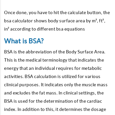
Once done, you have to hit the calculate button, the
bsa calculator shows body surface area by m², ft²,
in² according to different bsa equations
What is BSA?
BSA is the abbreviation of the Body Surface Area.
This is the medical terminology that indicates the
energy that an individual requires for metabolic
activities. BSA calculation is utilized for various
clinical purposes. It indicates only the muscle mass
and excludes the fat mass. In clinical settings, the
BSA is used for the determination of the cardiac
index. In addition to this, it determines the dosage