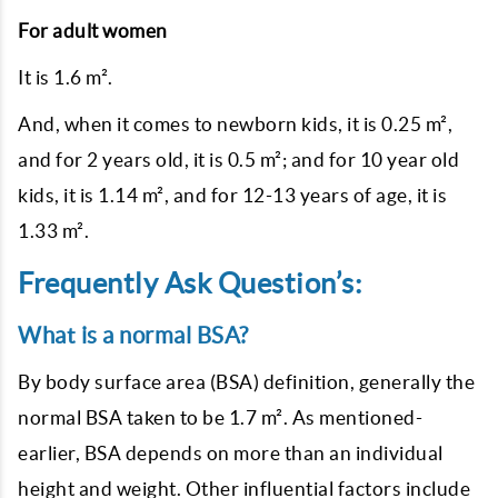
For adult women
It is 1.6 m².
And, when it comes to newborn kids, it is 0.25 m²,
and for 2 years old, it is 0.5 m²; and for 10 year old
kids, it is 1.14 m², and for 12-13 years of age, it is
1.33 m².
Frequently Ask Question’s:
What is a normal BSA?
By body surface area (BSA) definition, generally the
normal BSA taken to be 1.7 m². As mentioned-
earlier, BSA depends on more than an individual
height and weight. Other influential factors include