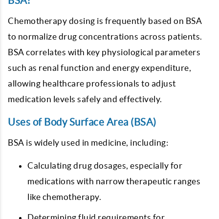
BSA?
Chemotherapy dosing is frequently based on BSA
to normalize drug concentrations across patients.
BSA correlates with key physiological parameters
such as renal function and energy expenditure,
allowing healthcare professionals to adjust
medication levels safely and effectively.
Uses of Body Surface Area (BSA)
BSA is widely used in medicine, including:
Calculating drug dosages, especially for
medications with narrow therapeutic ranges
like chemotherapy.
Determining fluid requirements for