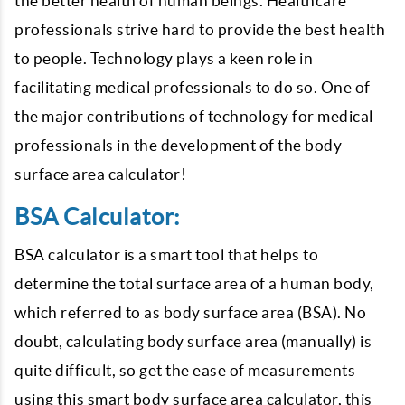
the better health of human beings. Healthcare
professionals strive hard to provide the best health
to people. Technology plays a keen role in
facilitating medical professionals to do so. One of
the major contributions of technology for medical
professionals in the development of the body
surface area calculator!
BSA Calculator:
BSA calculator is a smart tool that helps to
determine the total surface area of a human body,
which referred to as body surface area (BSA). No
doubt, calculating body surface area (manually) is
quite difficult, so get the ease of measurements
using this smart body surface area calculator, this