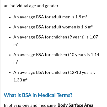
an individual age and gender.
An average BSA for adult men is 1.9 m²
An average BSA for adult women is 1.6 m²
An average BSA for children (9 years) is 1.07
m²
An average BSA for children (10 years is 1.14
m²
An average BSA for children (12-13 years):
1.33 m²
What is BSA in Medical Terms?
In physiology and medicine,
Body Surface Area