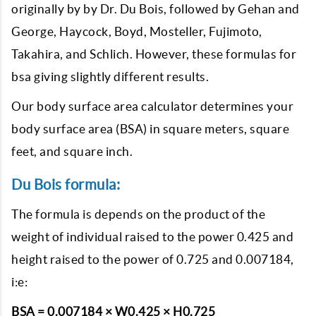
originally by by Dr. Du Bois, followed by Gehan and
George, Haycock, Boyd, Mosteller, Fujimoto,
Takahira, and Schlich. However, these formulas for
bsa giving slightly different results.
Our body surface area calculator determines your
body surface area (BSA) in square meters, square
feet, and square inch.
Du Bois formula:
The formula is depends on the product of the
weight of individual raised to the power 0.425 and
height raised to the power of 0.725 and 0.007184,
i:e:
BSA = 0.007184 × W0.425 × H0.725