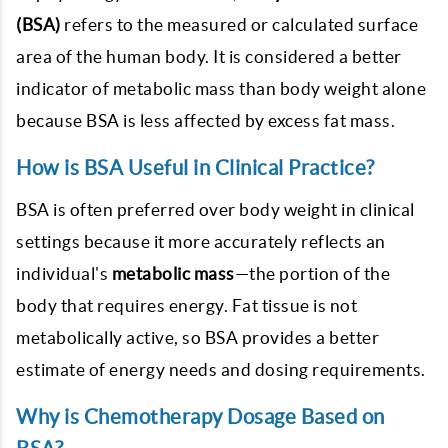
(BSA)
refers to the measured or calculated surface
area of the human body. It is considered a better
indicator of metabolic mass than body weight alone
because BSA is less affected by excess fat mass.
How is BSA Useful in Clinical Practice?
BSA is often preferred over body weight in clinical
settings because it more accurately reflects an
individual's
metabolic mass
—the portion of the
body that requires energy. Fat tissue is not
metabolically active, so BSA provides a better
estimate of energy needs and dosing requirements.
Why is Chemotherapy Dosage Based on