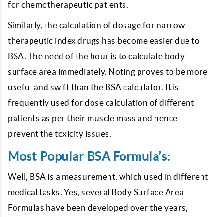
for chemotherapeutic patients.
Similarly, the calculation of dosage for narrow
therapeutic index drugs has become easier due to
BSA. The need of the hour is to calculate body
surface area immediately. Noting proves to be more
useful and swift than the BSA calculator. It is
frequently used for dose calculation of different
patients as per their muscle mass and hence
prevent the toxicity issues.
Most Popular BSA Formula’s:
Well, BSA is a measurement, which used in different
medical tasks. Yes, several Body Surface Area
Formulas have been developed over the years,