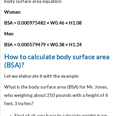
body surface area equation:
Women
BSA = 0.000975482 × W0.46 × H1.08
Men
BSA = 0.000579479 × W0.38 × H1.24
How to calculate body surface area
(BSA)?
Let we elaborate it with the example:
What is the body surface area (BSA) for Mr. Jones,
who weighing about 210 pounds with a height of 6
feet, 3 inches?
First of all, you have to calculate weight in kg: