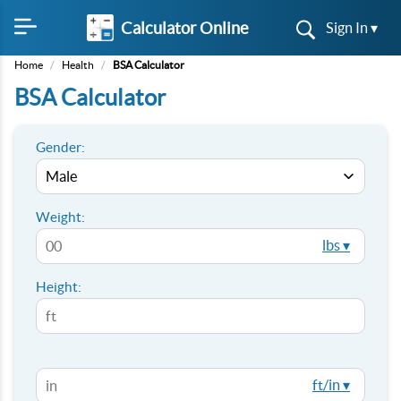
Calculator Online
Sign In ▾
Home
/
Health
/
BSA Calculator
BSA Calculator
Gender:
Weight:
lbs ▾
Height:
ft/in ▾