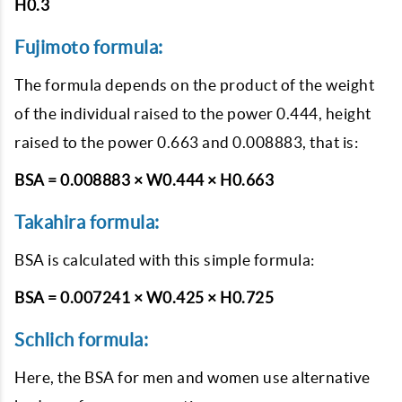
H0.3
Fujimoto formula:
The formula depends on the product of the weight
of the individual raised to the power 0.444, height
raised to the power 0.663 and 0.008883, that is:
BSA = 0.008883 × W0.444 × H0.663
Takahira formula:
BSA is calculated with this simple formula:
BSA = 0.007241 × W0.425 × H0.725
Schlich formula:
Here, the BSA for men and women use alternative