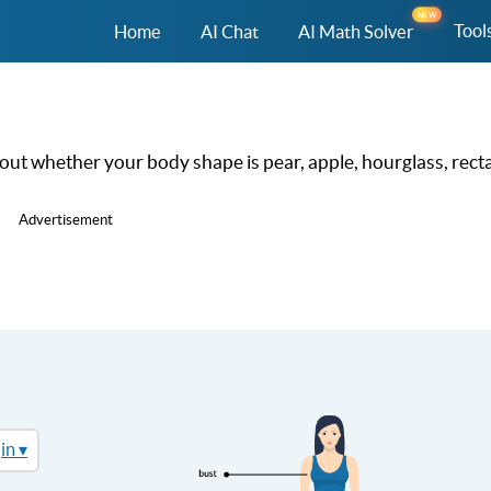
NEW
Tool
Home
AI Chat
AI Math Solver
out whether your body shape is pear, apple, hourglass, recta
Advertisement
in ▾