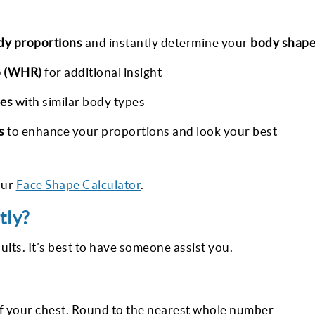
dy proportions
and instantly determine your
body shap
o (WHR)
for additional insight
ies
with similar body types
s
to enhance your proportions and look your best
our
Face Shape Calculator
.
tly?
lts. It’s best to have someone assist you.
of your chest. Round to the nearest whole number