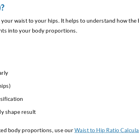
)?
f your waist to your hips. It helps to understand how the
ghts into your body proportions.
arly
hips)
sification
dy shape result
ated body proportions, use our
Waist to Hip Ratio Calcula