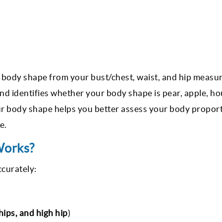
 body shape from your bust/chest, waist, and hip measu
nd identifies whether your body shape is pear, apple, ho
our body shape helps you better assess your body propor
re.
Works?
ccurately:
 hips, and high hip
)