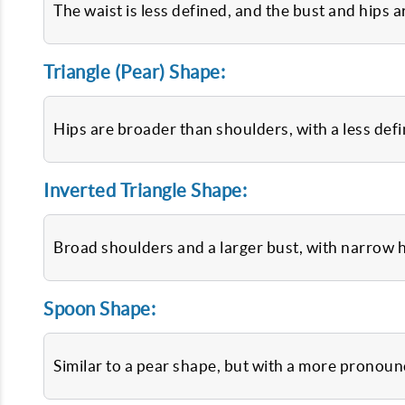
The waist is less defined, and the bust and hips 
Triangle (Pear) Shape:
Hips are broader than shoulders, with a less defi
Inverted Triangle Shape:
Broad shoulders and a larger bust, with narrow h
Spoon Shape:
Similar to a pear shape, but with a more pronounc