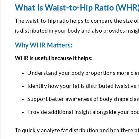
What Is Waist-to-Hip Ratio (WHR
The waist-to-hip ratio helps to compare the size o
is distributed in your body and also provides insi
Why WHR Matters:
WHR is useful because it helps:
Understand your body proportions more cle
Identify how your fat is distributed (waist vs 
Support better awareness of body shape clas
Provide additional insight alongside your bo
To quickly analyze fat distribution and health-rel