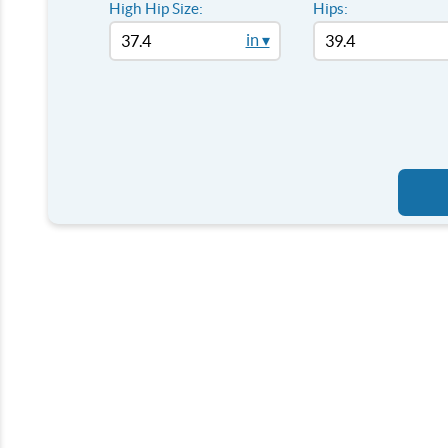
High Hip Size:
Hips:
in ▾