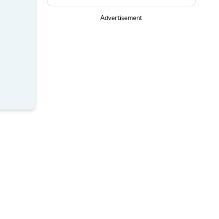
Advertisement