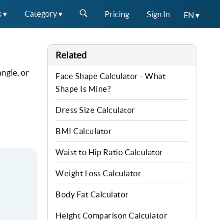
s ▾
Category ▾
Pricing
Sign In
EN ▾
Related
ngle, or
Face Shape Calculator - What
Shape Is Mine?
Dress Size Calculator
BMI Calculator
Waist to Hip Ratio Calculator
Weight Loss Calculator
Body Fat Calculator
Height Comparison Calculator