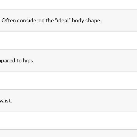
. Often considered the “ideal” body shape.
mpared to hips.
waist.