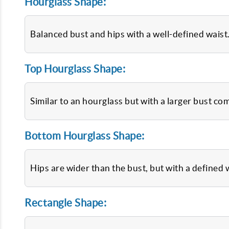
Hourglass Shape:
Balanced bust and hips with a well-defined waist
Top Hourglass Shape:
Similar to an hourglass but with a larger bust co
Bottom Hourglass Shape:
Hips are wider than the bust, but with a defined 
Rectangle Shape: