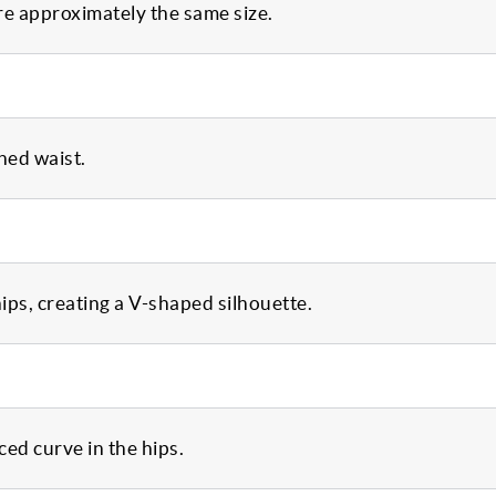
are approximately the same size.
ned waist.
ips, creating a V-shaped silhouette.
ed curve in the hips.