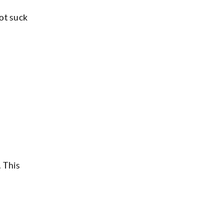
ot suck
 This