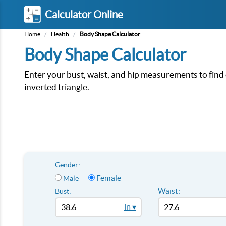
Calculator Online
Home
/
Health
/
Body Shape Calculator
Body Shape Calculator
Enter your bust, waist, and hip measurements to find 
inverted triangle.
Gender:
Female
Male
Waist:
Bust:
in ▾