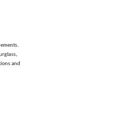
rements.
urglass,
tions and