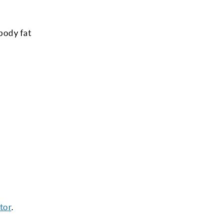
 body fat
tor
.