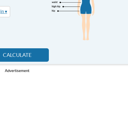
in ▾
CALCULATE
Advertisement