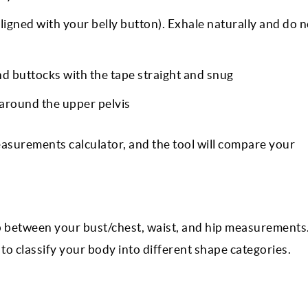
ligned with your belly button). Exhale naturally and do n
d buttocks with the tape straight and snug
around the upper pelvis
surements calculator, and the tool will compare your
p between your bust/chest, waist, and hip measurements.
o classify your body into different shape categories.