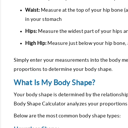
Waist:
Measure at the top of your hip bone (a
in your stomach
Hips:
Measure the widest part of your hips an
High Hip:
Measure just below your hip bone, 
Simply enter your measurements into the body mea
proportions to determine your body shape.
What Is My Body Shape?
Your body shape is determined by the relationshi
Body Shape Calculator analyzes your proportions t
Below are the most common body shape types: