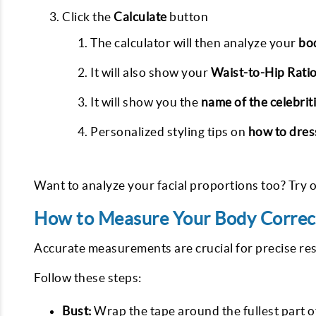
Click the
Calculate
button
The calculator will then analyze your
bo
It will also show your
Waist-to-Hip Rati
It will show you the
name of the celebrit
Personalized styling tips on
how to dres
Want to analyze your facial proportions too? Try 
How to Measure Your Body Correc
Accurate measurements are crucial for precise resu
Follow these steps:
Bust:
Wrap the tape around the fullest part 