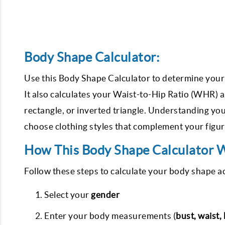
Body Shape Calculator:
Use this Body Shape Calculator to determine your
It also calculates your Waist-to-Hip Ratio (WHR) a
rectangle, or inverted triangle. Understanding y
choose clothing styles that complement your figu
How This Body Shape Calculator 
Follow these steps to calculate your body shape a
Select your
gender
Enter your body measurements (
bust, waist,