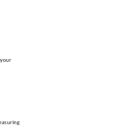
 your
measuring