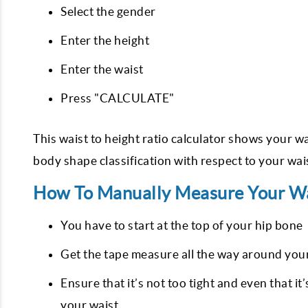
Select the gender
Enter the height
Enter the waist
Press "CALCULATE"
This waist to height ratio calculator shows your wa
body shape classification with respect to your wais
How To Manually Measure Your Wa
You have to start at the top of your hip bone
Get the tape measure all the way around your 
Ensure that it’s not too tight and even that i
your waist