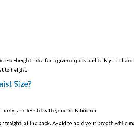
ist-to-height ratio for a given inputs and tells you about
t to height.
ist Size?
body, and level it with your belly button
t’s straight, at the back. Avoid to hold your breath while 