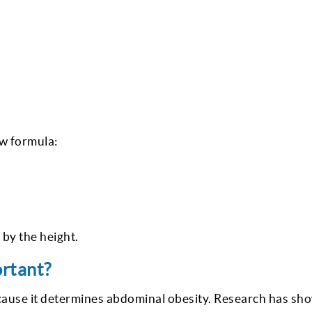
ow formula:
 by the height.
ortant?
ecause it determines abdominal obesity. Research has sh