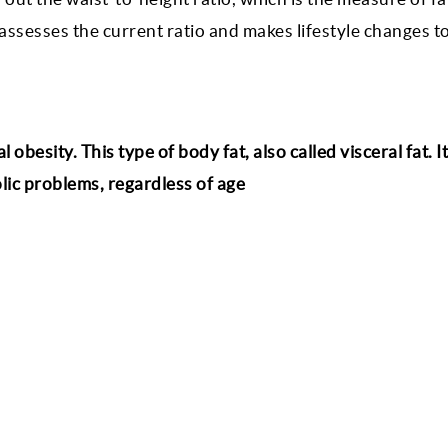
 assesses the current ratio and makes lifestyle changes t
obesity. This type of body fat, also called visceral fat. I
olic problems, regardless of age