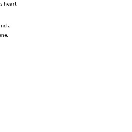
as heart
and a
one.