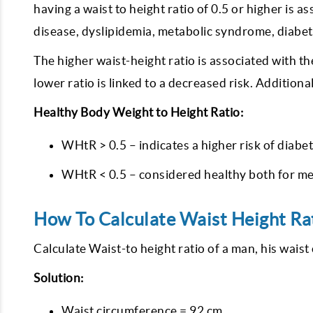
having a waist to height ratio of 0.5 or higher is 
disease, dyslipidemia, metabolic syndrome, diabet
The higher waist-height ratio is associated with th
lower ratio is linked to a decreased risk. Additional
Healthy Body Weight to Height Ratio:
WHtR > 0.5 – indicates a higher risk of diabet
WHtR < 0.5 – considered healthy both for m
How To Calculate Waist Height Ra
Calculate Waist-to height ratio of a man, his wais
Solution:
Waist circumference = 92 cm