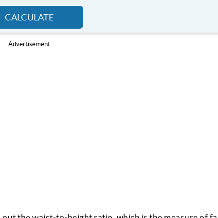
CALCULATE
Advertisement
 out the waist-to-height ratio, which is the measure of fa