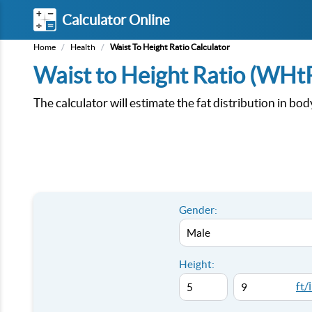
Calculator Online
Home
/
Health
/
Waist To Height Ratio Calculator
Waist to Height Ratio (WHtR
The calculator will estimate the fat distribution in bo
Gender:
Height:
ft/