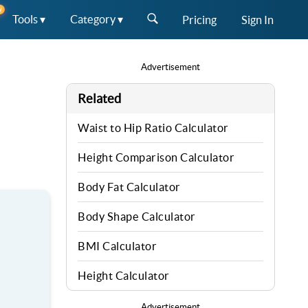
W
Tools ▾
Category ▾
Pricing
Sign In
Advertisement
Related
Waist to Hip Ratio Calculator
Height Comparison Calculator
Body Fat Calculator
Body Shape Calculator
BMI Calculator
Height Calculator
Advertisement