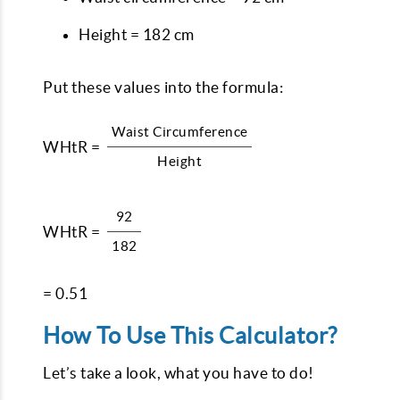
Height = 182 cm
Put these values into the formula:
Waist Circumference
WHtR =
Height
92
WHtR =
182
= 0.51
How To Use This Calculator?
Let’s take a look, what you have to do!