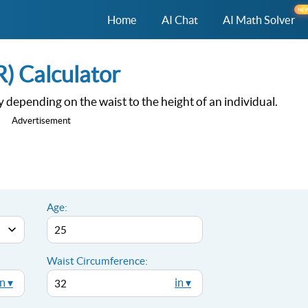
NE
Home
AI Chat
AI Math Solver
) Calculator
dy depending on the waist to the height of an individual.
Advertisement
Age:
Waist Circumference:
in ▾
in ▾