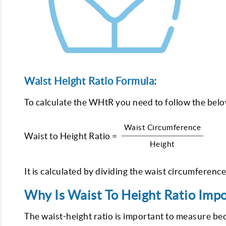
Waist Height Ratio Formula:
To calculate the WHtR you need to follow the bel
Waist Circumference
Waist to Height Ratio =
Height
It is calculated by dividing the waist circumference
Why Is Waist To Height Ratio Imp
The waist-height ratio is important to measure b