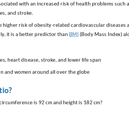
associated with an increased risk of health problems such 
es, and stroke.
e higher risk of obesity-related cardiovascular diseases 
ly, it is a better predictor than
BMI
(Body Mass Index) al
es, heart disease, stroke, and lower life span
en and women around all over the globe
tio?
t circumference is 92 cm and height is 182 cm?