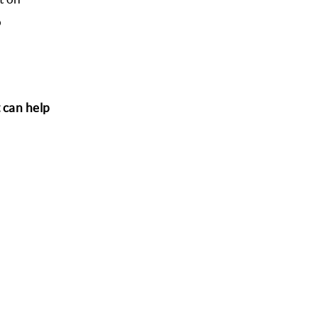
o
t can help