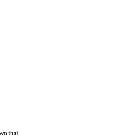
own that