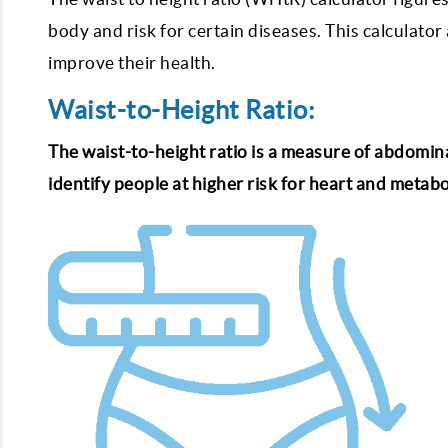
body and risk for certain diseases. This calculator
improve their health.
Waist-to-Height Ratio:
The waist-to-height ratio is a measure of abdominal 
identify people at higher risk for heart and metab