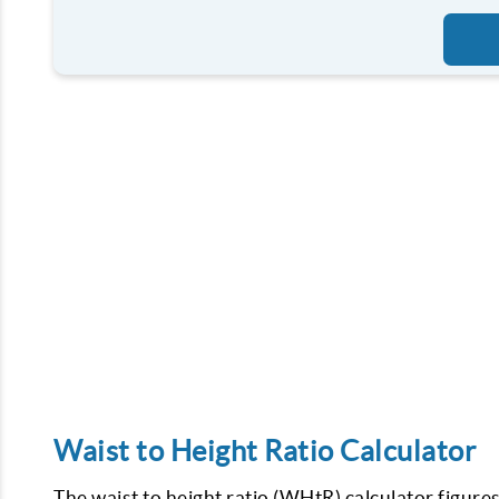
Waist to Height Ratio Calculator
The waist to height ratio (WHtR) calculator figures