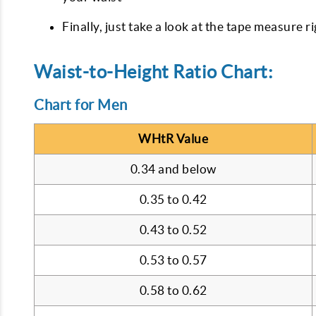
Finally, just take a look at the tape measure r
Waist-to-Height Ratio Chart:
Chart for Men
WHtR Value
0.34 and below
0.35 to 0.42
0.43 to 0.52
0.53 to 0.57
0.58 to 0.62