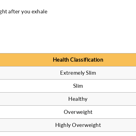
ight after you exhale
Health Classification
Extremely Slim
Slim
Healthy
Overweight
Highly Overweight