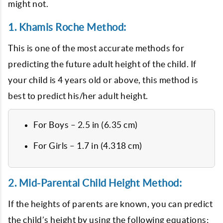
might not.
1. Khamis Roche Method:
This is one of the most accurate methods for
predicting the future adult height of the child. If
your child is 4 years old or above, this method is
best to predict his/her adult height.
For Boys – 2.5 in (6.35 cm)
For Girls – 1.7 in (4.318 cm)
2. Mid-Parental Child Height Method:
If the heights of parents are known, you can predict
the child’s height by using the following equations: