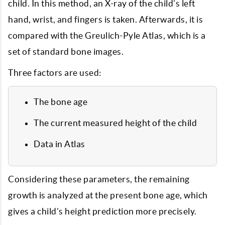
child. In this method, an X-ray of the child’s left
hand, wrist, and fingers is taken. Afterwards, it is
compared with the Greulich-Pyle Atlas, which is a
set of standard bone images.
Three factors are used:
The bone age
The current measured height of the child
Data in Atlas
Considering these parameters, the remaining
growth is analyzed at the present bone age, which
gives a child’s height prediction more precisely.