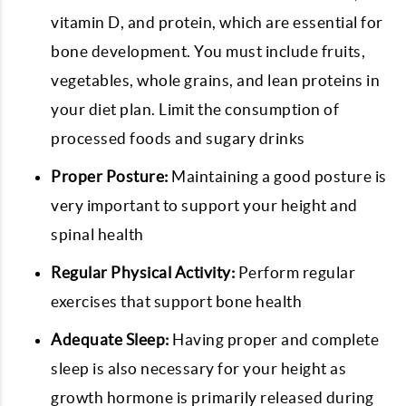
vitamin D, and protein, which are essential for
bone development. You must include fruits,
vegetables, whole grains, and lean proteins in
your diet plan. Limit the consumption of
processed foods and sugary drinks
Proper Posture:
Maintaining a good posture is
very important to support your height and
spinal health
Regular Physical Activity:
Perform regular
exercises that support bone health
Adequate Sleep:
Having proper and complete
sleep is also necessary for your height as
growth hormone is primarily released during