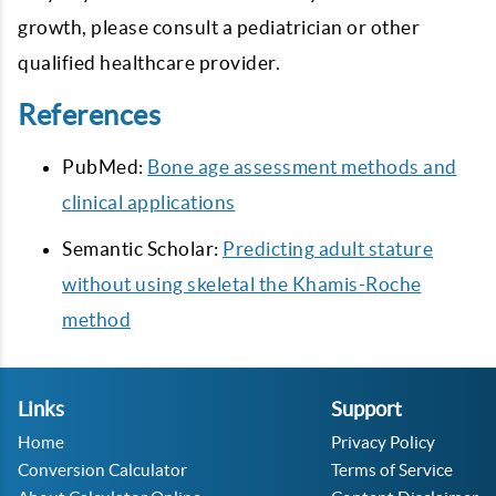
growth, please consult a pediatrician or other
qualified healthcare provider.
References
PubMed:
Bone age assessment methods and
clinical applications
Semantic Scholar:
Predicting adult stature
without using skeletal the Khamis-Roche
method
Links
Support
Home
Privacy Policy
Conversion Calculator
Terms of Service