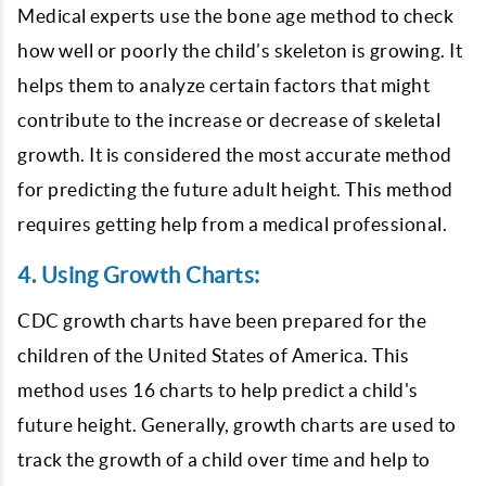
Medical experts use the bone age method to check
how well or poorly the child’s skeleton is growing. It
helps them to analyze certain factors that might
contribute to the increase or decrease of skeletal
growth. It is considered the most accurate method
for predicting the future adult height. This method
requires getting help from a medical professional.
4. Using Growth Charts:
CDC growth charts have been prepared for the
children of the United States of America. This
method uses 16 charts to help predict a child's
future height. Generally, growth charts are used to
track the growth of a child over time and help to