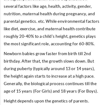
several factors like age, health, activity, gender,
nutrition, maternal health during pregnancy, and
parental genetics. etc. While environmental factors
like diet, exercise, and maternal health contribute
roughly 20-40% to a child's height, genetics plays
the most significant role, accounting for 60-80%.
Newborn babies grow faster from birth till 2nd
birthday. After that, the growth slows down. But
during puberty (typically around 13 or 14 years),
the height again starts to increase at a high pace.
Generally, the biological process continues till the
age of 15 years (For Girls) and 18 years (For Boys).
Height depends upon the genetics of parents.