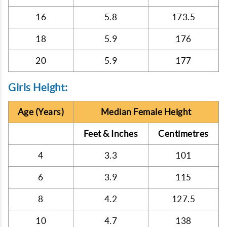
16
5.8
173.5
18
5.9
176
20
5.9
177
Girls Height:
Age (Years)
Median Female Height
Feet & Inches
Centimetres
4
3.3
101
6
3.9
115
8
4.2
127.5
10
4.7
138