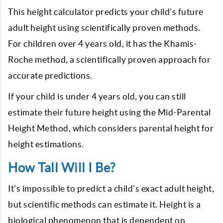
This height calculator predicts your child’s future
adult height using scientifically proven methods.
For children over 4 years old, it has the Khamis-
Roche method, a scientifically proven approach for
accurate predictions.
If your child is under 4 years old, you can still
estimate their future height using the Mid-Parental
Height Method, which considers parental height for
height estimations.
How Tall Will I Be?
It's impossible to predict a child's exact adult height,
but scientific methods can estimate it. Height is a
biological phenomenon that is dependent on