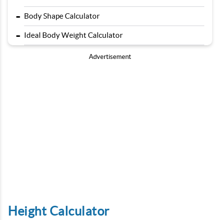
-
Body Shape Calculator
-
Ideal Body Weight Calculator
Advertisement
Height Calculator