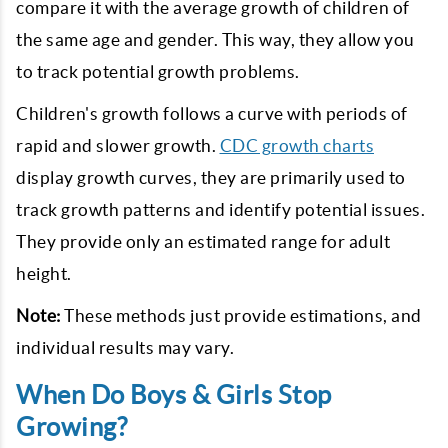
compare it with the average growth of children of
the same age and gender. This way, they allow you
to track potential growth problems.
Children's growth follows a curve with periods of
rapid and slower growth.
CDC growth charts
display growth curves, they are primarily used to
track growth patterns and identify potential issues.
They provide only an estimated range for adult
height.
Note:
These methods just provide estimations, and
individual results may vary.
When Do Boys & Girls Stop
Growing?