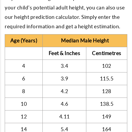
your child's potential adult height, you can also use
our height prediction calculator. Simply enter the
required information and get a height estimation.
Age (Years)
Median Male Height
Feet & Inches
Centimetres
4
3.4
102
6
3.9
115.5
8
4.2
128
10
4.6
138.5
12
4.11
149
14
5.4
164