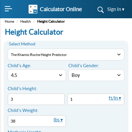
Calculator Online
Sign In ▾
Home
/
Health
/
Height Calculator
Height Calculator
Select Method
Child's Age:
Child's Gender:
Child's Height:
ft/in ▾
Child's Weight:
lbs ▾