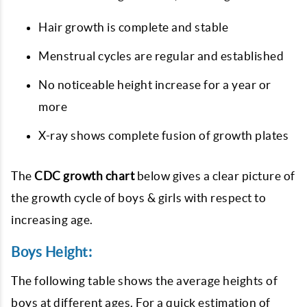
Hair growth is complete and stable
Menstrual cycles are regular and established
No noticeable height increase for a year or
more
X-ray shows complete fusion of growth plates
The
CDC growth chart
below gives a clear picture of
the growth cycle of boys & girls with respect to
increasing age.
Boys Height:
The following table shows the average heights of
boys at different ages. For a quick estimation of