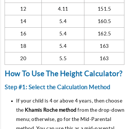
12
4.11
151.5
14
5.4
160.5
16
5.4
162.5
18
5.4
163
20
5.5
163
How To Use The Height Calculator?
Step #1: Select the Calculation Method
If your child is 4 or above 4 years, then choose
the
Khamis Roche method
from the drop-down
menu; otherwise, go for the Mid-Parental
method. You can use this as a mid-parental