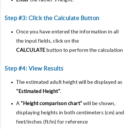
Step #3: Click the Calculate Button
Once you have entered the information in all
the input fields, click on the
CALCULATE
button to perform the calculation
Step #4: View Results
The estimated adult height will be displayed as
"Estimated Height"
.
A
"Height comparison chart"
will be shown,
displaying heights in both centimeters (cm) and
feet/inches (ft/in) for reference