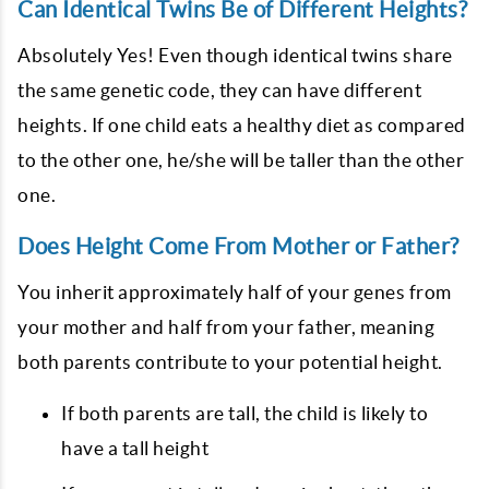
Can Identical Twins Be of Different Heights?
Absolutely Yes! Even though identical twins share
the same genetic code, they can have different
heights. If one child eats a healthy diet as compared
to the other one, he/she will be taller than the other
one.
Does Height Come From Mother or Father?
You inherit approximately half of your genes from
your mother and half from your father, meaning
both parents contribute to your potential height.
If both parents are tall, the child is likely to
have a tall height