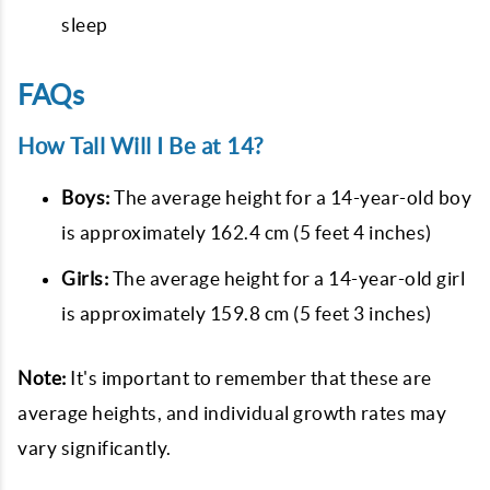
sleep
FAQs
How Tall Will I Be at 14?
Boys:
The average height for a 14-year-old boy
is approximately 162.4 cm (5 feet 4 inches)
Girls:
The average height for a 14-year-old girl
is approximately 159.8 cm (5 feet 3 inches)
Note:
It's important to remember that these are
average heights, and individual growth rates may
vary significantly.