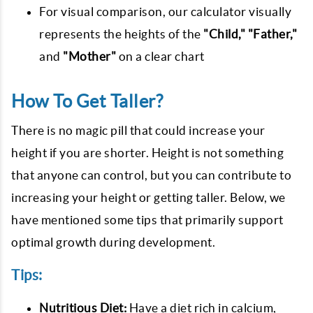
For visual comparison, our calculator visually
represents the heights of the
"Child," "Father,"
and
"Mother"
on a clear chart
How To Get Taller?
There is no magic pill that could increase your
height if you are shorter. Height is not something
that anyone can control, but you can contribute to
increasing your height or getting taller. Below, we
have mentioned some tips that primarily support
optimal growth during development.
Tips:
Nutritious Diet:
Have a diet rich in calcium,