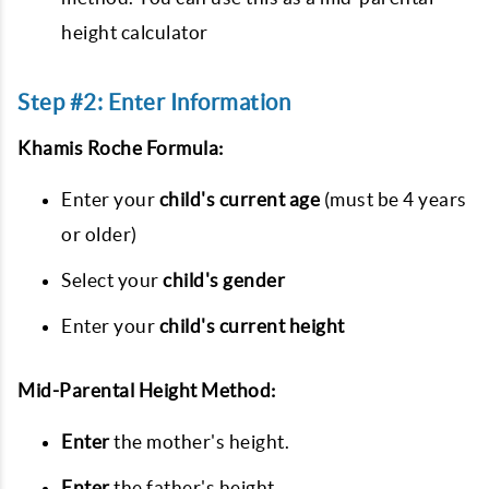
height calculator
Step #2: Enter Information
Khamis Roche Formula:
Enter your
child's current age
(must be 4 years
or older)
Select your
child's gender
Enter your
child's current height
Mid-Parental Height Method:
Enter
the mother's height.
Enter
the father's height.