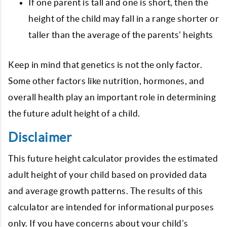
If one parent is tall and one is short, then the
height of the child may fall in a range shorter or
taller than the average of the parents' heights
Keep in mind that genetics is not the only factor.
Some other factors like nutrition, hormones, and
overall health play an important role in determining
the future adult height of a child.
Disclaimer
This future height calculator provides the estimated
adult height of your child based on provided data
and average growth patterns. The results of this
calculator are intended for informational purposes
only. If you have concerns about your child’s