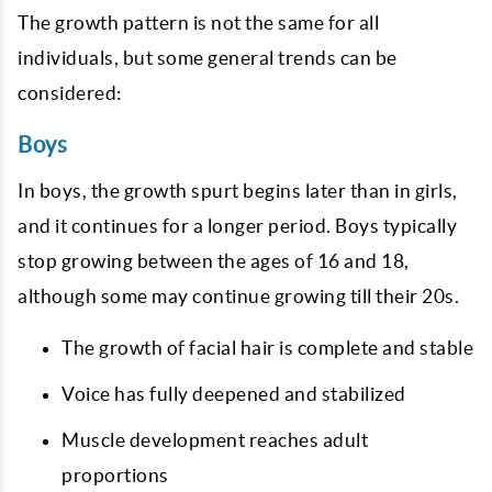
The growth pattern is not the same for all
individuals, but some general trends can be
considered:
Boys
In boys, the growth spurt begins later than in girls,
and it continues for a longer period. Boys typically
stop growing between the ages of 16 and 18,
although some may continue growing till their 20s.
The growth of facial hair is complete and stable
Voice has fully deepened and stabilized
Muscle development reaches adult
proportions