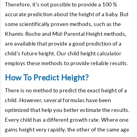
Therefore, it's not possible to provide a 100 %
accurate prediction about the height of a baby. But
some scientifically proven methods, such as the
Khamis-Roche and Mid-Parental Height methods,
are available that provide a good prediction of a
child’s future height. Our child height calculator
employs these methods to provide reliable results.
How To Predict Height?
There is no method to predict the exact height of a
child. However, several formulas have been
optimized that help you better estimate the results.
Every child has a different growth rate. Where one
gains height very rapidly, the other of the same age