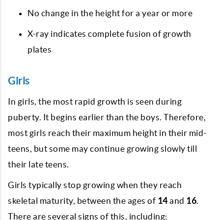
No change in the height for a year or more
X-ray indicates complete fusion of growth
plates
Girls
In girls, the most rapid growth is seen during
puberty. It begins earlier than the boys. Therefore,
most girls reach their maximum height in their mid-
teens, but some may continue growing slowly till
their late teens.
Girls typically stop growing when they reach
skeletal maturity, between the ages of
14
and
16
.
There are several signs of this, including: