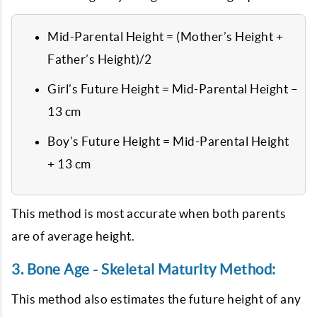
Mid-Parental Height = (Mother’s Height +
Father’s Height)/2
Girl’s Future Height = Mid-Parental Height –
13 cm
Boy’s Future Height = Mid-Parental Height
+ 13 cm
This method is most accurate when both parents
are of average height.
3. Bone Age - Skeletal Maturity Method:
This method also estimates the future height of any