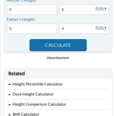
Mother's Height:
ft/in ▾
Father's Height:
ft/in ▾
CALCULATE
Advertisement
Related
-
Height Percentile Calculator
-
Desk Height Calculator
-
Height Comparison Calculator
-
BMI Calculator