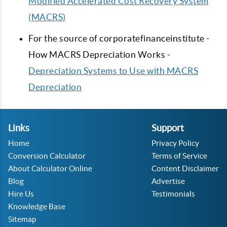
Modified Accelerated Cost Recovery System
(MACRS)
For the source of corporatefinanceinstitute -
How MACRS Depreciation Works -
Depreciation Systems to Use with MACRS
Depreciation
Links
Support
Home
Privacy Policy
Conversion Calculator
Terms of Service
About Calculator Online
Content Disclaimer
Blog
Advertise
Hire Us
Testimonials
Knowledge Base
Sitemap