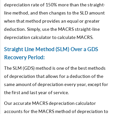
depreciation rate of 150% more than the straight-
line method, and then changes to the SLD amount
when that method provides an equal or greater
deduction. Simply, use the MACRS straight-line
depreciation calculator to calculate MACRS.
Straight Line Method (SLM) Over a GDS
Recovery Period:
The SLM (GDS) method is one of the best methods
of depreciation that allows for a deduction of the
same amount of depreciation every year, except for
the first and last year of service.
Our accurate MACRS depreciation calculator
accounts for the MACRS method of depreciation to