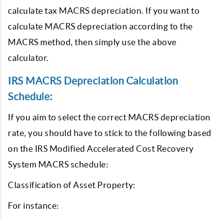
calculate tax MACRS depreciation. If you want to
calculate MACRS depreciation according to the
MACRS method, then simply use the above
calculator.
IRS MACRS Depreciation Calculation
Schedule:
If you aim to select the correct MACRS depreciation
rate, you should have to stick to the following based
on the IRS Modified Accelerated Cost Recovery
System MACRS schedule:
Classification of Asset Property:
For instance: