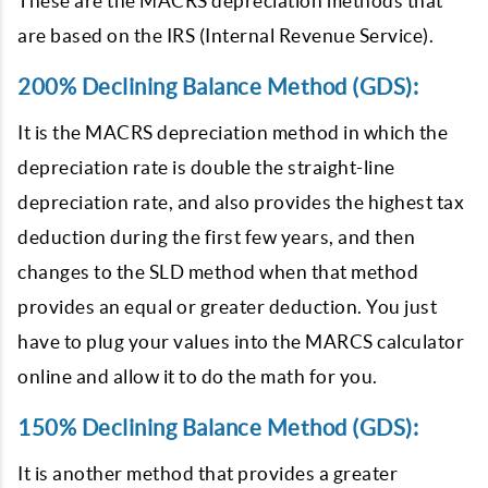
These are the MACRS depreciation methods that
are based on the IRS (Internal Revenue Service).
200% Declining Balance Method (GDS):
It is the MACRS depreciation method in which the
depreciation rate is double the straight-line
depreciation rate, and also provides the highest tax
deduction during the first few years, and then
changes to the SLD method when that method
provides an equal or greater deduction. You just
have to plug your values into the MARCS calculator
online and allow it to do the math for you.
150% Declining Balance Method (GDS):
It is another method that provides a greater