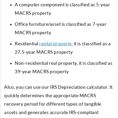
A computer component is classified as 5-year
MACRS property
Office furniture/asset is classified as 7-year
MACRS property
Residential
rental property
, it is classified as a
27.5-year MACRS property
Non-residential real property, it is classified as
39-year MACRS property
Also, you can use our IRS Depreciation calculator. It
quickly determines the appropriate MACRS
recovery period for different types of tangible
assets and generates accurate IRS-compliant