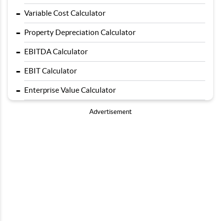
-
Variable Cost Calculator
-
Property Depreciation Calculator
-
EBITDA Calculator
-
EBIT Calculator
-
Enterprise Value Calculator
Advertisement