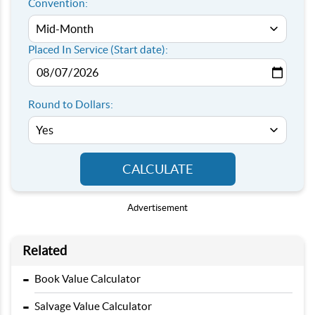
Convention:
Placed In Service (Start date):
Round to Dollars:
CALCULATE
Advertisement
Related
-
Book Value Calculator
-
Salvage Value Calculator