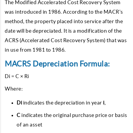
The Modified Accelerated Cost Recovery System
was introduced in 1986. According to the MACR's
method, the property placed into service after the
date will be depreciated. It is a modification of the
ACRS (Accelerated Cost Recovery System) that was
in use from 1981 to 1986.
MACRS Depreciation Formula:
Di = C × Ri
Where:
Di
indicates the depreciation in year
i
,
C
indicates the original purchase price or basis
of an asset