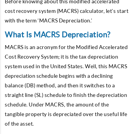
Before knowing about this modified accelerated
cost recovery system (MACRS) calculator, let’s start
with the term ‘MACRS Depreciation.’
What Is MACRS Depreciation?
MACRS is an acronym for the Modified Accelerated
Cost Recovery System; it is the tax depreciation
system used in the United States. Well, this MACRS
depreciation schedule begins with a declining
balance (DB) method, and then it switches to a
straight line (SL) schedule to finish the depreciation
schedule. Under MACRS, the amount of the
tangible property is depreciated over the useful life
of the asset.