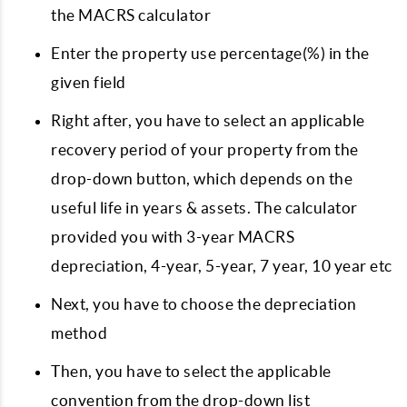
the MACRS calculator
Enter the property use percentage(%) in the
given field
Right after, you have to select an applicable
recovery period of your property from the
drop-down button, which depends on the
useful life in years & assets. The calculator
provided you with 3-year MACRS
depreciation, 4-year, 5-year, 7 year, 10 year etc
Next, you have to choose the depreciation
method
Then, you have to select the applicable
convention from the drop-down list