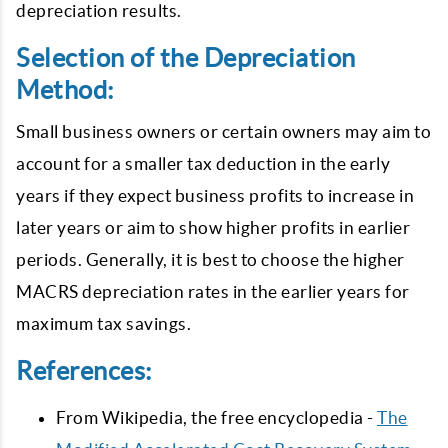
depreciation results.
Selection of the Depreciation
Method:
Small business owners or certain owners may aim to
account for a smaller tax deduction in the early
years if they expect business profits to increase in
later years or aim to show higher profits in earlier
periods. Generally, it is best to choose the higher
MACRS depreciation rates in the earlier years for
maximum tax savings.
References:
From Wikipedia, the free encyclopedia -
The