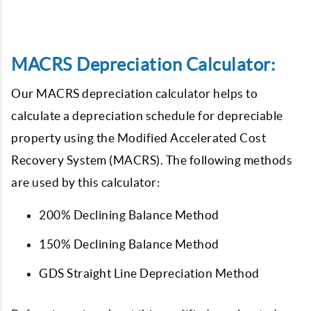
MACRS Depreciation Calculator:
Our MACRS depreciation calculator helps to
calculate a depreciation schedule for depreciable
property using the Modified Accelerated Cost
Recovery System (MACRS). The following methods
are used by this calculator:
200% Declining Balance Method
150% Declining Balance Method
GDS Straight Line Depreciation Method