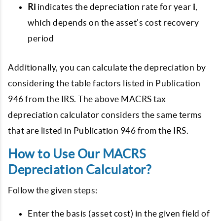
Ri
indicates the depreciation rate for year
i
,
which depends on the asset's cost recovery
period
Additionally, you can calculate the depreciation by
considering the table factors listed in Publication
946 from the IRS. The above MACRS tax
depreciation calculator considers the same terms
that are listed in Publication 946 from the IRS.
How to Use Our MACRS
Depreciation Calculator?
Follow the given steps:
Enter the basis (asset cost) in the given field of