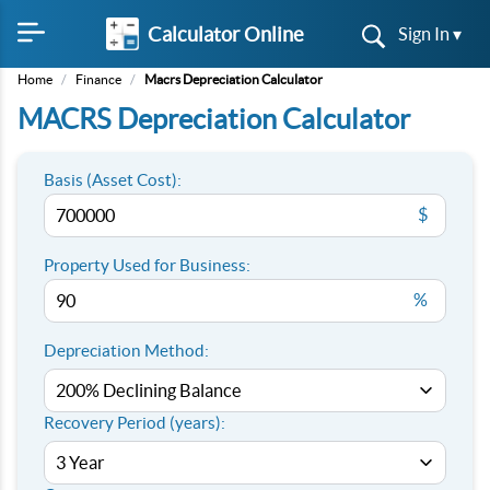
Calculator Online
Sign In ▾
Home
/
Finance
/
Macrs Depreciation Calculator
MACRS Depreciation Calculator
Basis (Asset Cost):
$
Property Used for Business:
%
Depreciation Method:
Recovery Period (years):