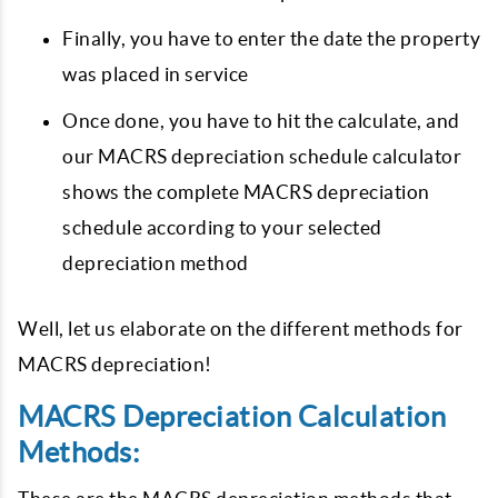
Finally, you have to enter the date the property
was placed in service
Once done, you have to hit the calculate, and
our MACRS depreciation schedule calculator
shows the complete MACRS depreciation
schedule according to your selected
depreciation method
Well, let us elaborate on the different methods for
MACRS depreciation!
MACRS Depreciation Calculation
Methods: