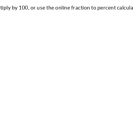
ly by 100, or use the online fraction to percent calcula