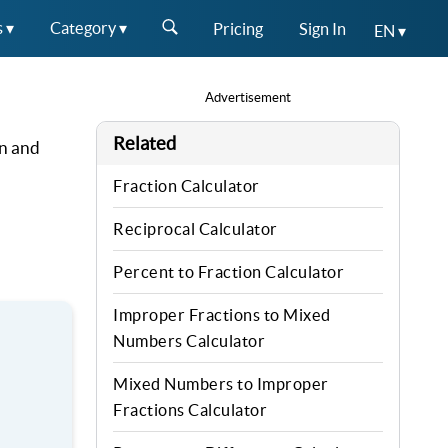
s ▾
Category ▾
Pricing
Sign In
EN ▾
Advertisement
Related
on and
Fraction Calculator
Reciprocal Calculator
Percent to Fraction Calculator
Improper Fractions to Mixed
Numbers Calculator
Mixed Numbers to Improper
Fractions Calculator