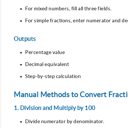
For mixed numbers, fill all three fields.
For simple fractions, enter numerator and d
Outputs
Percentage value
Decimal equivalent
Step-by-step calculation
Manual Methods to Convert Fracti
1. Division and Multiply by 100
Divide numerator by denominator.