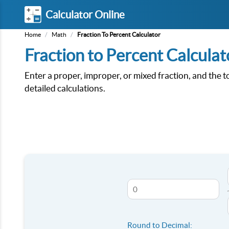
Calculator Online
Home
/
Math
/
Fraction To Percent Calculator
Fraction to Percent Calculat
Enter a proper, improper, or mixed fraction, and the t
detailed calculations.
Round to Decimal: