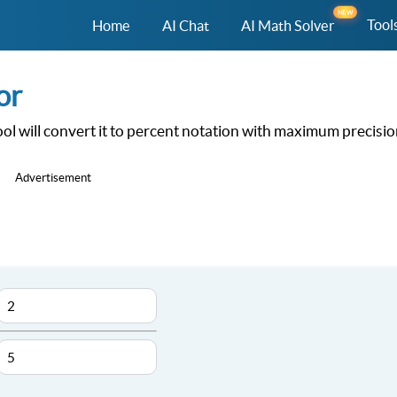
NEW
Tool
Home
AI Chat
AI Math Solver
or
ool will convert it to percent notation with maximum precisi
Advertisement