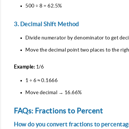
500 ÷ 8 = 62.5%
3. Decimal Shift Method
Divide numerator by denominator to get deci
Move the decimal point two places to the righ
Example:
1/6
1 ÷ 6 ≈ 0.1666
Move decimal → 16.66%
FAQs: Fractions to Percent
How do you convert fractions to percentage