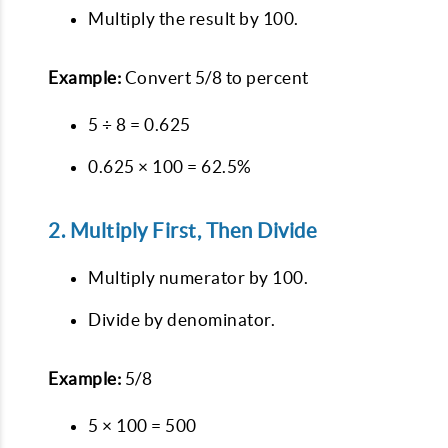
Multiply the result by 100.
Example:
Convert 5/8 to percent
5 ÷ 8 = 0.625
0.625 × 100 = 62.5%
2. Multiply First, Then Divide
Multiply numerator by 100.
Divide by denominator.
Example:
5/8
5 × 100 = 500