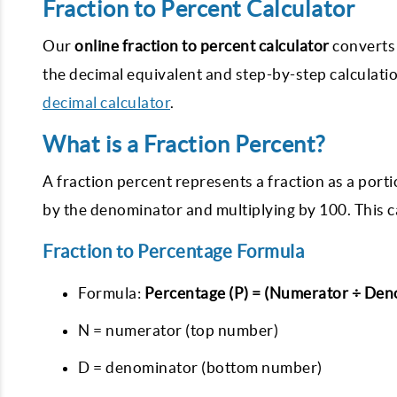
Fraction to Percent Calculator
Our
online fraction to percent calculator
converts 
the decimal equivalent and step-by-step calculation
decimal calculator
.
What is a Fraction Percent?
A fraction percent represents a fraction as a por
by the denominator and multiplying by 100. This c
Fraction to Percentage Formula
Formula:
Percentage (P) = (Numerator ÷ Den
N = numerator (top number)
D = denominator (bottom number)