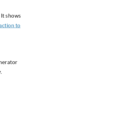
 It shows
action to
umerator
.