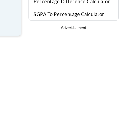
Percentage Difference Calculator
SGPA To Percentage Calculator
Advertisement