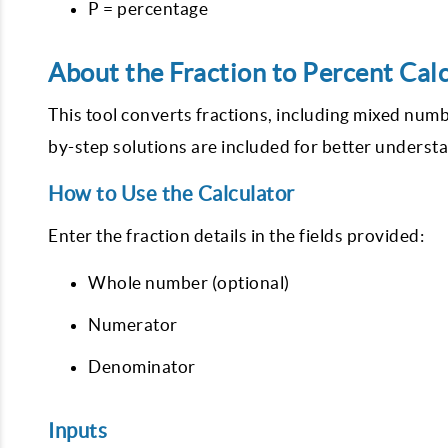
P = percentage
About the Fraction to Percent Cal
This tool converts fractions, including mixed num
by-step solutions are included for better underst
How to Use the Calculator
Enter the fraction details in the fields provided:
Whole number (optional)
Numerator
Denominator
Inputs