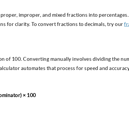
proper, improper, and mixed fractions into percentages.
s for clarity. To convert fractions to decimals, try our
fr
tion of 100. Converting manually involves dividing the n
alculator automates that process for speed and accuracy
ominator) × 100