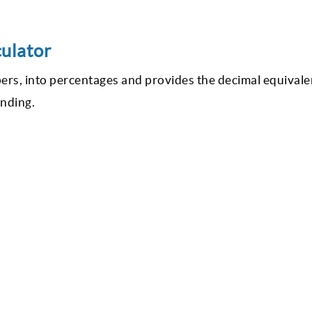
culator
bers, into percentages and provides the decimal equivale
anding.