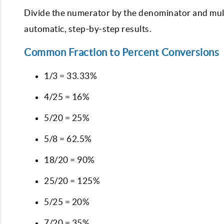
Divide the numerator by the denominator and multip
automatic, step-by-step results.
Common Fraction to Percent Conversions
1/3 = 33.33%
4/25 = 16%
5/20 = 25%
5/8 = 62.5%
18/20 = 90%
25/20 = 125%
5/25 = 20%
7/20 = 35%