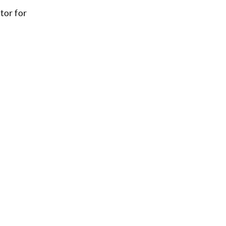
tor for