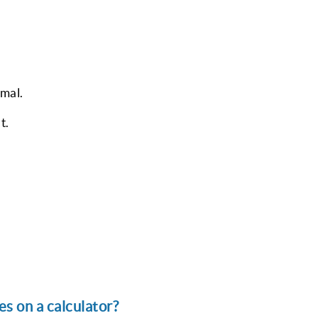
mal.
t.
s on a calculator?