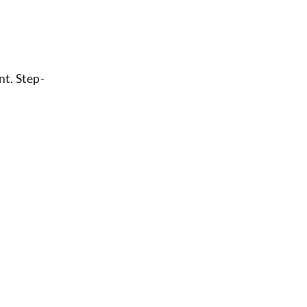
nt. Step-