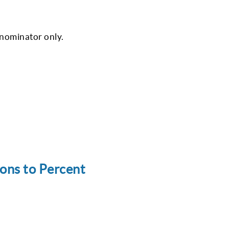
enominator only.
ons to Percent