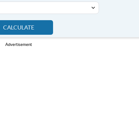
CALCULATE
Advertisement