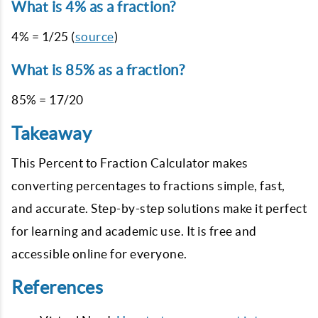
What is 4% as a fraction?
4% = 1/25 (
source
)
What is 85% as a fraction?
85% = 17/20
Takeaway
This Percent to Fraction Calculator makes
converting percentages to fractions simple, fast,
and accurate. Step-by-step solutions make it perfect
for learning and academic use. It is free and
accessible online for everyone.
References