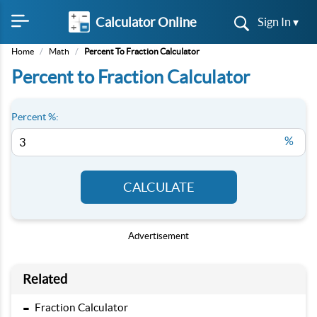
Calculator Online
Sign In ▾
Home
/
Math
/
Percent To Fraction Calculator
Percent to Fraction Calculator
Percent %:
%
CALCULATE
Advertisement
Related
-
Fraction Calculator