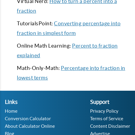
Virtual Nerd:
How to turn a percent into a
fraction
TutorialsPoint:
Converting percentage into
fraction in simplest form
Online Math Learning:
Percent to fraction
explained
Math-Only-Math:
Percentage into fraction in
lowest terms
Links
Support
Home
Privacy Policy
Conversion Calculator
Terms of Service
About Calculator Online
Content Disclaimer
Blog
Advertise