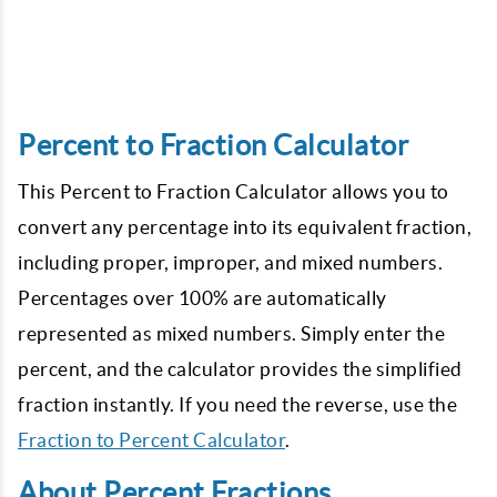
Percent to Fraction Calculator
This Percent to Fraction Calculator allows you to
convert any percentage into its equivalent fraction,
including proper, improper, and mixed numbers.
Percentages over 100% are automatically
represented as mixed numbers. Simply enter the
percent, and the calculator provides the simplified
fraction instantly. If you need the reverse, use the
Fraction to Percent Calculator
.
About Percent Fractions