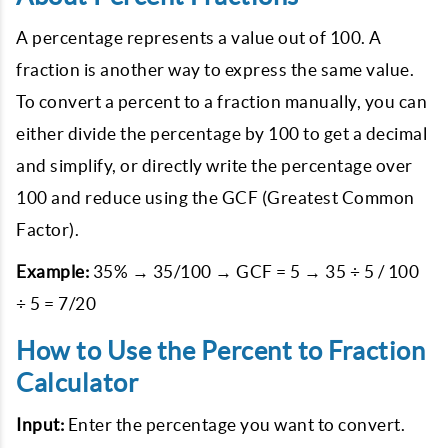
A percentage represents a value out of 100. A
fraction is another way to express the same value.
To convert a percent to a fraction manually, you can
either divide the percentage by 100 to get a decimal
and simplify, or directly write the percentage over
100 and reduce using the GCF (Greatest Common
Factor).
Example:
35% → 35/100 → GCF = 5 → 35 ÷ 5 / 100
÷ 5 = 7/20
How to Use the Percent to Fraction
Calculator
Input:
Enter the percentage you want to convert.