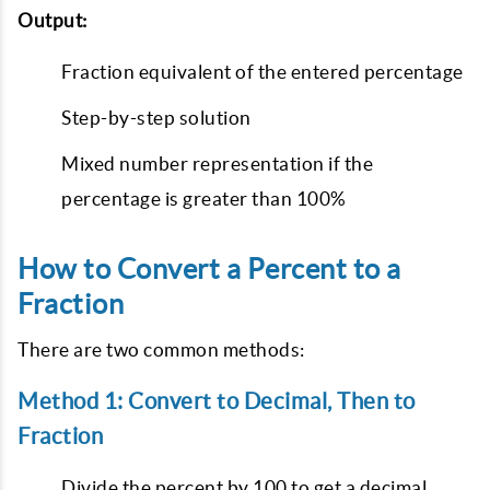
Output:
Fraction equivalent of the entered percentage
Step-by-step solution
Mixed number representation if the
percentage is greater than 100%
How to Convert a Percent to a
Fraction
There are two common methods:
Method 1: Convert to Decimal, Then to
Fraction
Divide the percent by 100 to get a decimal.