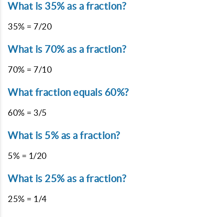
What is 35% as a fraction?
35% = 7/20
What is 70% as a fraction?
70% = 7/10
What fraction equals 60%?
60% = 3/5
What is 5% as a fraction?
5% = 1/20
What is 25% as a fraction?
25% = 1/4