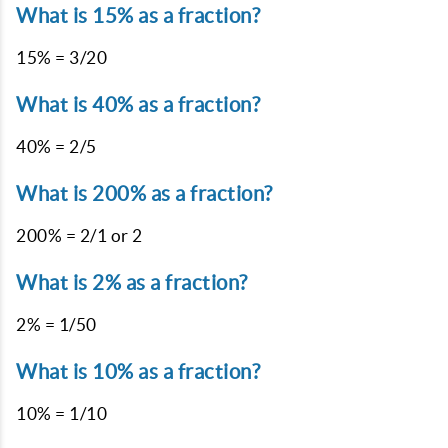
What is 15% as a fraction?
15% = 3/20
What is 40% as a fraction?
40% = 2/5
What is 200% as a fraction?
200% = 2/1 or 2
What is 2% as a fraction?
2% = 1/50
What is 10% as a fraction?
10% = 1/10