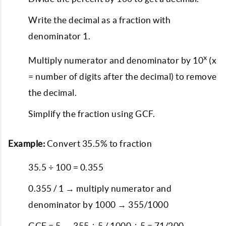
Write the decimal as a fraction with
denominator 1.
x
Multiply numerator and denominator by 10
(x
= number of digits after the decimal) to remove
the decimal.
Simplify the fraction using GCF.
Example:
Convert 35.5% to fraction
35.5 ÷ 100 = 0.355
0.355 / 1 → multiply numerator and
denominator by 1000 → 355/1000
GCF = 5 → 355 ÷ 5 / 1000 ÷ 5 = 71/200