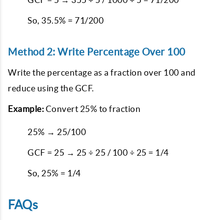
So, 35.5% = 71/200
Method 2: Write Percentage Over 100
Write the percentage as a fraction over 100 and
reduce using the GCF.
Example:
Convert 25% to fraction
25% → 25/100
GCF = 25 → 25 ÷ 25 / 100 ÷ 25 = 1/4
So, 25% = 1/4
FAQs