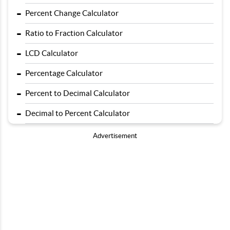
-
Percent Change Calculator
-
Ratio to Fraction Calculator
-
LCD Calculator
-
Percentage Calculator
-
Percent to Decimal Calculator
-
Decimal to Percent Calculator
Advertisement