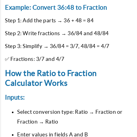
Example: Convert 36:48 to Fraction
Step 1: Add the parts → 36 + 48 = 84
Step 2: Write fractions → 36/84 and 48/84
Step 3: Simplify → 36/84 = 3/7, 48/84 = 4/7
✅ Fractions: 3/7 and 4/7
How the Ratio to Fraction
Calculator Works
Inputs:
Select conversion type: Ratio → Fraction or
Fraction → Ratio
Enter values in fields A and B