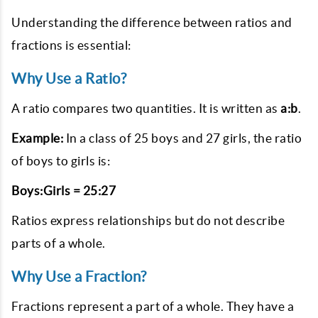
Understanding the difference between ratios and
fractions is essential:
Why Use a Ratio?
A ratio compares two quantities. It is written as
a:b
.
Example:
In a class of 25 boys and 27 girls, the ratio
of boys to girls is:
Boys:Girls = 25:27
Ratios express relationships but do not describe
parts of a whole.
Why Use a Fraction?
Fractions represent a part of a whole. They have a