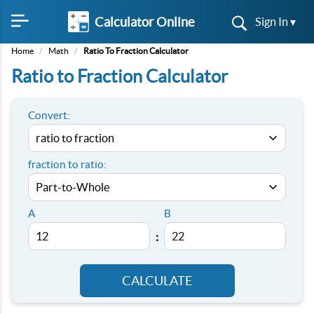
Calculator Online
Sign In ▾
Home
/
Math
/
Ratio To Fraction Calculator
Ratio to Fraction Calculator
Convert:
fraction to ratio:
A
B
:
CALCULATE