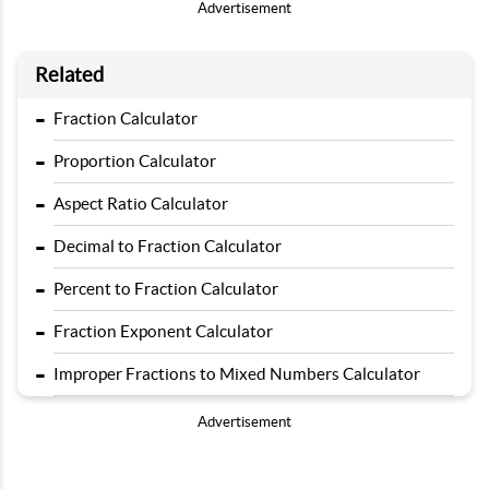
Advertisement
Related
-
Fraction Calculator
-
Proportion Calculator
-
Aspect Ratio Calculator
-
Decimal to Fraction Calculator
-
Percent to Fraction Calculator
-
Fraction Exponent Calculator
-
Improper Fractions to Mixed Numbers Calculator
Advertisement