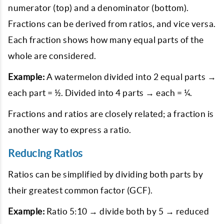
numerator (top) and a denominator (bottom).
Fractions can be derived from ratios, and vice versa.
Each fraction shows how many equal parts of the
whole are considered.
Example:
A watermelon divided into 2 equal parts →
each part = ½. Divided into 4 parts → each = ¼.
Fractions and ratios are closely related; a fraction is
another way to express a ratio.
Reducing Ratios
Ratios can be simplified by dividing both parts by
their greatest common factor (GCF).
Example:
Ratio 5:10 → divide both by 5 → reduced