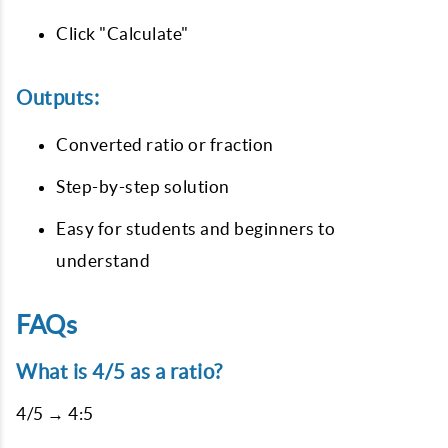
Click "Calculate"
Outputs:
Converted ratio or fraction
Step-by-step solution
Easy for students and beginners to
understand
FAQs
What is 4/5 as a ratio?
4/5 → 4:5