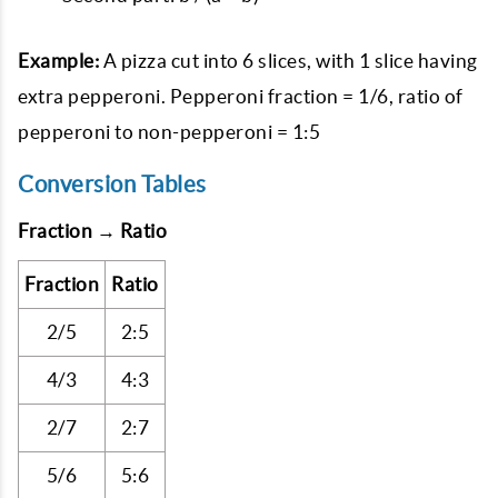
Example:
A pizza cut into 6 slices, with 1 slice having
extra pepperoni. Pepperoni fraction = 1/6, ratio of
pepperoni to non-pepperoni = 1:5
Conversion Tables
Fraction → Ratio
Fraction
Ratio
2/5
2:5
4/3
4:3
2/7
2:7
5/6
5:6