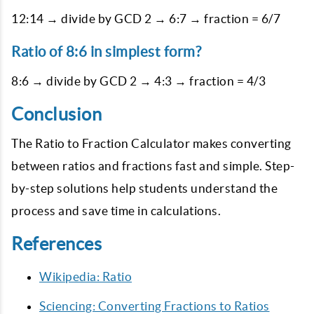
12:14 → divide by GCD 2 → 6:7 → fraction = 6/7
Ratio of 8:6 in simplest form?
8:6 → divide by GCD 2 → 4:3 → fraction = 4/3
Conclusion
The Ratio to Fraction Calculator makes converting
between ratios and fractions fast and simple. Step-
by-step solutions help students understand the
process and save time in calculations.
References
Wikipedia: Ratio
Sciencing: Converting Fractions to Ratios