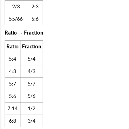
2/3
2:3
55/66
5:6
Ratio → Fraction
Ratio
Fraction
5:4
5/4
4:3
4/3
5:7
5/7
5:6
5/6
7:14
1/2
6:8
3/4