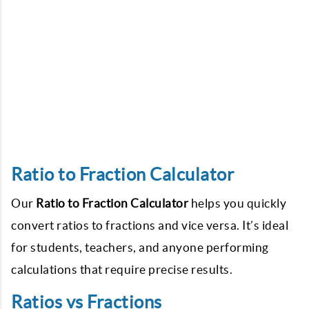
Ratio to Fraction Calculator
Our
Ratio to Fraction Calculator
helps you quickly
convert ratios to fractions and vice versa. It’s ideal
for students, teachers, and anyone performing
calculations that require precise results.
Ratios vs Fractions