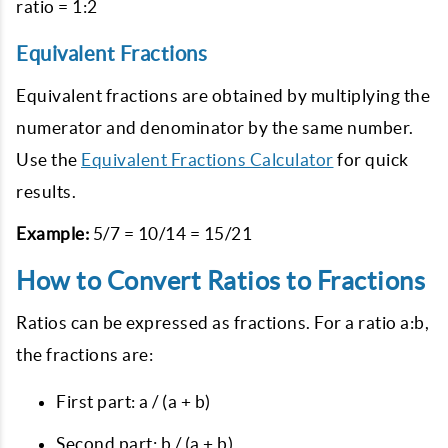
ratio = 1:2
Equivalent Fractions
Equivalent fractions are obtained by multiplying the
numerator and denominator by the same number.
Use the
Equivalent Fractions Calculator
for quick
results.
Example:
5/7 = 10/14 = 15/21
How to Convert Ratios to Fractions
Ratios can be expressed as fractions. For a ratio a:b,
the fractions are:
First part: a / (a + b)
Second part: b / (a + b)