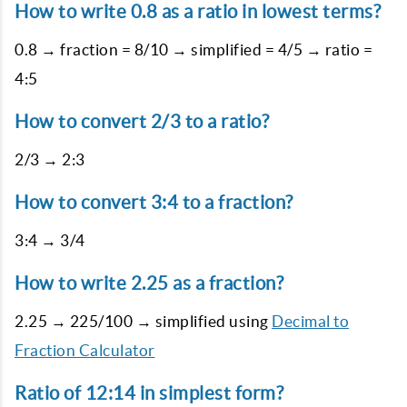
How to write 0.8 as a ratio in lowest terms?
0.8 → fraction = 8/10 → simplified = 4/5 → ratio =
4:5
How to convert 2/3 to a ratio?
2/3 → 2:3
How to convert 3:4 to a fraction?
3:4 → 3/4
How to write 2.25 as a fraction?
2.25 → 225/100 → simplified using
Decimal to
Fraction Calculator
Ratio of 12:14 in simplest form?