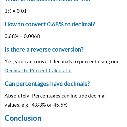
1% = 0.01
How to convert 0.68% to decimal?
0.68% = 0.0068
Is there a reverse conversion?
Yes, you can convert decimals to percent using our
Decimal to Percent Calculator
.
Can percentages have decimals?
Absolutely! Percentages can include decimal
values, e.g., 4.83% or 45.6%.
Conclusion