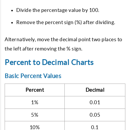
Divide the percentage value by 100.
Remove the percent sign (%) after dividing.
Alternatively, move the decimal point two places to
the left after removing the % sign.
Percent to Decimal Charts
Basic Percent Values
Percent
Decimal
1%
0.01
5%
0.05
10%
0.1