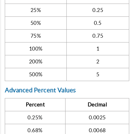
25%
0.25
50%
0.5
75%
0.75
100%
1
200%
2
500%
5
Advanced Percent Values
Percent
Decimal
0.25%
0.0025
0.68%
0.0068