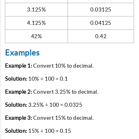
3.125%
0.03125
4.125%
0.04125
42%
0.42
Examples
Example 1:
Convert 10% to decimal.
Solution:
10% ÷ 100 = 0.1
Example 2:
Convert 3.25% to decimal.
Solution:
3.25% ÷ 100 = 0.0325
Example 3:
Convert 15% to decimal.
Solution:
15% ÷ 100 = 0.15