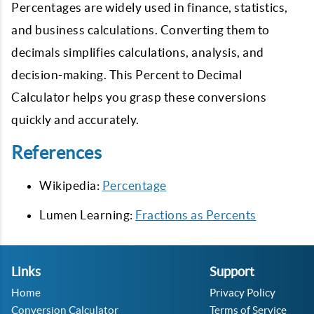
Percentages are widely used in finance, statistics,
and business calculations. Converting them to
decimals simplifies calculations, analysis, and
decision-making. This Percent to Decimal
Calculator helps you grasp these conversions
quickly and accurately.
References
Wikipedia:
Percentage
Lumen Learning:
Fractions as Percents
Links
Support
Home
Privacy Policy
Conversion Calculator
Terms of Service