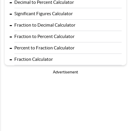
-
Decimal to Percent Calculator
-
Significant Figures Calculator
-
Fraction to Decimal Calculator
-
Fraction to Percent Calculator
-
Percent to Fraction Calculator
-
Fraction Calculator
Advertisement