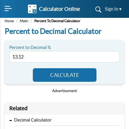
Calculator Online
Sign In ▾
Home
/
Math
/
Percent To Decimal Calculator
Percent to Decimal Calculator
Percent to Decimal %
CALCULATE
Advertisement
Related
-
Decimal Calculator