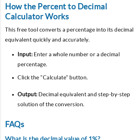
How the Percent to Decimal
Calculator Works
This free tool converts a percentage into its decimal
equivalent quickly and accurately.
Input:
Enter a whole number or a decimal
percentage.
Click the "Calculate" button.
Output:
Decimal equivalent and step-by-step
solution of the conversion.
FAQs
What is the decimal value of 1%?