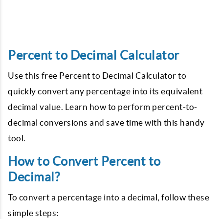
Percent to Decimal Calculator
Use this free Percent to Decimal Calculator to
quickly convert any percentage into its equivalent
decimal value. Learn how to perform percent-to-
decimal conversions and save time with this handy
tool.
How to Convert Percent to
Decimal?
To convert a percentage into a decimal, follow these
simple steps: