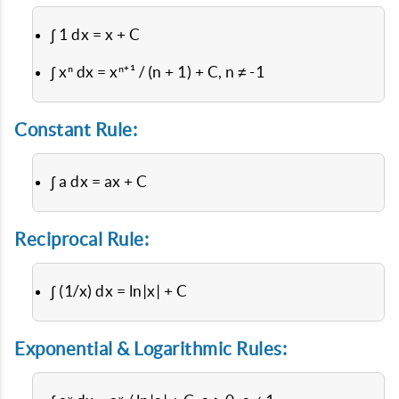
∫ 1 dx = x + C
∫ xⁿ dx = xⁿ⁺¹ / (n + 1) + C, n ≠ -1
Constant Rule:
∫ a dx = ax + C
Reciprocal Rule:
∫ (1/x) dx = ln|x| + C
Exponential & Logarithmic Rules: