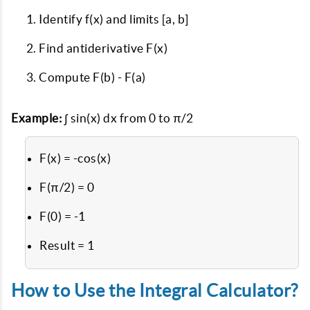
Identify f(x) and limits [a, b]
Find antiderivative F(x)
Compute F(b) - F(a)
Example:
∫ sin(x) dx from 0 to π/2
F(x) = -cos(x)
F(π/2) = 0
F(0) = -1
Result = 1
How to Use the Integral Calculator?