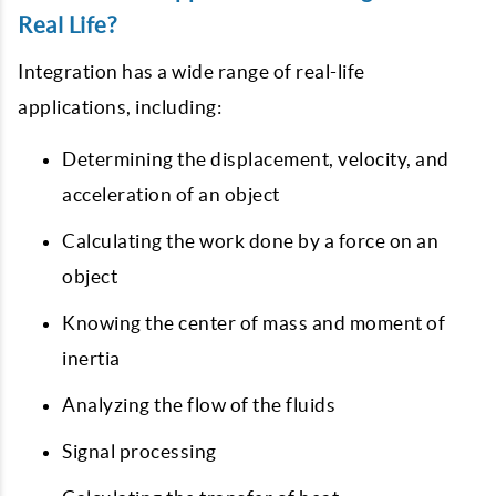
Real Life?
Integration has a wide range of real-life
applications, including:
Determining the displacement, velocity, and
acceleration of an object
Calculating the work done by a force on an
object
Knowing the center of mass and moment of
inertia
Analyzing the flow of the fluids
Signal processing