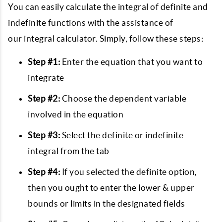
You can easily calculate the integral of definite and
indefinite functions with the assistance of
our integral calculator. Simply, follow these steps:
Step #1:
Enter the equation that you want to
integrate
Step #2:
Choose the dependent variable
involved in the equation
Step #3:
Select the definite or indefinite
integral from the tab
Step #4:
If you selected the definite option,
then you ought to enter the lower & upper
bounds or limits in the designated fields