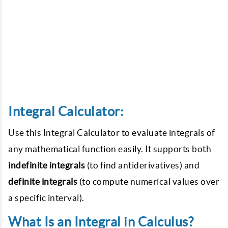
Integral Calculator:
Use this Integral Calculator to evaluate integrals of
any mathematical function easily. It supports both
indefinite integrals
(to find antiderivatives) and
definite integrals
(to compute numerical values over
a specific interval).
What Is an Integral in Calculus?