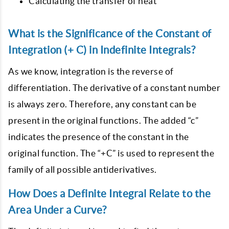
Calculating the transfer of heat
What is the Significance of the Constant of
Integration (+ C) in Indefinite Integrals?
As we know, integration is the reverse of
differentiation. The derivative of a constant number
is always zero. Therefore, any constant can be
present in the original functions. The added “c”
indicates the presence of the constant in the
original function. The “+C” is used to represent the
family of all possible antiderivatives.
How Does a Definite Integral Relate to the
Area Under a Curve?