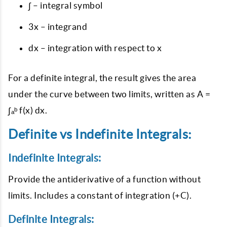
∫ – integral symbol
3x – integrand
dx – integration with respect to x
For a definite integral, the result gives the area
under the curve between two limits, written as A =
∫ₐᵇ f(x) dx.
Definite vs Indefinite Integrals:
Indefinite Integrals:
Provide the antiderivative of a function without
limits. Includes a constant of integration (+C).
Definite Integrals: