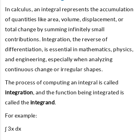
In calculus, an integral represents the accumulation
of quantities like area, volume, displacement, or
total change by summing infinitely small
contributions. Integration, the reverse of
differentiation, is essential in mathematics, physics,
and engineering, especially when analyzing
continuous change or irregular shapes.
The process of computing an integral is called
integration
, and the function being integrated is
called the
integrand
.
For example:
∫ 3x dx