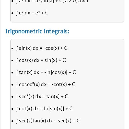
∫ aˣ dx = aˣ / ln|a| + C, a > 0, a ≠ 1
∫ eˣ dx = eˣ + C
Trigonometric Integrals:
∫ sin(x) dx = -cos(x) + C
∫ cos(x) dx = sin(x) + C
∫ tan(x) dx = -ln|cos(x)| + C
∫ cosec²(x) dx = -cot(x) + C
∫ sec²(x) dx = tan(x) + C
∫ cot(x) dx = ln|sin(x)| + C
∫ sec(x)tan(x) dx = sec(x) + C