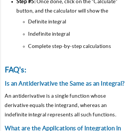
Step #5:
Once done, click on the “Calculate”
button, and the calculator will show the
Definite integral
Indefinite integral
Complete step-by-step calculations
FAQ's:
Is an Antiderivative the Same as an Integral?
An antiderivative is a single function whose
derivative equals the integrand, whereas an
indefinite integral represents all such functions.
What are the Applications of Integration in