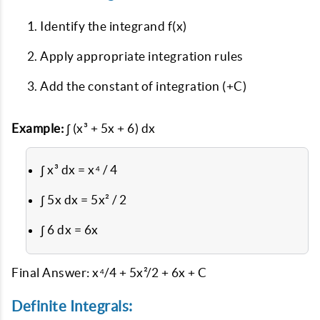
Identify the integrand f(x)
Apply appropriate integration rules
Add the constant of integration (+C)
Example:
∫ (x³ + 5x + 6) dx
∫ x³ dx = x⁴ / 4
∫ 5x dx = 5x² / 2
∫ 6 dx = 6x
Final Answer: x⁴/4 + 5x²/2 + 6x + C
Definite Integrals: