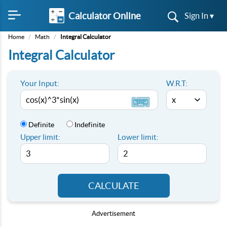
Calculator Online
Sign In ▾
Home
/
Math
/
Integral Calculator
Integral Calculator
Your Input:
W.R.T:
Definite
Indefinite
Upper limit:
Lower limit:
CALCULATE
Advertisement