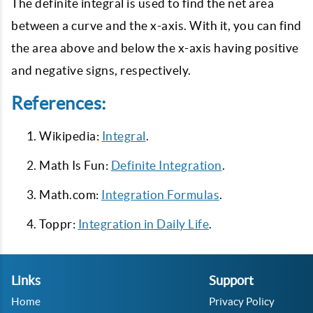
The definite integral is used to find the net area
between a curve and the x-axis. With it, you can find
the area above and below the x-axis having positive
and negative signs, respectively.
References:
Wikipedia:
Integral
.
Math Is Fun:
Definite Integration
.
Math.com:
Integration Formulas
.
Toppr:
Integration in Daily Life
.
Links
Support
Home
Privacy Policy