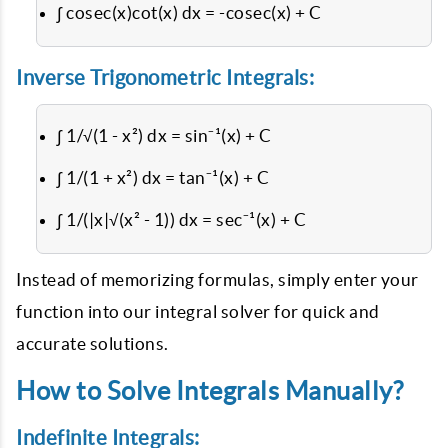
∫ cosec(x)cot(x) dx = -cosec(x) + C
Inverse Trigonometric Integrals:
∫ 1/√(1 - x²) dx = sin⁻¹(x) + C
∫ 1/(1 + x²) dx = tan⁻¹(x) + C
∫ 1/(|x|√(x² - 1)) dx = sec⁻¹(x) + C
Instead of memorizing formulas, simply enter your
function into our integral solver for quick and
accurate solutions.
How to Solve Integrals Manually?
Indefinite Integrals: