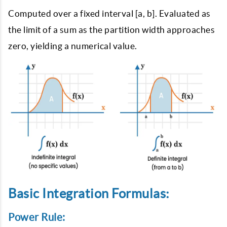
Computed over a fixed interval [a, b]. Evaluated as
the limit of a sum as the partition width approaches
zero, yielding a numerical value.
Basic Integration Formulas:
Power Rule: