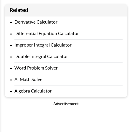
Related
-
Derivative Calculator
-
Differential Equation Calculator
-
Improper Integral Calculator
-
Double Integral Calculator
-
Word Problem Solver
-
AI Math Solver
-
Algebra Calculator
Advertisement