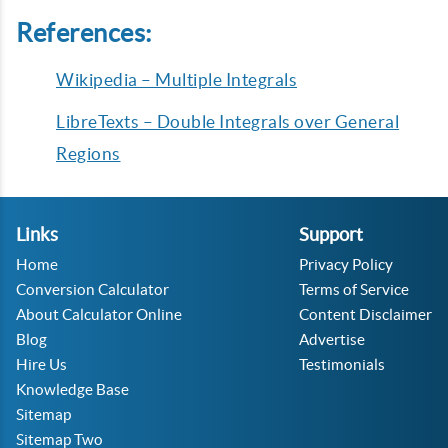
References:
Wikipedia – Multiple Integrals
LibreTexts – Double Integrals over General
Regions
Links
Support
Home
Privacy Policy
Conversion Calculator
Terms of Service
About Calculator Online
Content Disclaimer
Blog
Advertise
Hire Us
Testimonials
Knowledge Base
Sitemap
Sitemap Two