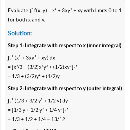
Evaluate ∬ f(x, y) = x² + 3xy² + xy with limits 0 to 1
for both x and y.
Solution:
Step 1: Integrate with respect to x (inner integral)
∫₀¹ (x² + 3xy² + xy) dx
= [x³/3 + (3/2)x²y² + (1/2)xy²]₀¹
= 1/3 + (3/2)y² + (1/2)y
Step 2: Integrate with respect to y (outer integral)
∫₀¹ (1/3 + 3/2 y² + 1/2 y) dy
= [1/3 y + 1/2 y³ + 1/4 y²]₀¹
= 1/3 + 1/2 + 1/4 = 13/12