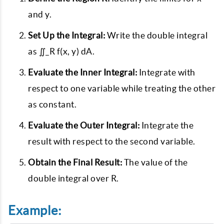
and y.
Set Up the Integral:
Write the double integral
as ∬_R f(x, y) dA.
Evaluate the Inner Integral:
Integrate with
respect to one variable while treating the other
as constant.
Evaluate the Outer Integral:
Integrate the
result with respect to the second variable.
Obtain the Final Result:
The value of the
double integral over R.
Example: