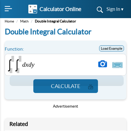
Calculator Online
Sign In ▾
Home
/
Math
/
Double Integral Calculator
Double Integral Calculator
Function:
Load Example
∫
∫
d
x
d
y
CALCULATE
Advertisement
Related