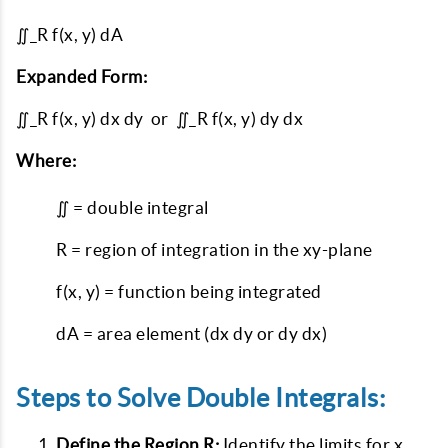
∬_R f(x, y) dA
Expanded Form:
∬_R f(x, y) dx dy or ∬_R f(x, y) dy dx
Where:
∬ = double integral
R = region of integration in the xy-plane
f(x, y) = function being integrated
dA = area element (dx dy or dy dx)
Steps to Solve Double Integrals:
Define the Region R:
Identify the limits for x