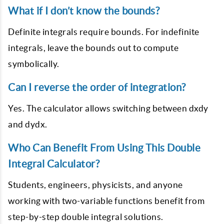
What if I don’t know the bounds?
Definite integrals require bounds. For indefinite
integrals, leave the bounds out to compute
symbolically.
Can I reverse the order of integration?
Yes. The calculator allows switching between dxdy
and dydx.
Who Can Benefit From Using This Double
Integral Calculator?
Students, engineers, physicists, and anyone
working with two-variable functions benefit from
step-by-step double integral solutions.