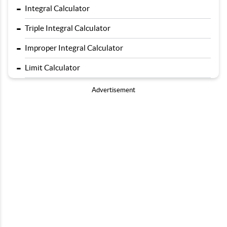
-
Integral Calculator
-
Triple Integral Calculator
-
Improper Integral Calculator
-
Limit Calculator
Advertisement