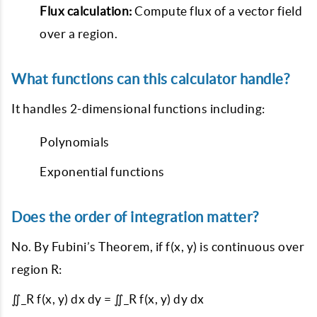
Flux calculation:
Compute flux of a vector field
over a region.
What functions can this calculator handle?
It handles 2-dimensional functions including:
Polynomials
Exponential functions
Does the order of integration matter?
No. By Fubini’s Theorem, if f(x, y) is continuous over
region R:
∬_R f(x, y) dx dy = ∬_R f(x, y) dy dx