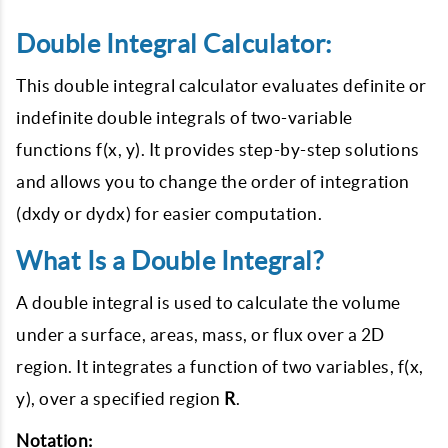
Double Integral Calculator:
This double integral calculator evaluates definite or
indefinite double integrals of two-variable
functions f(x, y). It provides step-by-step solutions
and allows you to change the order of integration
(dxdy or dydx) for easier computation.
What Is a Double Integral?
A double integral is used to calculate the volume
under a surface, areas, mass, or flux over a 2D
region. It integrates a function of two variables, f(x,
y), over a specified region
R
.
Notation: