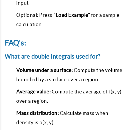
input
Optional: Press
"Load Example"
for a sample
calculation
FAQ's:
What are double integrals used for?
Volume under a surface:
Compute the volume
bounded by a surface over a region.
Average value:
Compute the average of f(x, y)
over a region.
Mass distribution:
Calculate mass when
density is ρ(x, y).