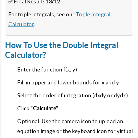
✅ Final Result:
13/12
For triple integrals, see our
Triple Integral
Calculator
.
How To Use the Double Integral
Calculator?
Enter the function f(x, y)
Fill in upper and lower bounds for x and y
Select the order of integration (dxdy or dydx)
Click
"Calculate"
Optional: Use the camera icon to upload an
equation image or the keyboard icon for virtual