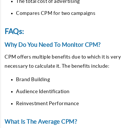
The total cost of advertising
Compares CPM for two campaigns
FAQs:
Why Do You Need To Monitor CPM?
CPM offers multiple benefits due to which it is very
necessary to calculate it. The benefits include:
Brand Building
Audience Identification
Reinvestment Performance
What Is The Average CPM?