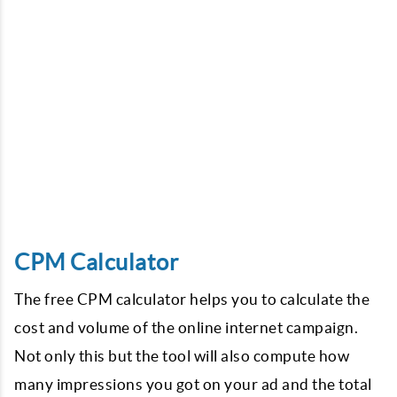
CPM Calculator
The free CPM calculator helps you to calculate the
cost and volume of the online internet campaign.
Not only this but the tool will also compute how
many impressions you got on your ad and the total