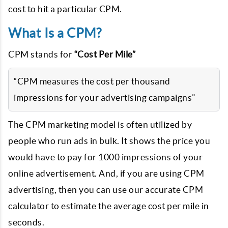
cost to hit a particular CPM.
What Is a CPM?
CPM stands for
“Cost Per Mile”
“CPM measures the cost per thousand
impressions for your advertising campaigns”
The CPM marketing model is often utilized by
people who run ads in bulk. It shows the price you
would have to pay for 1000 impressions of your
online advertisement. And, if you are using CPM
advertising, then you can use our accurate CPM
calculator to estimate the average cost per mile in
seconds.