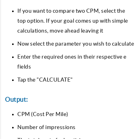
If you want to compare two CPM, select the
top option. If your goal comes up with simple
calculations, move ahead leaving it
Now select the parameter you wish to calculate
Enter the required ones in their respective e
fields
Tap the "CALCULATE"
Output:
CPM (Cost Per Mile)
Number of impressions