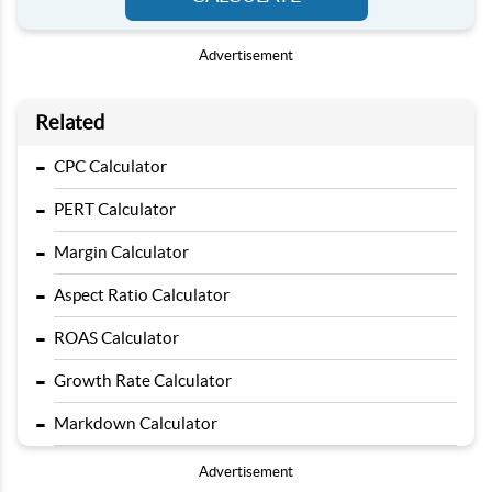
Advertisement
Related
-
CPC Calculator
-
PERT Calculator
-
Margin Calculator
-
Aspect Ratio Calculator
-
ROAS Calculator
-
Growth Rate Calculator
-
Markdown Calculator
Advertisement