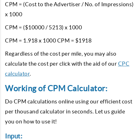
CPM = (Cost to the Advertiser / No. of Impressions)
x 1000
CPM = ($10000 / 5213) x 1000
CPM = 1.918 x 1000 CPM = $1918
Regardless of the cost per mile, you may also
calculate the cost per click with the aid of our
CPC
calculator
.
Working of CPM Calculator:
Do CPM calculations online using our efficient cost
per thousand calculator in seconds. Let us guide
you on how to use it!
Input: