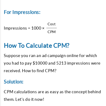
For Impressions:
Cost
Impressions = 1000 ×
CPM
How To Calculate CPM?
Suppose you ran an ad campaign online for which
you had to pay $10000 and 5213 impressions were
received. How to find CPM?
Solution:
CPM calculations are as easy as the concept behind
them. Let’s do it now!