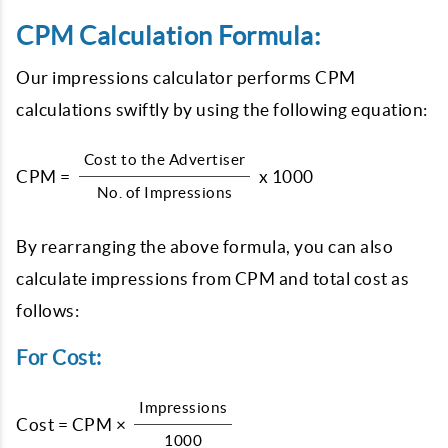
CPM Calculation Formula:
Our impressions calculator performs CPM
calculations swiftly by using the following equation:
Cost to the Advertiser
CPM =
x 1000
No. of Impressions
By rearranging the above formula, you can also
calculate impressions from CPM and total cost as
follows:
For Cost:
Impressions
Cost = CPM ×
1000