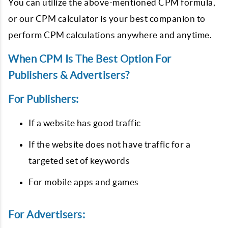
You can utilize the above-mentioned CPM formula,
or our CPM calculator is your best companion to
perform CPM calculations anywhere and anytime.
When CPM Is The Best Option For
Publishers & Advertisers?
For Publishers:
If a website has good traffic
If the website does not have traffic for a
targeted set of keywords
For mobile apps and games
For Advertisers: