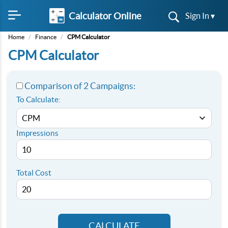
Calculator Online
Sign In ▾
Home
/
Finance
/
CPM Calculator
CPM Calculator
Comparison of 2 Campaigns:
To Calculate:
Impressions
Total Cost
CALCULATE