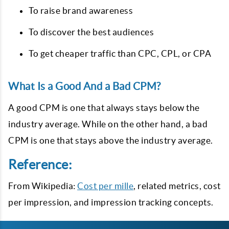
To raise brand awareness
To discover the best audiences
To get cheaper traffic than CPC, CPL, or CPA
What Is a Good And a Bad CPM?
A good CPM is one that always stays below the
industry average. While on the other hand, a bad
CPM is one that stays above the industry average.
Reference:
From Wikipedia:
Cost per mille
, related metrics, cost
per impression, and impression tracking concepts.