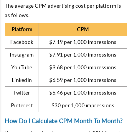
The average CPM advertising cost per platform is
as follows:
Platform
CPM
Facebook
$7.19 per 1,000 impressions
Instagram
$7.91 per 1,000 impressions
YouTube
$9.68 per 1,000 impressions
LinkedIn
$6.59 per 1,000 impressions
Twitter
$6.46 per 1,000 impressions
Pinterest
$30 per 1,000 impressions
How Do I Calculate CPM Month To Month?