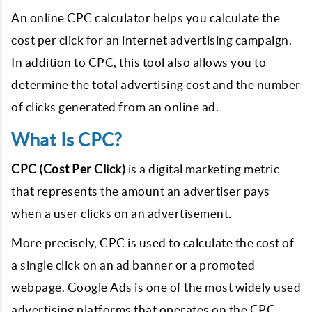
An online CPC calculator helps you calculate the
cost per click for an internet advertising campaign.
In addition to CPC, this tool also allows you to
determine the total advertising cost and the number
of clicks generated from an online ad.
What Is CPC?
CPC (Cost Per Click)
is a digital marketing metric
that represents the amount an advertiser pays
when a user clicks on an advertisement.
More precisely, CPC is used to calculate the cost of
a single click on an ad banner or a promoted
webpage. Google Ads is one of the most widely used
advertising platforms that operates on the CPC