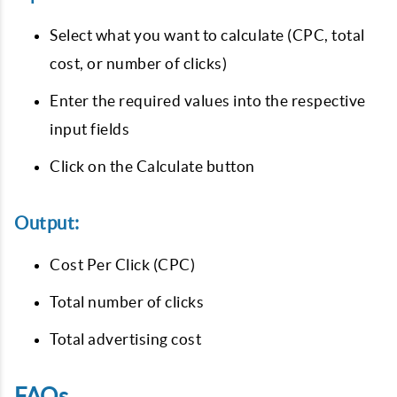
Select what you want to calculate (CPC, total
cost, or number of clicks)
Enter the required values into the respective
input fields
Click on the Calculate button
Output:
Cost Per Click (CPC)
Total number of clicks
Total advertising cost
FAQs