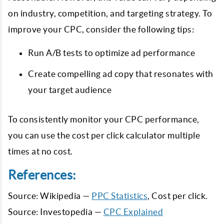
on industry, competition, and targeting strategy. To
improve your CPC, consider the following tips:
Run A/B tests to optimize ad performance
Create compelling ad copy that resonates with
your target audience
To consistently monitor your CPC performance,
you can use the cost per click calculator multiple
times at no cost.
References:
Source: Wikipedia —
PPC Statistics
, Cost per click.
Source: Investopedia —
CPC Explained