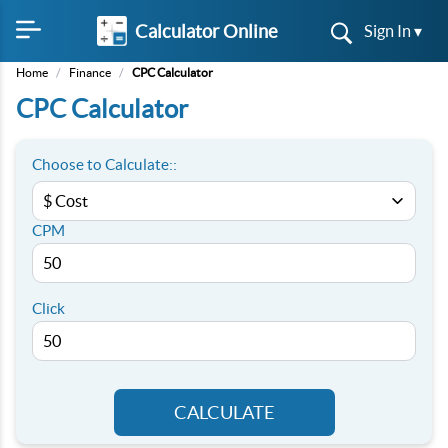
Calculator Online
Sign In ▾
Home
/
Finance
/
CPC Calculator
CPC Calculator
Choose to Calculate::
CPM
Click
CALCULATE