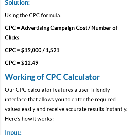
Solution:
Using the CPC formula:
CPC = Advertising Campaign Cost / Number of
Clicks
CPC = $19,000 / 1,521
CPC = $12.49
Working of CPC Calculator
Our CPC calculator features a user-friendly
interface that allows you to enter the required
values easily and receive accurate results instantly.
Here’s how it works:
Input: