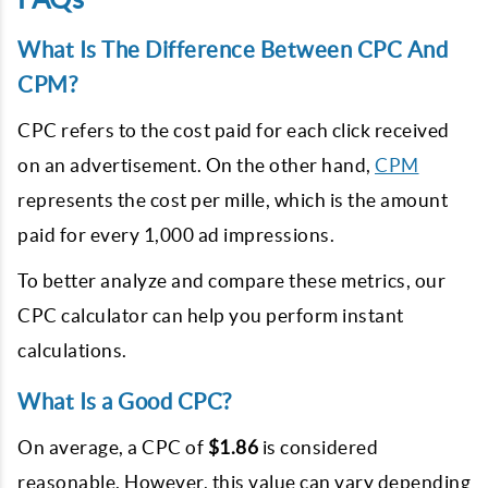
What Is The Difference Between CPC And
CPM?
CPC refers to the cost paid for each click received
on an advertisement. On the other hand,
CPM
represents the cost per mille, which is the amount
paid for every 1,000 ad impressions.
To better analyze and compare these metrics, our
CPC calculator can help you perform instant
calculations.
What Is a Good CPC?
On average, a CPC of
$1.86
is considered
reasonable. However, this value can vary depending