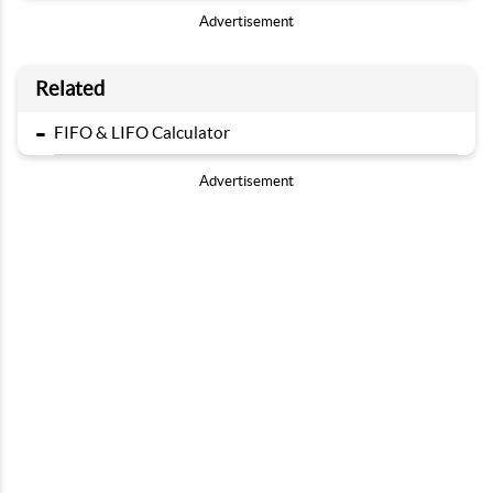
Advertisement
Related
-
FIFO & LIFO Calculator
Advertisement