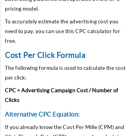
pricing model.
To accurately estimate the advertising cost you
need to pay, you can use this CPC calculator for
free.
Cost Per Click Formula
The following formula is used to calculate the cost
per click:
CPC = Advertising Campaign Cost / Number of
Clicks
Alternative CPC Equation:
If you already know the Cost Per Mille (CPM) and