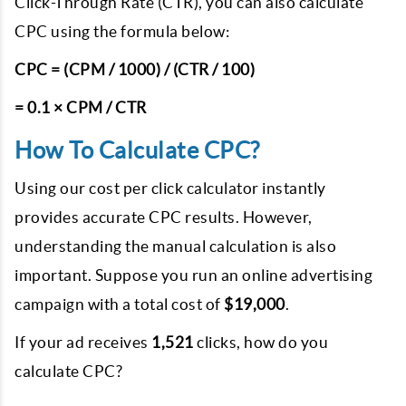
Click-Through Rate (CTR), you can also calculate
CPC using the formula below:
CPC = (CPM / 1000) / (CTR / 100)
= 0.1 × CPM / CTR
How To Calculate CPC?
Using our cost per click calculator instantly
provides accurate CPC results. However,
understanding the manual calculation is also
important. Suppose you run an online advertising
campaign with a total cost of
$19,000
.
If your ad receives
1,521
clicks, how do you
calculate CPC?