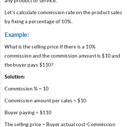
any product or service.
Let’s calculate commission rate on the product sales
by fixing a percentage of 10%.
Example:
What is the selling price If there is a 10%
commission and the commission amount is $10 and
the buyer pays $110?
Solution:
Commission % = 10
Commission amount per sales = $10
Buyer paying = $110
The selling price = Buyer actual cost-Commission