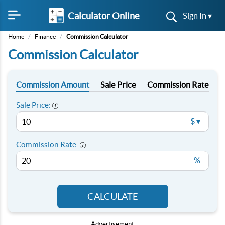
Calculator Online
Sign In ▾
Home
/
Finance
/
Commission Calculator
Commission Calculator
Commission Amount
Sale Price
Commission Rate
Sale Price:
$ ▾
Commission Rate:
%
CALCULATE
Advertisement