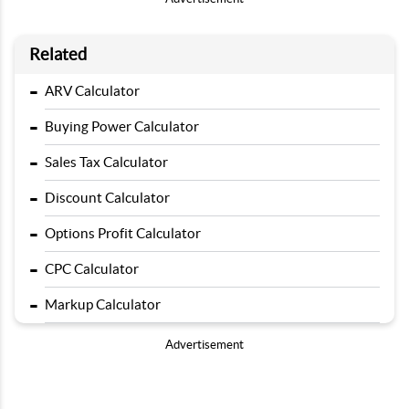
Related
-
ARV Calculator
-
Buying Power Calculator
-
Sales Tax Calculator
-
Discount Calculator
-
Options Profit Calculator
-
CPC Calculator
-
Markup Calculator
Advertisement