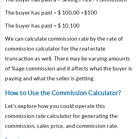
The buyer has paid = $ 100,00 +$100
The buyer has paid = $ 10,100
We can calculate commission rate by the rate of
commission calculator for the real estate
transaction as well. There may be varying amounts
of %age commission and it affects what the buyer is
paying and what the seller is getting.
How to Use the Commission Calculator?
Let’s explore how you could operate this
commission rate calculator for generating the
commission, sales price, and commission rate.