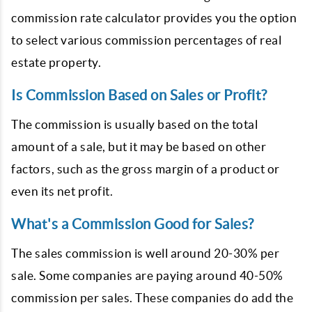
commission rate calculator provides you the option
to select various commission percentages of real
estate property.
Is Commission Based on Sales or Profit?
The commission is usually based on the total
amount of a sale, but it may be based on other
factors, such as the gross margin of a product or
even its net profit.
What's a Commission Good for Sales?
The sales commission is well around 20-30% per
sale. Some companies are paying around 40-50%
commission per sales. These companies do add the