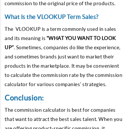
commission to the original price of the products.
What is the VLOOKUP Term Sales?
The VLOOKUP is a term commonly used in sales
and its meaning is
“WHAT YOU WANT TO LOOK
UP”
. Sometimes, companies do like the experience,
and sometimes brands just want to market their
products in the marketplace. It may be convenient
to calculate the commission rate by the commission
calculator for various companies' strategies.
Conclusion:
The commission calculator is best for companies
that want to attract the best sales talent. When you
are offering product-specific commission, it