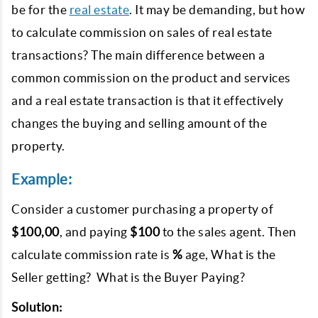
be for the
real estate
. It may be demanding, but how
to calculate commission on sales of real estate
transactions? The main difference between a
common commission on the product and services
and a real estate transaction is that it effectively
changes the buying and selling amount of the
property.
Example:
Consider a customer purchasing a property of
$100,00
, and paying
$100
to the sales agent. Then
calculate commission rate is
%
age, What is the
Seller getting? What is the Buyer Paying?
Solution: