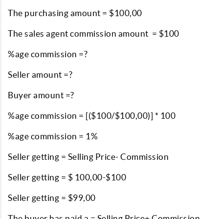
The purchasing amount = $100,00
The sales agent commission amount = $100
%age commission =?
Seller amount =?
Buyer amount =?
%age commission = [($100/$100,00)] * 100
%age commission = 1%
Seller getting = Selling Price- Commission
Seller getting = $ 100,00-$100
Seller getting = $99,00
The buyer has paid a = Selling Price+ Commission