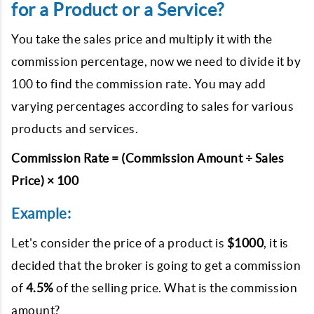
for a Product or a Service?
You take the sales price and multiply it with the
commission percentage, now we need to divide it by
100 to find the commission rate. You may add
varying percentages according to sales for various
products and services.
Commission Rate = (Commission Amount ÷ Sales
Price) × 100
Example:
Let's consider the price of a product is
$1000
, it is
decided that the broker is going to get a commission
of
4.5%
of the selling price. What is the commission
amount?