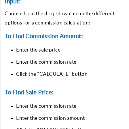
Input:
Choose from the drop-down menu the different
options for a commission calculation:
To Find Commission Amount:
Enter the sale price
Enter the commission rate
Click the "CALCULATE" button
To Find Sale Price:
Enter the commission rate
Enter the commission amount