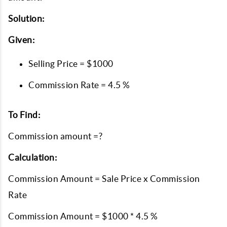
Solution:
Given:
Selling Price = $1000
Commission Rate = 4.5 %
To Find:
Commission amount =?
Calculation:
Commission Amount = Sale Price x Commission
Rate
Commission Amount = $1000 * 4.5 %