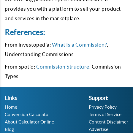
provides you with a platform to sell your product
and services in the marketplace.
References:
From Investopedia:
What Is a Commission?
,
Understanding Commissions
From Spotio:
Commission Structure
, Commission
Types
Links
Support
Home
Privacy Policy
Conversion Calculator
Terms of Service
About Calculator Online
Content Disclaimer
Blog
Advertise