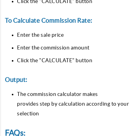
Click the "CALCULATE" button
To Calculate Commission Rate:
Enter the sale price
Enter the commission amount
Click the "CALCULATE" button
Output:
The commission calculator makes
provides step by calculation according to your
selection
FAQs: