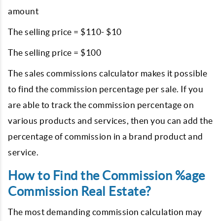
amount
The selling price = $110- $10
The selling price = $100
The sales commissions calculator makes it possible
to find the commission percentage per sale. If you
are able to track the commission percentage on
various products and services, then you can add the
percentage of commission in a brand product and
service.
How to Find the Commission %age
Commission Real Estate?
The most demanding commission calculation may