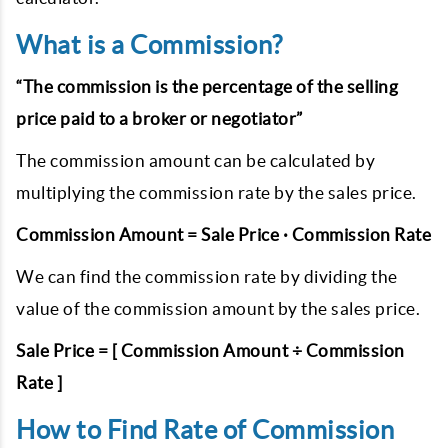
What is a Commission?
“The commission is the percentage of the selling
price paid to a broker or negotiator”
The commission amount can be calculated by
multiplying the commission rate by the sales price.
Commission Amount = Sale Price · Commission Rate
We can find the commission rate by dividing the
value of the commission amount by the sales price.
Sale Price = [ Commission Amount ÷ Commission
Rate ]
How to Find Rate of Commission