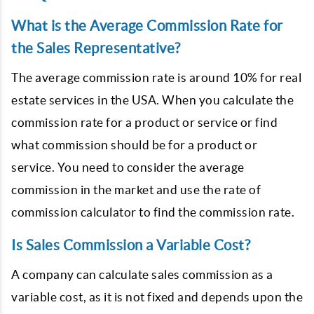
What is the Average Commission Rate for
the Sales Representative?
The average commission rate is around 10% for real
estate services in the USA. When you calculate the
commission rate for a product or service or find
what commission should be for a product or
service. You need to consider the average
commission in the market and use the rate of
commission calculator to find the commission rate.
Is Sales Commission a Variable Cost?
A company can calculate sales commission as a
variable cost, as it is not fixed and depends upon the