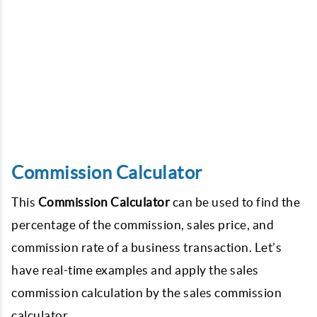
Commission Calculator
This
Commission Calculator
can be used to find the
percentage of the commission, sales price, and
commission rate of a business transaction. Let’s
have real-time examples and apply the sales
commission calculation by the sales commission
calculator.