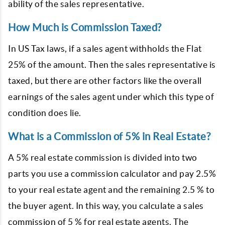
ability of the sales representative.
How Much is Commission Taxed?
In US Tax laws, if a sales agent withholds the Flat
25% of the amount. Then the sales representative is
taxed, but there are other factors like the overall
earnings of the sales agent under which this type of
condition does lie.
What is a Commission of 5% in Real Estate?
A 5% real estate commission is divided into two
parts you use a commission calculator and pay 2.5%
to your real estate agent and the remaining 2.5 % to
the buyer agent. In this way, you calculate a sales
commission of 5 % for real estate agents. The