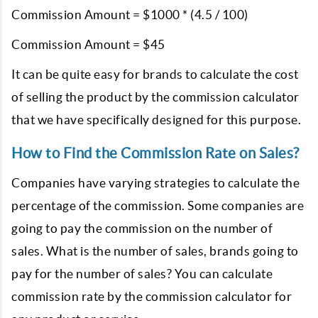
Commission Amount = $1000 * (4.5 / 100)
Commission Amount = $45
It can be quite easy for brands to calculate the cost
of selling the product by the commission calculator
that we have specifically designed for this purpose.
How to Find the Commission Rate on Sales?
Companies have varying strategies to calculate the
percentage of the commission. Some companies are
going to pay the commission on the number of
sales. What is the number of sales, brands going to
pay for the number of sales? You can calculate
commission rate by the commission calculator for