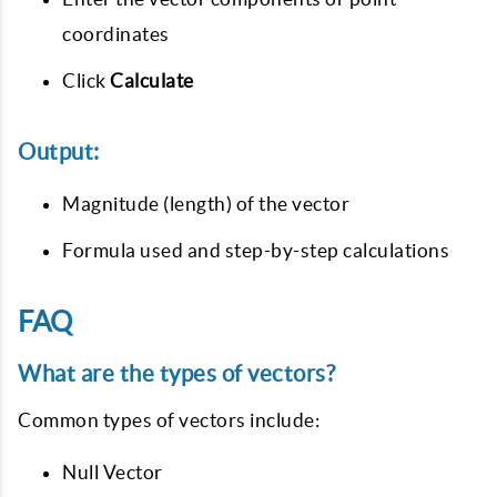
coordinates
Click
Calculate
Output:
Magnitude (length) of the vector
Formula used and step-by-step calculations
FAQ
What are the types of vectors?
Common types of vectors include:
Null Vector