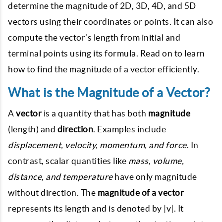
determine the magnitude of 2D, 3D, 4D, and 5D
vectors using their coordinates or points. It can also
compute the vector’s length from initial and
terminal points using its formula. Read on to learn
how to find the magnitude of a vector efficiently.
What is the Magnitude of a Vector?
A
vector
is a quantity that has both
magnitude
(length) and
direction
. Examples include
displacement, velocity, momentum, and force
. In
contrast, scalar quantities like
mass, volume,
distance, and temperature
have only magnitude
without direction. The
magnitude of a vector
represents its length and is denoted by |v|. It