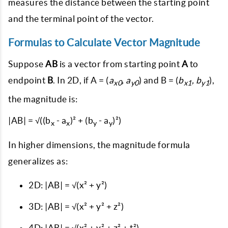
measures the distance between the starting point
and the terminal point of the vector.
Formulas to Calculate Vector Magnitude
Suppose
AB
is a vector from starting point
A
to
endpoint
B
. In 2D, if A = (
a
, a
) and B = (
b
, b
),
x0
y0
x1
y1
the magnitude is:
|AB| = √((b
- a
)² + (b
- a
)²)
x
x
y
y
In higher dimensions, the magnitude formula
generalizes as:
2D:
|AB| = √(x² + y²)
3D:
|AB| = √(x² + y² + z²)
4D:
|AB| = √(x² + y² + z² + t²)