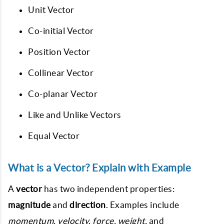
Unit Vector
Co-initial Vector
Position Vector
Collinear Vector
Co-planar Vector
Like and Unlike Vectors
Equal Vector
What is a Vector? Explain with Example
A
vector
has two independent properties:
magnitude
and
direction
. Examples include
momentum, velocity, force, weight,
and