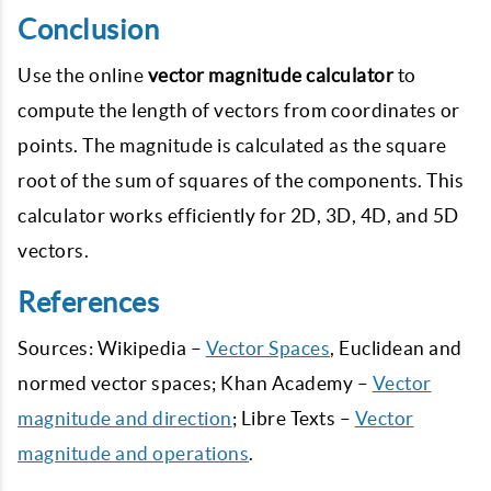
Conclusion
Use the online
vector magnitude calculator
to
compute the length of vectors from coordinates or
points. The magnitude is calculated as the square
root of the sum of squares of the components. This
calculator works efficiently for 2D, 3D, 4D, and 5D
vectors.
References
Sources: Wikipedia –
Vector Spaces
, Euclidean and
normed vector spaces; Khan Academy –
Vector
magnitude and direction
; Libre Texts –
Vector
magnitude and operations
.