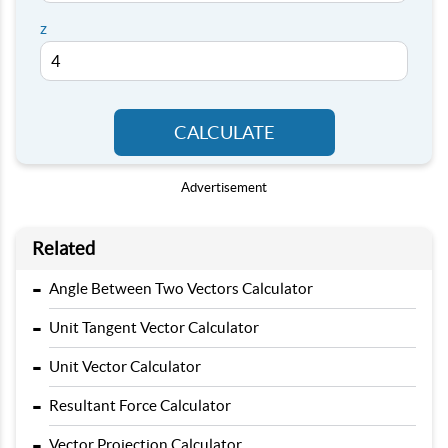
z
CALCULATE
Advertisement
Related
-
Angle Between Two Vectors Calculator
-
Unit Tangent Vector Calculator
-
Unit Vector Calculator
-
Resultant Force Calculator
-
Vector Projection Calculator