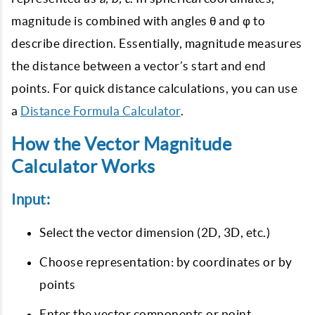
magnitude is combined with angles θ and φ to
describe direction. Essentially, magnitude measures
the distance between a vector’s start and end
points. For quick distance calculations, you can use
a
Distance Formula Calculator
.
How the Vector Magnitude
Calculator Works
Input:
Select the vector dimension (2D, 3D, etc.)
Choose representation: by coordinates or by
points
Enter the vector components or point