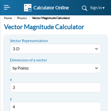
Calculator Online
Sign In ▾
Home
/
Physics
/
Vector Magnitude Calculator
Vector Magnitude Calculator
Vector Representation
Dimension of a vector
x
y