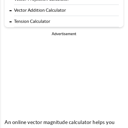
-
Vector Addition Calculator
-
Tension Calculator
Advertisement
An online vector magnitude calculator helps you