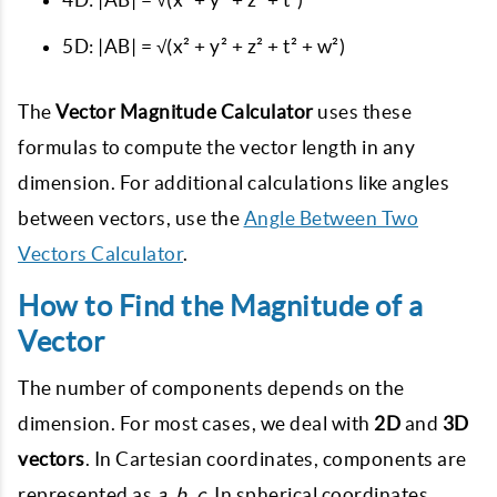
5D:
|AB| = √(x² + y² + z² + t² + w²)
The
Vector Magnitude Calculator
uses these
formulas to compute the vector length in any
dimension. For additional calculations like angles
between vectors, use the
Angle Between Two
Vectors Calculator
.
How to Find the Magnitude of a
Vector
The number of components depends on the
dimension. For most cases, we deal with
2D
and
3D
vectors
. In Cartesian coordinates, components are
represented as
a, b, c
. In spherical coordinates,