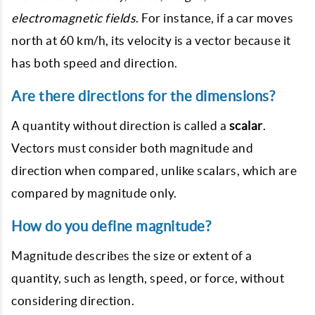
electromagnetic fields
. For instance, if a car moves
north at 60 km/h, its velocity is a vector because it
has both speed and direction.
Are there directions for the dimensions?
A quantity without direction is called a
scalar
.
Vectors must consider both magnitude and
direction when compared, unlike scalars, which are
compared by magnitude only.
How do you define magnitude?
Magnitude describes the size or extent of a
quantity, such as length, speed, or force, without
considering direction.