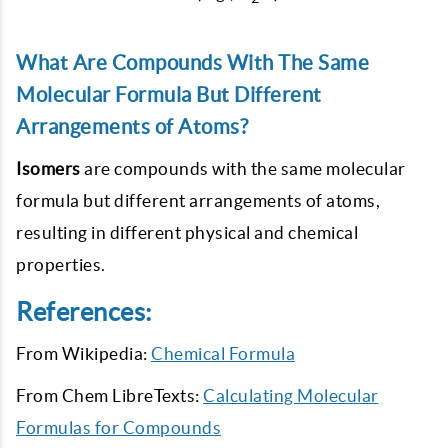
What Are Compounds With The Same
Molecular Formula But Different
Arrangements of Atoms?
Isomers
are compounds with the same molecular
formula but different arrangements of atoms,
resulting in different physical and chemical
properties.
References:
From Wikipedia:
Chemical Formula
From Chem LibreTexts:
Calculating Molecular
Formulas for Compounds