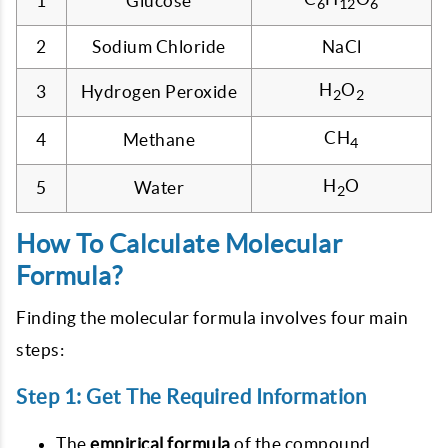
1
Glucose
6
12
6
2
Sodium Chloride
NaCl
H
O
3
Hydrogen Peroxide
2
2
CH
4
Methane
4
H
O
5
Water
2
How To Calculate Molecular
Formula?
Finding the molecular formula involves four main
steps:
Step 1: Get The Required Information
The
empirical formula
of the compound