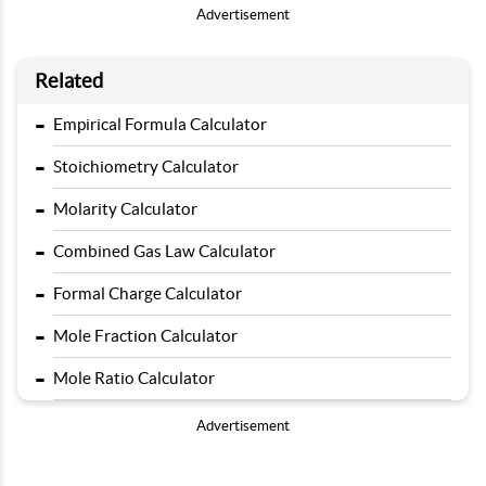
Advertisement
Related
-
Empirical Formula Calculator
-
Stoichiometry Calculator
-
Molarity Calculator
-
Combined Gas Law Calculator
-
Formal Charge Calculator
-
Mole Fraction Calculator
-
Mole Ratio Calculator
Advertisement