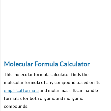
Molecular Formula Calculator
This molecular formula calculator finds the
molecular formula of any compound based on its
empirical formula
and molar mass. It can handle
formulas for both organic and inorganic
compounds.