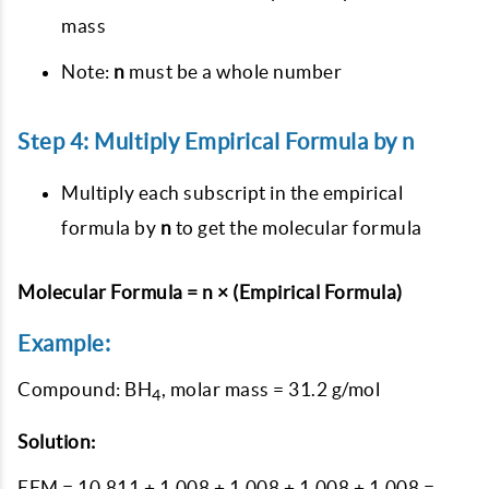
mass
Note:
n
must be a whole number
Step 4: Multiply Empirical Formula by n
Multiply each subscript in the empirical
formula by
n
to get the molecular formula
Molecular Formula = n × (Empirical Formula)
Example:
Compound: BH
, molar mass = 31.2 g/mol
4
Solution:
EFM = 10.811 + 1.008 + 1.008 + 1.008 + 1.008 =