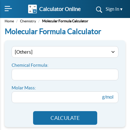
Calculator Online
Sign In ▾
Home
/
Chemistry
/
Molecular Formula Calculator
Molecular Formula Calculator
Chemical Formula:
Molar Mass:
g/mol
CALCULATE