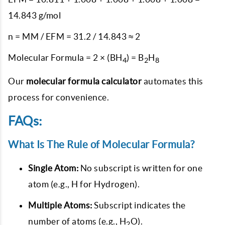
14.843 g/mol
n = MM / EFM = 31.2 / 14.843 ≈ 2
Molecular Formula = 2 × (BH
) = B
H
4
2
8
Our
molecular formula calculator
automates this
process for convenience.
FAQs:
What Is The Rule of Molecular Formula?
Single Atom:
No subscript is written for one
atom (e.g., H for Hydrogen).
Multiple Atoms:
Subscript indicates the
number of atoms (e.g., H
O).
2