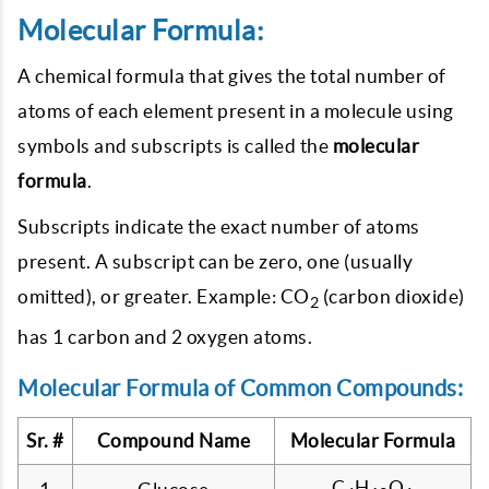
Molecular Formula:
A chemical formula that gives the total number of
atoms of each element present in a molecule using
symbols and subscripts is called the
molecular
formula
.
Subscripts indicate the exact number of atoms
present. A subscript can be zero, one (usually
omitted), or greater. Example: CO
(carbon dioxide)
2
has 1 carbon and 2 oxygen atoms.
Molecular Formula of Common Compounds:
Sr. #
Compound Name
Molecular Formula
C
H
O