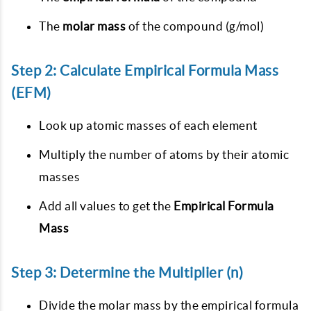
The
molar mass
of the compound (g/mol)
Step 2: Calculate Empirical Formula Mass
(EFM)
Look up atomic masses of each element
Multiply the number of atoms by their atomic
masses
Add all values to get the
Empirical Formula
Mass
Step 3: Determine the Multiplier (n)
Divide the molar mass by the empirical formula