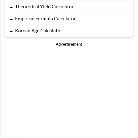
-
Theoretical Yield Calculator
-
Empirical Formula Calculator
-
Korean Age Calculator
Advertisement