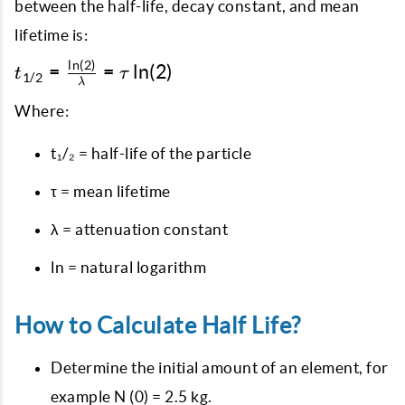
between the half-life, decay constant, and mean
lifetime is:
l
n
(
2
)
t_{1/2} =
=
=
l
n
(
2
)
t
τ
1/2
λ
\frac{\ln(2)}
{\lambda} =
Where:
\tau \ln(2)
t₁/₂ = half-life of the particle
τ = mean lifetime
λ = attenuation constant
ln = natural logarithm
How to Calculate Half Life?
Determine the initial amount of an element, for
example N (0) = 2.5 kg.