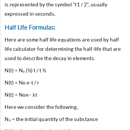
is represented by the symbol "t1 / 2", usually
expressed in seconds.
Half Life Formulas:
Here are some half life equations are used by half
life calculator for determining the half-life that are
used to describe the decay in elements.
N(t) = N₀ (½) t / t ½
N(t) = No e-t / r
N(t) = Noe– λt
Here we consider the following,
N₀ = the initial quantity of the substance