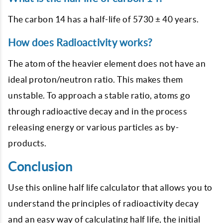
The carbon 14 has a half-life of 5730 ± 40 years.
How does Radioactivity works?
The atom of the heavier element does not have an
ideal proton/neutron ratio. This makes them
unstable. To approach a stable ratio, atoms go
through radioactive decay and in the process
releasing energy or various particles as by-
products.
Conclusion
Use this online half life calculator that allows you to
understand the principles of radioactivity decay
and an easy way of calculating half life, the initial