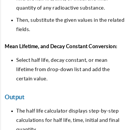
quantity of any radioactive substance.
Then, substitute the given values in the related
fields.
Mean Lifetime, and Decay Constant Conversion:
Select half life, decay constant, or mean
lifetime from drop-down list and add the
certain value.
Output
The half life calculator displays step-by-step
calculations for half life, time, initial and final
quantity.