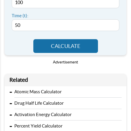
Time (t):
CALCULATE
Advertisement
Related
-
Atomic Mass Calculator
-
Drug Half Life Calculator
-
Activation Energy Calculator
-
Percent Yield Calculator