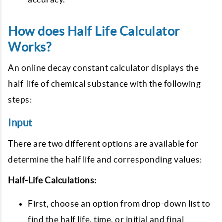
How does Half Life Calculator
Works?
An online decay constant calculator displays the
half-life of chemical substance with the following
steps:
Input
There are two different options are available for
determine the half life and corresponding values:
Half-Life Calculations:
First, choose an option from drop-down list to
find the half life, time, or initial and final