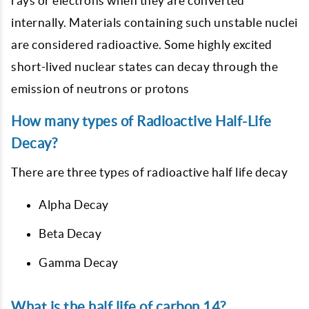
rays or electrons when they are converted
internally. Materials containing such unstable nuclei
are considered radioactive. Some highly excited
short-lived nuclear states can decay through the
emission of neutrons or protons
How many types of Radioactive Half-Life
Decay?
There are three types of radioactive half life decay
Alpha Decay
Beta Decay
Gamma Decay
What is the half life of carbon 14?