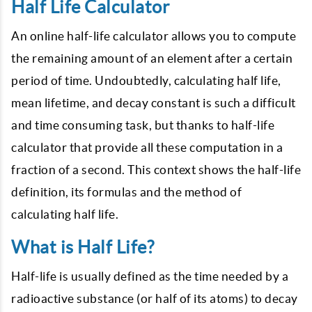
Half Life Calculator
An online half-life calculator allows you to compute
the remaining amount of an element after a certain
period of time. Undoubtedly, calculating half life,
mean lifetime, and decay constant is such a difficult
and time consuming task, but thanks to half-life
calculator that provide all these computation in a
fraction of a second. This context shows the half-life
definition, its formulas and the method of
calculating half life.
What is Half Life?
Half-life is usually defined as the time needed by a
radioactive substance (or half of its atoms) to decay