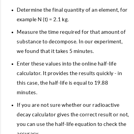
Determine the final quantity of an element, for
example N (t) = 2.1 kg.
Measure the time required for that amount of
substance to decompose. In our experiment,
we found that it takes 5 minutes.
Enter these values ​​into the online half-life
calculator. It provides the results quickly - in
this case, the half-life is equal to 19.88
minutes.
If you are not sure whether our radioactive
decay calculator gives the correct result or not,
you can use the half-life equation to check the
accuracy.