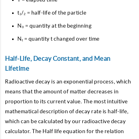
t₁/₂ = half-life of the particle
N₀ = quantity at the beginning
Nₜ = quantity t changed over time
Half-Life, Decay Constant, and Mean
Lifetime
Radioactive decay is an exponential process, which
means that the amount of matter decreases in
proportion to its current value. The most intuitive
mathematical description of decay rate is half-life,
which can be calculated by our radioactive decay
calculator. The Half life equation for the relation