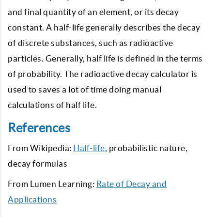
and final quantity of an element, or its decay
constant. A half-life generally describes the decay
of discrete substances, such as radioactive
particles. Generally, half life is defined in the terms
of probability. The radioactive decay calculator is
used to saves a lot of time doing manual
calculations of half life.
References
From Wikipedia:
Half-life
, probabilistic nature,
decay formulas
From Lumen Learning:
Rate of Decay and
Applications