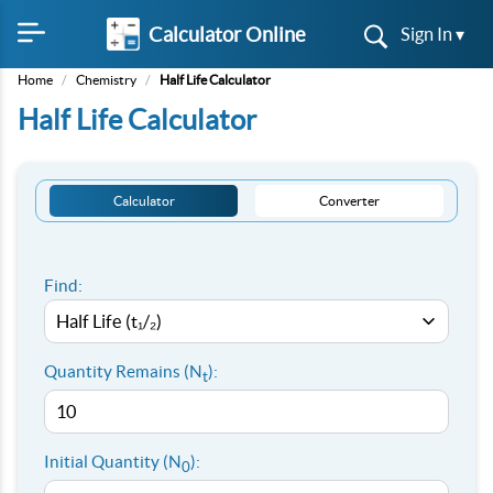
Calculator Online
Sign In ▾
Home
/
Chemistry
/
Half Life Calculator
Half Life Calculator
Calculator
Converter
Find:
Quantity Remains (N
):
t
Initial Quantity (N
):
0