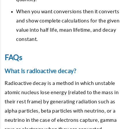
When you want conversions then it converts
and show complete calculations for the given
value into half life, mean lifetime, and decay
constant.
FAQs
What is radioactive decay?
Radioactive decay is a method in which unstable
atomic nucleus lose energy (related to the mass in
their rest frame) by generating radiation such as
alpha particles, beta particles with neutrino, or a
neutrino in the case of electrons capture, gamma