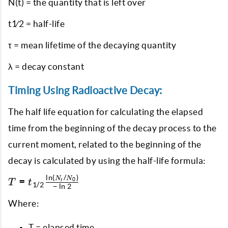
N(t) = the quantity that is left over
t1⁄2 = half-life
τ = mean lifetime of the decaying quantity
λ = decay constant
Timing Using Radioactive Decay:
The half life equation for calculating the elapsed
time from the beginning of the decay process to the
current moment, related to the beginning of the
decay is calculated by using the half-life formula:
l
n
(
/
)
T = t_{1/2}
N
N
=
0
T
t
t
1/2
−
l
n
2
\frac{\ln(N_t
/ N_0)}{-\ln
Where:
2}
T = elapsed time