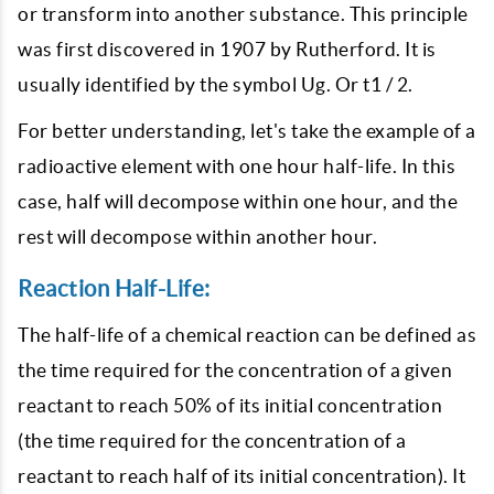
or transform into another substance. This principle
was first discovered in 1907 by Rutherford. It is
usually identified by the symbol Ug. Or t1 / 2.
For better understanding, let's take the example of a
radioactive element with one hour half-life. In this
case, half will decompose within one hour, and the
rest will decompose within another hour.
Reaction Half-Life:
The half-life of a chemical reaction can be defined as
the time required for the concentration of a given
reactant to reach 50% of its initial concentration
(the time required for the concentration of a
reactant to reach half of its initial concentration). It