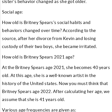
sister's behavior changed as she got older.
Social age:
How old is Britney Spears's social habits and
behaviors changed over time? According to the
source, after her divorce from Kevin and losing
custody of their two boys, she became irritated.
How old is Britney Spears 2021 age?
At the Britney Spears age 2021, she becomes 40 years
old. At this age, she is a well-known artist in the
history of the United states. Now you must think that
Britney Spears age 2022. After calculating her age, we
assume that she is 41 years old.
Various age frequencies are given as: