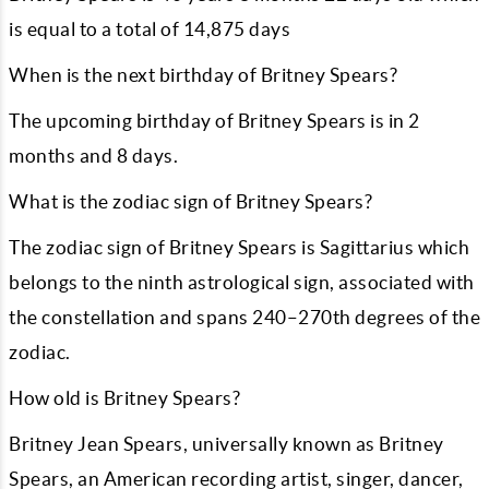
is equal to a total of
14,875
days
When is the next birthday of Britney Spears?
The upcoming birthday of Britney Spears is in
2
months and
8
days.
What is the zodiac sign of Britney Spears?
The zodiac sign of Britney Spears is Sagittarius which
belongs to the ninth astrological sign, associated with
the constellation and spans 240–270th degrees of the
zodiac.
How old is Britney Spears?
Britney Jean Spears, universally known as Britney
Spears, an American recording artist, singer, dancer,