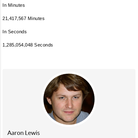
In Minutes
21,417,567 Minutes
In Seconds
1,285,054,048 Seconds
Aaron Lewis