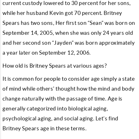
current custody lowered to 30 percent for her sons,
while her husband Kevin got 70 percent. Britney
Spears has two sons, Her first son “Sean” was born on
September 14, 2005, when she was only 24 years old
and her second son “Jayden” was born approximately
a year later on September 12, 2006.
How old is Britney Spears at various ages?
It is common for people to consider age simply a state
of mind while others' thought how the mind and body
change naturally with the passage of time. Age is
generally categorized into biological aging,
psychological aging, and social aging. Let’s find
Britney Spears age in these terms.