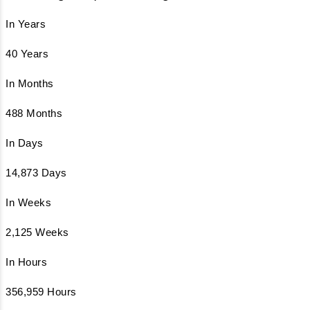
In Years
40 Years
In Months
488 Months
In Days
14,873 Days
In Weeks
2,125 Weeks
In Hours
356,959 Hours