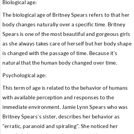
Biological age:
The biological age of Britney Spears refers to that her
body changes naturally over a specific time. Britney
Spears is one of the most beautiful and gorgeous girls
as she always takes care of herself but her body shape
is changed with the passage of time. Because it’s
natural that the human body changed over time.
Psychological age:
This term of age is related to the behavior of humans
with available perception and responses to the
immediate environment. Jamie Lynn Spears who was
Britney Spears’s sister, describes her behavior as
"erratic, paranoid and spiraling". She noticed her