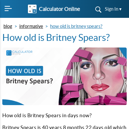
Calculator Online
Sign In ▾
blog
informative
how old is britney spears?
How old is Britney Spears?
How old is Britney Spears in days now?
Britney Spears is
40
years
8
months
22
days old which