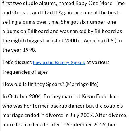
first two studio albums, named Baby One More Time
and Oops!... and I Did It Again, are one of the best-
selling albums over time. She got six number-one
albums on Billboard and was ranked by Billboard as
the eighth biggest artist of 2000 in America (U.S.) in
the year 1998.
Let’s discuss
at various
how old is Britney Spears
frequencies of ages.
How old is Britney Spears? (Marriage life)
In October 2004, Britney married Kevin Federline
who was her former backup dancer but the couple's
marriage ended in divorce in July 2007. After divorce,
more than a decade later in September 2019, her