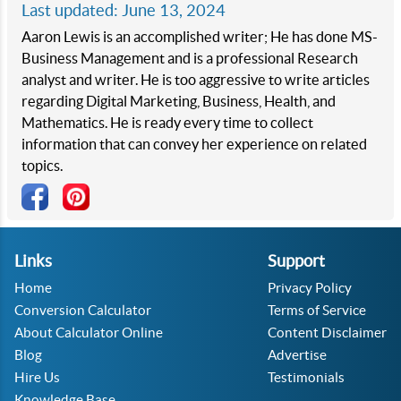
Last updated: June 13, 2024
Aaron Lewis is an accomplished writer; He has done MS-
Business Management and is a professional Research
analyst and writer. He is too aggressive to write articles
regarding Digital Marketing, Business, Health, and
Mathematics. He is ready every time to collect
information that can convey her experience on related
topics.
Links
Support
Home
Privacy Policy
Conversion Calculator
Terms of Service
About Calculator Online
Content Disclaimer
Blog
Advertise
Hire Us
Testimonials
Knowledge Base