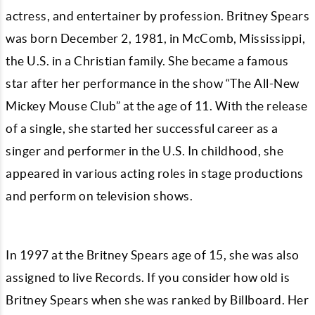
actress, and entertainer by profession. Britney Spears
was born December 2, 1981, in McComb, Mississippi,
the U.S. in a Christian family. She became a famous
star after her performance in the show “The All-New
Mickey Mouse Club” at the age of 11. With the release
of a single, she started her successful career as a
singer and performer in the U.S. In childhood, she
appeared in various acting roles in stage productions
and perform on television shows.
In 1997 at the Britney Spears age of 15, she was also
assigned to live Records. If you consider how old is
Britney Spears when she was ranked by Billboard. Her