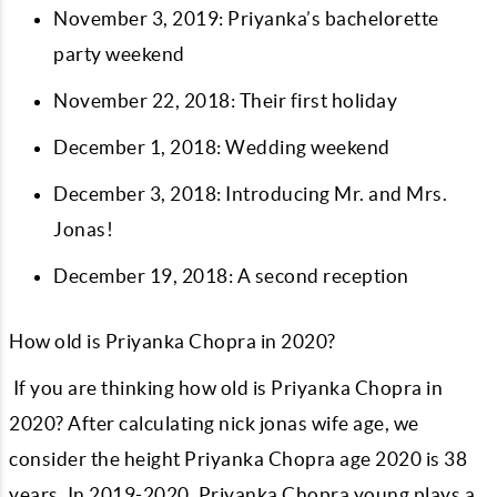
November 3, 2019: Priyanka’s bachelorette
party weekend
November 22, 2018: Their first holiday
December 1, 2018: Wedding weekend
December 3, 2018: Introducing Mr. and Mrs.
Jonas!
December 19, 2018: A second reception
How old is Priyanka Chopra in 2020?
If you are thinking how old is Priyanka Chopra in
2020? After calculating nick jonas wife age, we
consider the height Priyanka Chopra age 2020 is 38
years. In 2019-2020, Priyanka Chopra young plays a