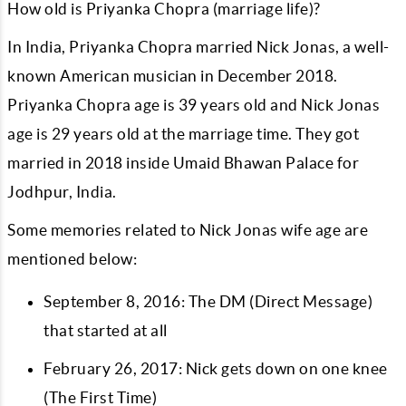
How old is Priyanka Chopra (marriage life)?
In India, Priyanka Chopra married Nick Jonas, a well-
known American musician in December 2018.
Priyanka Chopra age is 39 years old and Nick Jonas
age is 29 years old at the marriage time. They got
married in 2018 inside Umaid Bhawan Palace for
Jodhpur, India.
Some memories related to Nick Jonas wife age are
mentioned below:
September 8, 2016: The DM (Direct Message)
that started at all
February 26, 2017: Nick gets down on one knee
(The First Time)