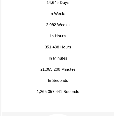
14,645 Days
In Weeks
2,092 Weeks
In Hours
351,488 Hours
In Minutes
21,089,290 Minutes
In Seconds
1,265,357,441 Seconds