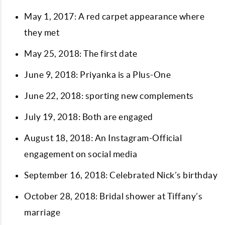
May 1, 2017: A red carpet appearance where
they met
May 25, 2018: The first date
June 9, 2018: Priyanka is a Plus-One
June 22, 2018: sporting new complements
July 19, 2018: Both are engaged
August 18, 2018: An Instagram-Official
engagement on social media
September 16, 2018: Celebrated Nick’s birthday
October 28, 2018: Bridal shower at Tiffany’s
marriage