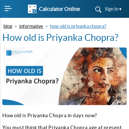
Calculator Online
Sign In ▾
blog
informative
how old is priyanka chopra?
How old is Priyanka Chopra?
How old is Priyanka Chopra in days now?
You must think that Priyanka Chopra age at present.