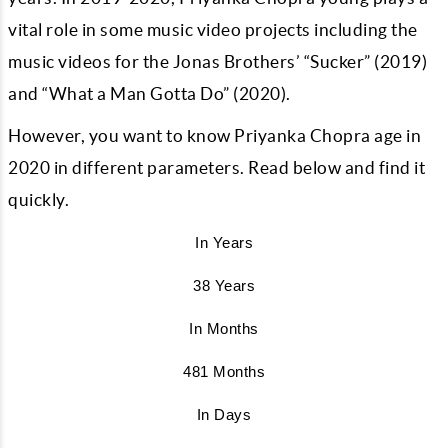
vital role in some music video projects including the
music videos for the Jonas Brothers’ “Sucker” (2019)
and “What a Man Gotta Do” (2020).
However, you want to know Priyanka Chopra age in
2020 in different parameters. Read below and find it
quickly.
In Years
38 Years
In Months
481 Months
In Days