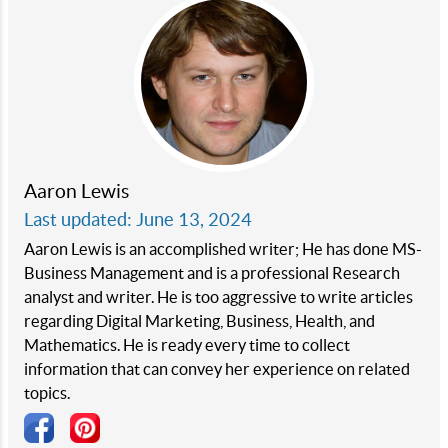
Aaron Lewis
Last updated: June 13, 2024
Aaron Lewis is an accomplished writer; He has done MS-
Business Management and is a professional Research
analyst and writer. He is too aggressive to write articles
regarding Digital Marketing, Business, Health, and
Mathematics. He is ready every time to collect
information that can convey her experience on related
topics.