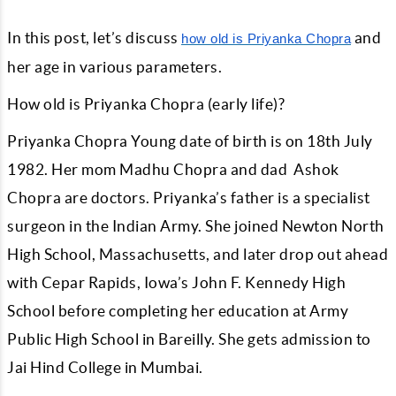
In this post, let’s discuss
and
how old is Priyanka Chopra
her age in various parameters.
How old is Priyanka Chopra (early life)?
Priyanka Chopra Young date of birth is on 18th July
1982. Her mom Madhu Chopra and dad Ashok
Chopra are doctors. Priyanka’s father is a specialist
surgeon in the Indian Army. She joined Newton North
High School, Massachusetts, and later drop out ahead
with Cepar Rapids, Iowa’s John F. Kennedy High
School before completing her education at Army
Public High School in Bareilly. She gets admission to
Jai Hind College in Mumbai.