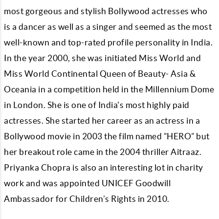
most gorgeous and stylish Bollywood actresses who
is a dancer as well as a singer and seemed as the most
well-known and top-rated profile personality in India.
In the year 2000, she was initiated Miss World and
Miss World Continental Queen of Beauty- Asia &
Oceania in a competition held in the Millennium Dome
in London. She is one of India's most highly paid
actresses. She started her career as an actress in a
Bollywood movie in 2003 the film named ”HERO” but
her breakout role came in the 2004 thriller Aitraaz.
Priyanka Chopra is also an interesting lot in charity
work and was appointed UNICEF Goodwill
Ambassador for Children’s Rights in 2010.