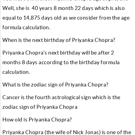
Well, she is
40
years
8
month
22
days which is also
equal to
14,875
days old as we consider from the age
formula calculation.
When is the next birthday of Priyanka Chopra?
Priyanka Chopra's next birthday will be after
2
months
8
days according to the birthday formula
calculation.
What is the zodiac sign of Priyanka Chopra?
Cancer is the fourth astrological sign which is the
zodiac sign of Priyanka Chopra
How old is Priyanka Chopra?
Priyanka Chopra (the wife of Nick Jonas) is one of the