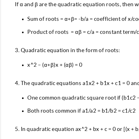
If α and β are the quadratic equation roots, then 
Sum of roots = α+β= -b/a = coefficient of x/co
Product of roots = αβ = c/a = constant term/c
3. Quadratic equation in the form of roots:
x^2 – (α+β)x + (αβ) = 0
4. The quadratic equations a1x2 + b1x + c1 = 0 and
One common quadratic square root if (b1c2 –
Both roots common if a1/a2 = b1/b2 = c1/c2
5. In quadratic equation ax^2 + bx + c = 0 or [(x +