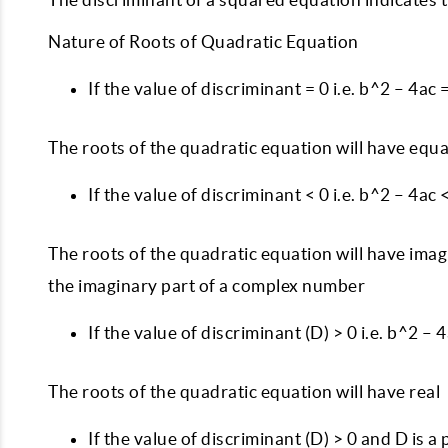
Nature of Roots of Quadratic Equation
If the value of discriminant = 0 i.e. b^2 – 4ac 
The roots of the quadratic equation will have equal
If the value of discriminant < 0 i.e. b^2 – 4ac 
The roots of the quadratic equation will have imagina
the imaginary part of a complex number
If the value of discriminant (D) > 0 i.e. b^2 – 
The roots of the quadratic equation will have real
If the value of discriminant (D) > 0 and D is a