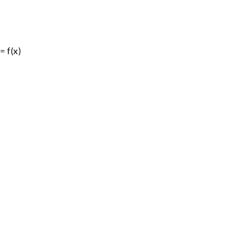
= f(x)