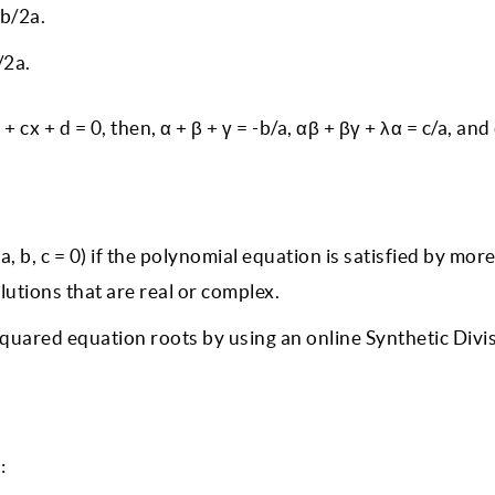
-b/2a.
/2a.
+ cx + d = 0, then, α + β + γ = -b/a, αβ + βγ + λα = c/a, and
 b, c = 0) if the polynomial equation is satisfied by mor
lutions that are real or complex.
 squared equation roots by using an online Synthetic Divi
s: