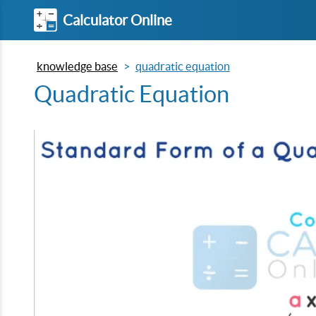
Calculator Online
knowledge base
quadratic equation
Quadratic Equation