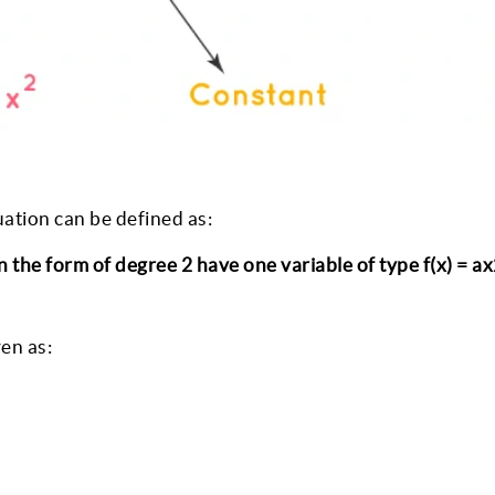
ation can be defined as:
 the form of degree 2 have one variable of type f(x) = ax
ven as: