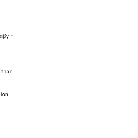
 αβγ = -
e than
sion