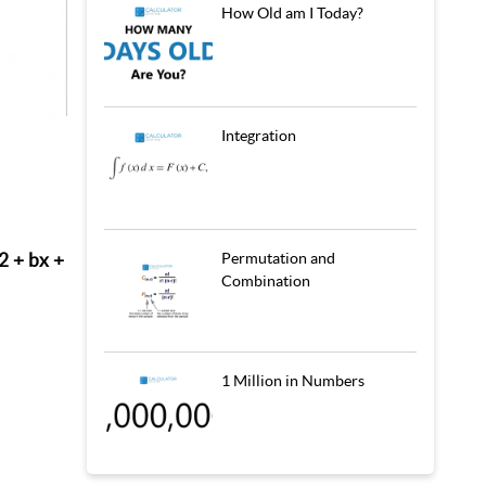
How Old am I Today?
Integration
2 + bx +
Permutation and
Combination
1 Million in Numbers