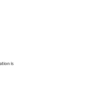
ation is