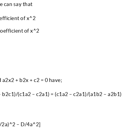
we can say that
efficient of x^2
oefficient of x^2
 a2x2 + b2x + c2 = 0 have;
 b2c1)/(c1a2 – c2a1) = (c1a2 – c2a1)/(a1b2 – a2b1)
 b/2a)^2 – D/4a^2]