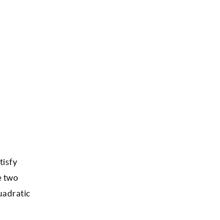
tisfy
e two
uadratic