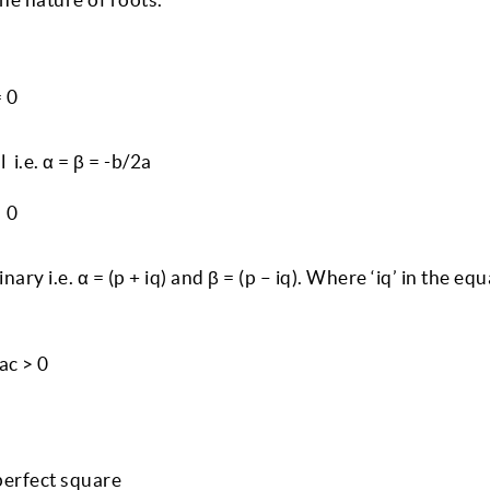
= 0
 i.e. α = β = -b/2a
< 0
ry i.e. α = (p + iq) and β = (p – iq). Where ‘iq’ in the equ
4ac > 0
 perfect square