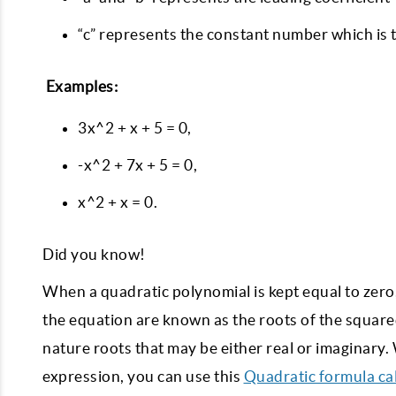
“c” represents the constant number which is 
Examples:
3x^2 + x + 5 = 0,
-x^2 + 7x + 5 = 0,
x^2 + x = 0.
Did you know!
When a quadratic polynomial is kept equal to zero,
the equation are known as the roots of the squar
nature roots that may be either real or imaginary
expression, you can use this
Quadratic formula ca