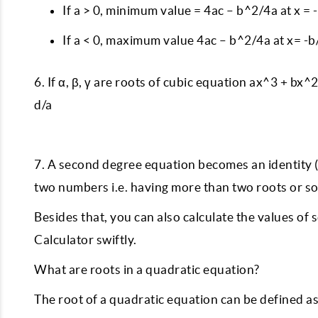
If a > 0, minimum value = 4ac – b^2/4a at x = 
If a < 0, maximum value 4ac – b^2/4a at x= -b
6. If α, β, γ are roots of cubic equation ax^3 + bx^2 
d/a
7. A second degree equation becomes an identity (a,
two numbers i.e. having more than two roots or so
Besides that, you can also calculate the values of
Calculator swiftly.
What are roots in a quadratic equation?
The root of a quadratic equation can be defined a