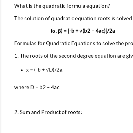
What is the quadratic formula equation?
The solution of quadratic equation roots is solved
(α, β) = [-b ± √(b2 – 4ac)]/2a
Formulas for Quadratic Equations to solve the pr
1. The roots of the second degree equation are gi
x = (-b ± √D)/2a,
where D = b2 – 4ac
2. Sum and Product of roots: