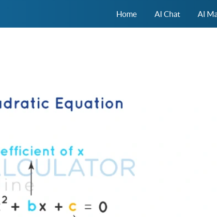
Home
AI Chat
AI Ma