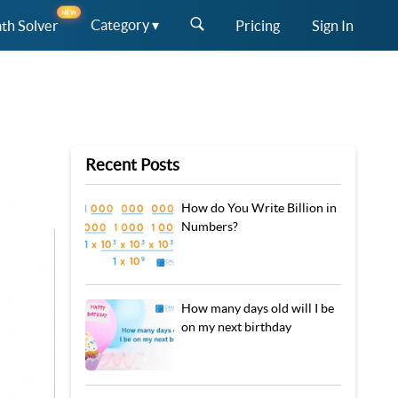
NEW
Category ▾
th Solver
Pricing
Sign In
Recent Posts
How do You Write Billion in
Numbers?
How many days old will I be
on my next birthday