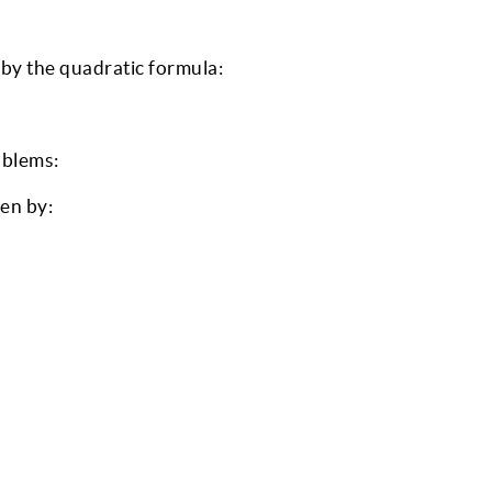
 by the quadratic formula:
oblems:
ven by: