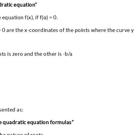
adratic equation”
quation f(x), if f(α) = 0.
 0 are the x-coordinates of the points where the curve y 
ts is zero and the other is -b/a
sented as:
he quadratic equation formulas”
the nature of roots.