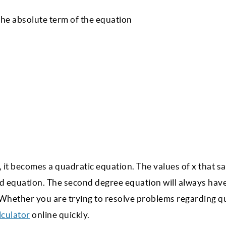
the absolute term of the equation
 it becomes a quadratic equation. The values of x that sa
ed equation. The second degree equation will always hav
. Whether you are trying to resolve problems regarding q
lculator
online quickly.