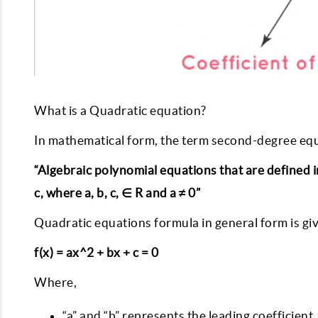
What is a Quadratic equation?
In mathematical form, the term second-degree equ
“Algebraic polynomial equations that are defined in
c, where a, b, c, ∈ R and a ≠ 0”
Quadratic equations formula in general form is gi
f(x) = ax^2 + bx + c = 0
Where,
“a” and “b” represents the leading coefficient