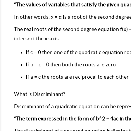
“The values of variables that satisfy the given qu
In other words, x = α is a root of the second degree e
The real roots of the second degree equation f(x) =
intersect the x-axis.
If c = 0 then one of the quadratic equation roo
If b = c = 0 then both the roots are zero
If a = c the roots are reciprocal to each other
What is Discriminant?
Discriminant of a quadratic equation can be repre
“The term expressed in the form of b^2 – 4ac in t
The discriminant of a squared equation indicates 