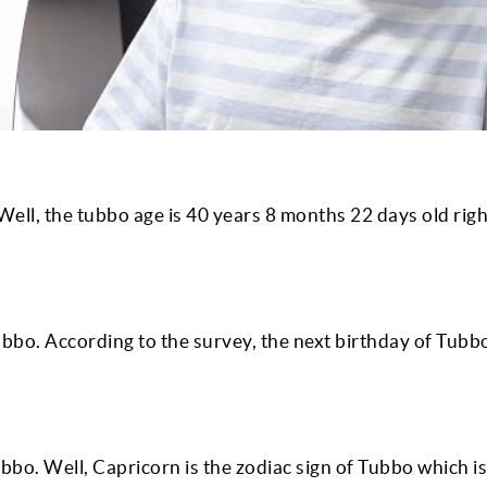
ell, the tubbo age is
40
years
8
months
22
days old rig
ubbo. According to the survey, the next birthday of Tubbo
bo. Well, Capricorn is the zodiac sign of Tubbo which is