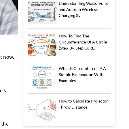
Understanding Watts, Volts,
and Amps in Wireless
Charging Sy...
How To Find The
Circumference Of A Circle
(Step-By-Step Guid...
ht now.
What Is Circumference? A
Simple Explanation With
Examples
 is
How to Calculate Projector
Throw Distance
 the