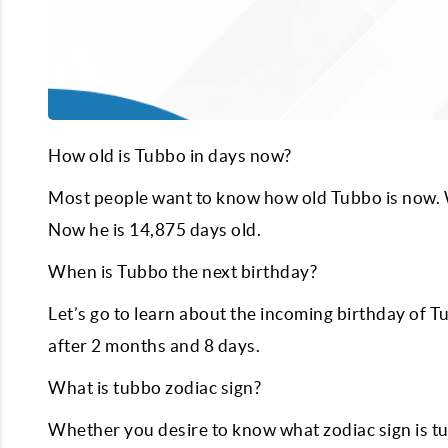
How old is Tubbo in days now?
Most people want to know how old Tubbo is now. W
Now he is
14,875
days old.
When is Tubbo the next birthday?
Let’s go to learn about the incoming birthday of T
after
2
months and
8
days.
What is tubbo zodiac sign?
Whether you desire to know what zodiac sign is tub