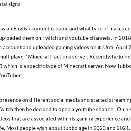
otal signs.
as an English content creator and what type of makes co
uploaded them on Twitch and youtube channels. In 2018
h account and uploaded gaming videos on it. Until April 
multiplayer' Minecraft factions server. Recently, he join
 which is a specific type of Minecraft server. Now Tubb
YouTuber.
presence on different social media and started streamin
n Twitch then he decided to open a youtube channel. On hi
ideos that are associated with his gaming experience and
life. Most people wish about tubbo age in 2020 and 2021.