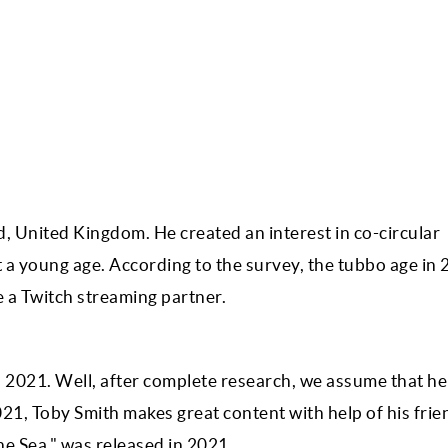
 United Kingdom. He created an interest in co-circular
at a young age. According to the survey, the tubbo age in
 a Twitch streaming partner.
2021. Well, after complete research, we assume that he
021, Toby Smith makes great content with help of his frie
The Sea," was released in 2021.