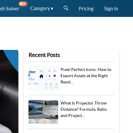
NEW
Category ▾
th Solver
Pricing
Sign In
Recent Posts
Pixel-Perfect Icons: How to
Export Assets at the Right
Resol...
What Is Projector Throw
Distance? Formula, Ratio
and Project...