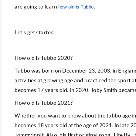
are going to learn
.
how old is Tubbo
Let’s get started.
How old is Tubbo 2020?
Tubbo was born on December 23, 2003, in England,
activities at growing age and practiced the sport 
becomes 17 years old. In 2020, Toby Smith became
How old is Tubbo 2021?
Whether you want to know about the tubbo age in 
becomes 18 years old at the age of 2021. In late 2
TommyInnIt. Also, his first original song "Life By 