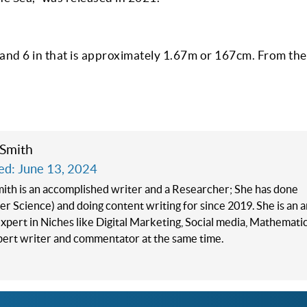
t and 6 in that is approximately 1.67m or 167cm. From the
 Smith
ed: June 13, 2024
mith is an accomplished writer and a Researcher; She has done
 Science) and doing content writing for since 2019. She is an 
xpert in Niches like Digital Marketing, Social media, Mathematics
xpert writer and commentator at the same time.