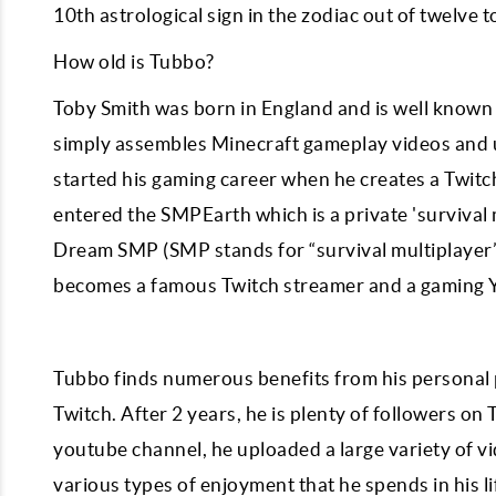
10th astrological sign in the zodiac out of twelve t
How old is Tubbo?
Toby Smith was born in England and is well known 
simply assembles Minecraft gameplay videos and 
started his gaming career when he creates a Twitc
entered the SMPEarth which is a private 'survival 
Dream SMP (SMP stands for “survival multiplayer”)
becomes a famous Twitch streamer and a gaming 
Tubbo finds numerous benefits from his personal 
Twitch. After 2 years, he is plenty of followers o
youtube channel, he uploaded a large variety of v
various types of enjoyment that he spends in his 