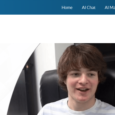
Home
AI Chat
AI Ma