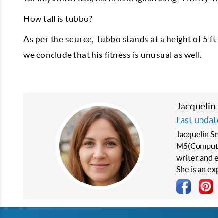
How tall is tubbo?
As per the source, Tubbo stands at a height of 5 f
we conclude that his fitness is unusual as well.
Jacquelin
Last updat
Jacquelin S
MS(Computer
writer and e
She is an e