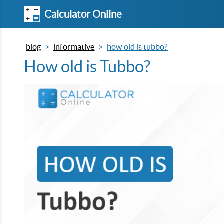
Calculator Online
blog
informative
how old is tubbo?
How old is Tubbo?