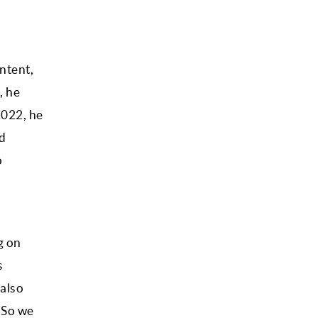
ntent,
, he
2022, he
ed
o
g on
s
 also
 So we