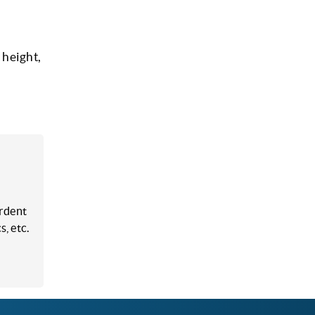
 height,
ardent
, etc.