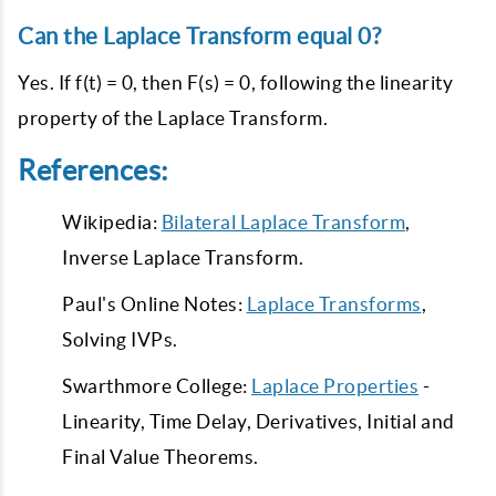
Can the Laplace Transform equal 0?
Yes. If f(t) = 0, then F(s) = 0, following the linearity
property of the Laplace Transform.
References:
Wikipedia:
Bilateral Laplace Transform
,
Inverse Laplace Transform.
Paul's Online Notes:
Laplace Transforms
,
Solving IVPs.
Swarthmore College:
Laplace Properties
-
Linearity, Time Delay, Derivatives, Initial and
Final Value Theorems.