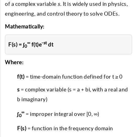
of a complex variable
s
. It is widely used in physics,
engineering, and control theory to solve ODEs.
Mathematically:
∞
-st
F(s) = ∫
f(t)e
dt
0
Where:
f(t)
= time-domain function defined for t ≥ 0
s
= complex variable (s = a + bi, with a real and
b imaginary)
∞
∫
= improper integral over [0, ∞)
0
F(s)
= function in the frequency domain