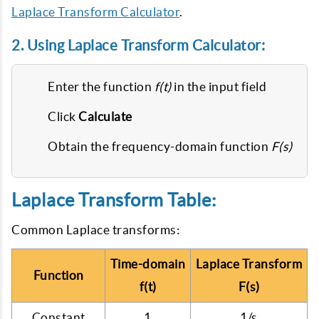
Laplace Transform Calculator
.
2. Using Laplace Transform Calculator:
Enter the function
f(t)
in the input field
Click
Calculate
Obtain the frequency-domain function
F(s)
Laplace Transform Table:
Common Laplace transforms:
Time-domain
Laplace Transform
Function
f(t)
F(s)
Constant
1
1/s