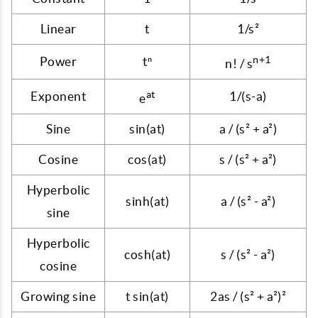
Linear
t
1/s²
n+1
Power
tⁿ
n! / s
at
Exponent
1/(s-a)
e
Sine
sin(at)
a / (s² + a²)
Cosine
cos(at)
s / (s² + a²)
Hyperbolic
sinh(at)
a / (s² - a²)
sine
Hyperbolic
cosh(at)
s / (s² - a²)
cosine
Growing sine
t sin(at)
2as / (s² + a²)²