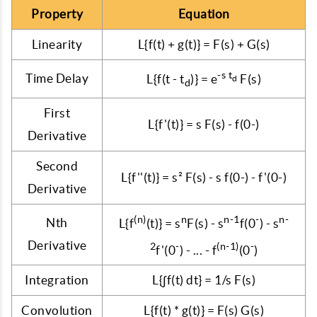
Property
Equation
Linearity
L{f(t) + g(t)} = F(s) + G(s)
-s t
Time Delay
L{f(t - t
)} = e
F(s)
d
d
First
L{f'(t)} = s F(s) - f(0-)
Derivative
Second
L{f''(t)} = s² F(s) - s f(0-) - f'(0-)
Derivative
(n)
n
n-1
-
n-
Nth
L{f
(t)} = s
F(s) - s
f(0
) - s
Derivative
2
-
(n-1)
-
f'(0
) - ... - f
(0
)
Integration
L{∫f(t) dt} = 1/s F(s)
Convolution
L{f(t) * g(t)} = F(s) G(s)