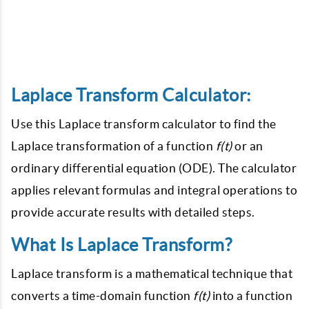
Laplace Transform Calculator:
Use this Laplace transform calculator to find the
Laplace transformation of a function
f(t)
or an
ordinary differential equation (ODE). The calculator
applies relevant formulas and integral operations to
provide accurate results with detailed steps.
What Is Laplace Transform?
Laplace transform is a mathematical technique that
converts a time-domain function
f(t)
into a function