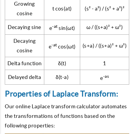
Growing
t cos(at)
(s² - a²) / (s² + a²)²
cosine
-at
Decaying sine
ω / ((s+a)² + ω²)
e
sin(ωt)
Decaying
-at
(s+a) / ((s+a)² + ω²)
e
cos(ωt)
cosine
Delta function
δ(t)
1
-as
Delayed delta
δ(t-a)
e
Properties of Laplace Transform:
Our online Laplace transform calculator automates
the transformations of functions based on the
following properties: