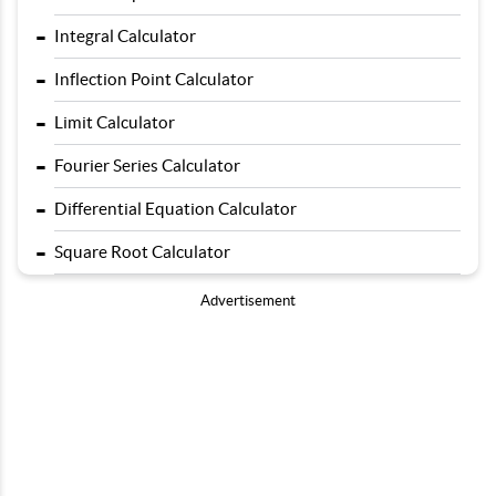
-
Integral Calculator
-
Inflection Point Calculator
-
Limit Calculator
-
Fourier Series Calculator
-
Differential Equation Calculator
-
Square Root Calculator
Advertisement