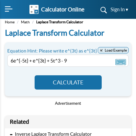
Calculator Online
Sign In ▾
Home
/
Math
/
Laplace Transform Calculator
Laplace Transform Calculator
Equation Hint: Please write e^(3t) as e^{3t}
Load Example
CALCULATE
Advertisement
Related
-
Inverse Laplace Transform Calculator