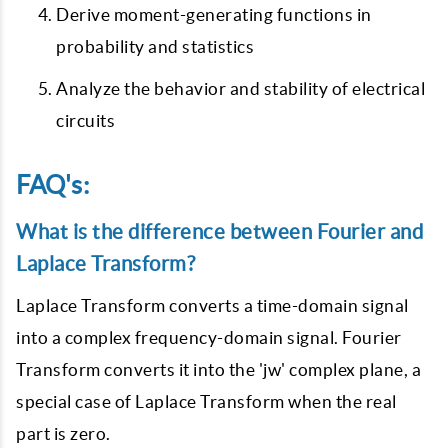
Derive moment-generating functions in
probability and statistics
Analyze the behavior and stability of electrical
circuits
FAQ's:
What is the difference between Fourier and
Laplace Transform?
Laplace Transform converts a time-domain signal
into a complex frequency-domain signal. Fourier
Transform converts it into the 'jw' complex plane, a
special case of Laplace Transform when the real
part is zero.