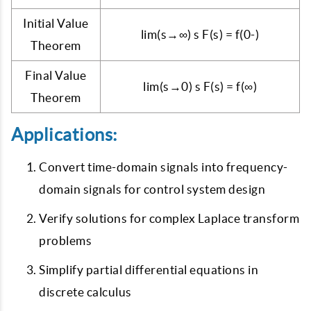
Initial Value
lim(s→∞) s F(s) = f(0-)
Theorem
Final Value
lim(s→0) s F(s) = f(∞)
Theorem
Applications:
Convert time-domain signals into frequency-
domain signals for control system design
Verify solutions for complex Laplace transform
problems
Simplify partial differential equations in
discrete calculus