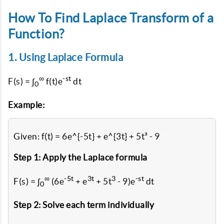
How To Find Laplace Transform of a
Function?
1. Using Laplace Formula
∞
-st
F(s) = ∫
f(t)e
dt
0
Example:
Given: f(t) = 6e^{-5t} + e^{3t} + 5t³ - 9
Step 1: Apply the Laplace formula
∞
-5t
3t
3
-st
F(s) = ∫
(6e
+ e
+ 5t
- 9)e
dt
0
Step 2: Solve each term individually