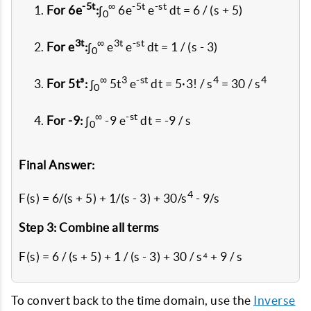
-5t
∞
-5t
-st
For 6e
:
∫
6e
e
dt = 6 / (s + 5)
0
3t
∞
3t
-st
For e
:
∫
e
e
dt = 1 / (s - 3)
0
∞
3
-st
4
4
For 5t³:
∫
5t
e
dt = 5·3! / s
= 30 / s
0
∞
-st
For -9:
∫
-9 e
dt = -9 / s
0
Final Answer:
4
F(s) = 6/(s + 5) + 1/(s - 3) + 30/s
- 9/s
Step 3: Combine all terms
F(s) = 6 / (s + 5) + 1 / (s - 3) + 30 / s⁴ + 9 / s
To convert back to the time domain, use the
Inverse