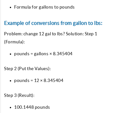
Formula for gallons to pounds
Example of conversions from gallon to lbs:
Problem: change 12 gal to lbs? Solution: Step 1
(Formula):
pounds = gallons × 8.345404
Step 2 (Put the Values):
pounds = 12 × 8.345404
Step 3 (Result):
100.1448 pounds