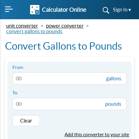
Calculator Online
Sign In ▾
unit converter
power converter
convert gallons to pounds
Convert Gallons to Pounds
From:
gallons
To:
pounds
Clear
Add this converter to your site