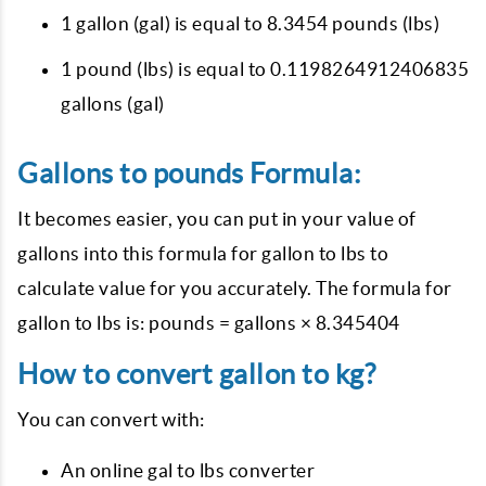
1 gallon (gal) is equal to 8.3454 pounds (lbs)
1 pound (lbs) is equal to 0.1198264912406835
gallons (gal)
Gallons to pounds Formula:
It becomes easier, you can put in your value of
gallons into this formula for gallon to lbs to
calculate value for you accurately. The formula for
gallon to lbs is: pounds = gallons × 8.345404
How to convert gallon to kg?
You can convert with:
An online gal to lbs converter