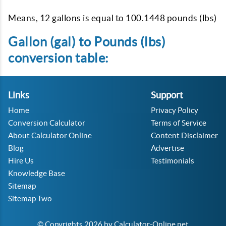
Means, 12 gallons is equal to 100.1448 pounds (lbs)
Gallon (gal) to Pounds (lbs)
conversion table:
Links
Support
Home
Privacy Policy
Conversion Calculator
Terms of Service
About Calculator Online
Content Disclaimer
Blog
Advertise
Hire Us
Testimonials
Knowledge Base
Sitemap
Sitemap Two
© Copyrights 2026 by Calculator-Online.net