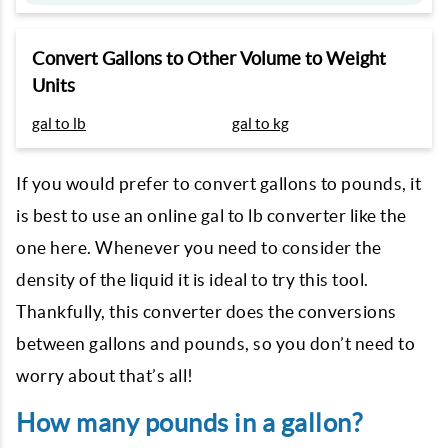
Convert Gallons to Other Volume to Weight
Units
gal to lb
gal to kg
If you would prefer to convert gallons to pounds, it
is best to use an online gal to lb converter like the
one here. Whenever you need to consider the
density of the liquid it is ideal to try this tool.
Thankfully, this converter does the conversions
between gallons and pounds, so you don’t need to
worry about that’s all!
How many pounds in a gallon?