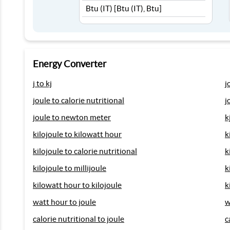
Energy Converter
j to kj
j
joule to calorie nutritional
j
joule to newton meter
k
kilojoule to kilowatt hour
k
kilojoule to calorie nutritional
k
kilojoule to millijoule
k
kilowatt hour to kilojoule
k
watt hour to joule
w
calorie nutritional to joule
c