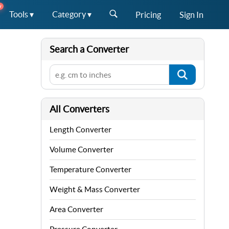
W
Tools ▾
Category ▾
Pricing
Sign In
Search a Converter
All Converters
Length Converter
Volume Converter
Temperature Converter
Weight & Mass Converter
Area Converter