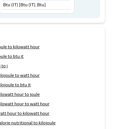
oule to kilowatt hour
oule to btu it
j to j
ilojoule to watt hour
ilojoule to btu it
ilowatt hour to joule
ilowatt hour to watt hour
att hour to kilowatt hour
alorie nutritional to kilojoule