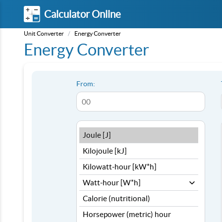
Calculator Online
Unit Converter
/
Energy Converter
Energy Converter
From: