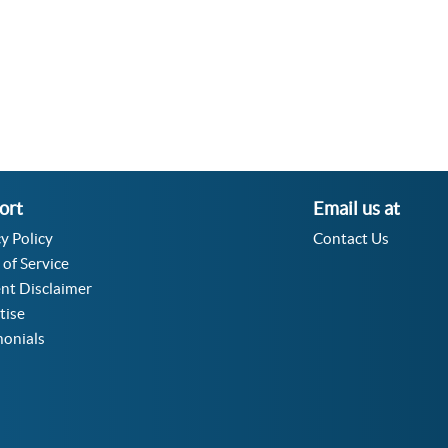
Acceleration Angular Converter
Specific Volume Converter
Moment of Inertia Converter
Moment of Force Converter
Torque Converter
ort
Email us at
y Policy
Contact Us
 of Service
nt Disclaimer
tise
monials