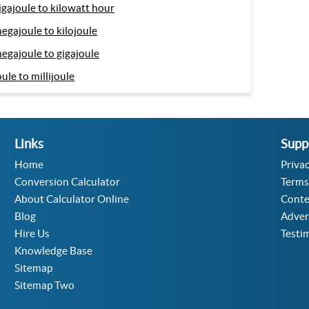
igajoule to kilowatt hour
egajoule to kilojoule
egajoule to gigajoule
oule to millijoule
Links
Supp
Home
Privac
Conversion Calculator
Terms
About Calculator Online
Conte
Blog
Adver
Hire Us
Testi
Knowledge Base
Sitemap
Sitemap Two