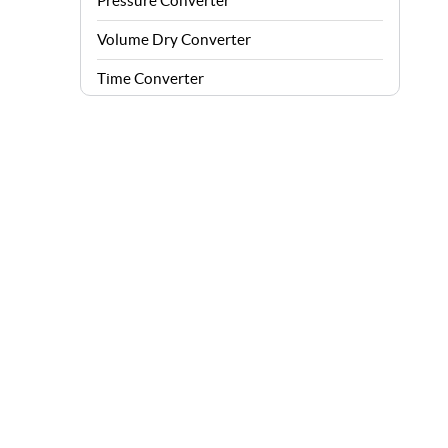
Pressure Converter
Volume Dry Converter
Time Converter
Energy Converter
Force Converter
Speed Converter
Angle Converter
Fuel Consumption Converter
Data Storage Converter
Acceleration Converter
Density Converter
Velocity Angular Converter