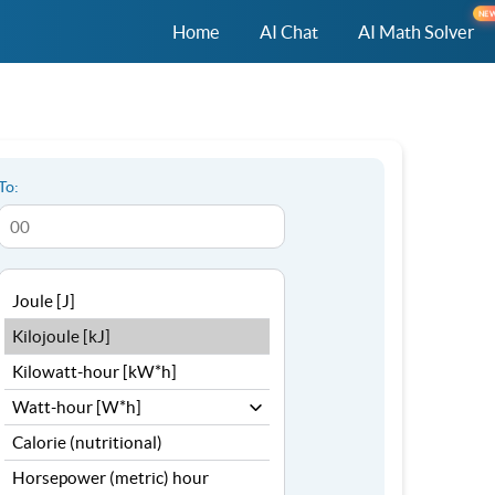
NE
Home
AI Chat
AI Math Solver
To: