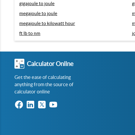
gigajoule to joule
g
megajoule to joule
m
megajoule to kilowatt hour
m
ft lb to nm
j
Calculator Online
Get the ease of calculating
anything from the source of
calculator online