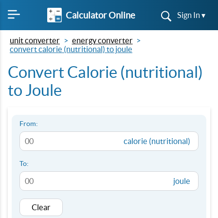
Calculator Online
Sign In ▾
unit converter
energy converter
convert calorie (nutritional) to joule
Convert Calorie (nutritional)
to Joule
From:
calorie (nutritional)
To:
joule
Clear