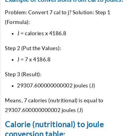
Problem: Convert 7 cal to j? Solution: Step 1
(Formula):
J = calories x 4186.8
Step 2 (Put the Values):
J = 7 x 4186.8
Step 3 (Result):
29307.600000000002 joules (J)
Means, 7 calories (nutritional) is equal to
29307.600000000002 joules (J)
Calorie (nutritional) to joule
conversion table: