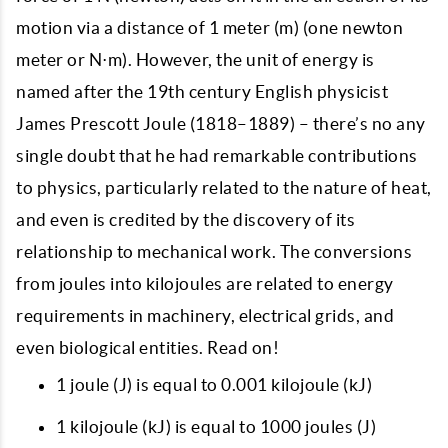
motion via a distance of 1 meter (m) (one newton
meter or N⋅m). However, the unit of energy is
named after the 19th century English physicist
James Prescott Joule (1818–1889) – there’s no any
single doubt that he had remarkable contributions
to physics, particularly related to the nature of heat,
and even is credited by the discovery of its
relationship to mechanical work. The conversions
from joules into kilojoules are related to energy
requirements in machinery, electrical grids, and
even biological entities. Read on!
1 joule (J) is equal to 0.001 kilojoule (kJ)
1 kilojoule (kJ) is equal to 1000 joules (J)