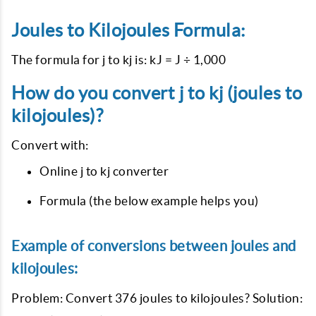
Joules to Kilojoules Formula:
The formula for j to kj is: kJ = J ÷ 1,000
How do you convert j to kj (joules to
kilojoules)?
Convert with:
Online j to kj converter
Formula (the below example helps you)
Example of conversions between joules and
kilojoules:
Problem: Convert 376 joules to kilojoules? Solution: