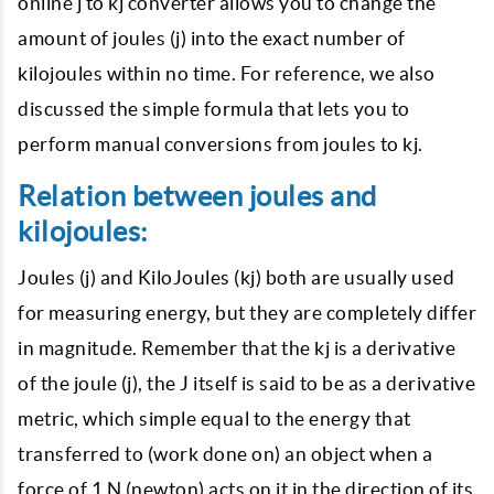
online j to kj converter allows you to change the
amount of joules (j) into the exact number of
kilojoules within no time. For reference, we also
discussed the simple formula that lets you to
perform manual conversions from joules to kj.
Relation between joules and
kilojoules:
Joules (j) and KiloJoules (kj) both are usually used
for measuring energy, but they are completely differ
in magnitude. Remember that the kj is a derivative
of the joule (j), the J itself is said to be as a derivative
metric, which simple equal to the energy that
transferred to (work done on) an object when a
force of 1 N (newton) acts on it in the direction of its