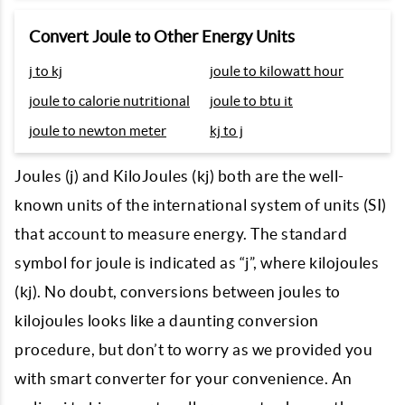
Convert Joule to Other Energy Units
j to kj
joule to kilowatt hour
joule to calorie nutritional
joule to btu it
joule to newton meter
kj to j
Joules (j) and KiloJoules (kj) both are the well-
known units of the international system of units (SI)
that account to measure energy. The standard
symbol for joule is indicated as “j”, where kilojoules
(kj). No doubt, conversions between joules to
kilojoules looks like a daunting conversion
procedure, but don’t to worry as we provided you
with smart converter for your convenience. An