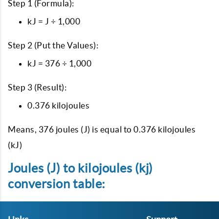
Step 1 (Formula):
kJ = J ÷ 1,000
Step 2 (Put the Values):
kJ = 376 ÷ 1,000
Step 3 (Result):
0.376 kilojoules
Means, 376 joules (J) is equal to 0.376 kilojoules
(kJ)
Joules (J) to kilojoules (kj)
conversion table: