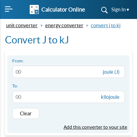
Calculator Online
Sign In ▾
unit converter
energy converter
convert j to kj
Convert J to kJ
From:
joule (J)
To:
kilojoule
Clear
Add this converter to your site