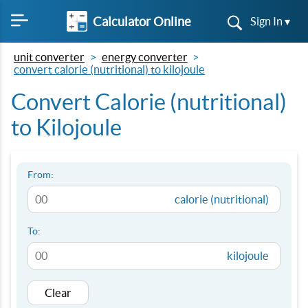
Calculator Online
Sign In ▾
unit converter
energy converter
convert calorie (nutritional) to kilojoule
Convert Calorie (nutritional)
to Kilojoule
From:
calorie (nutritional)
To:
kilojoule
Clear