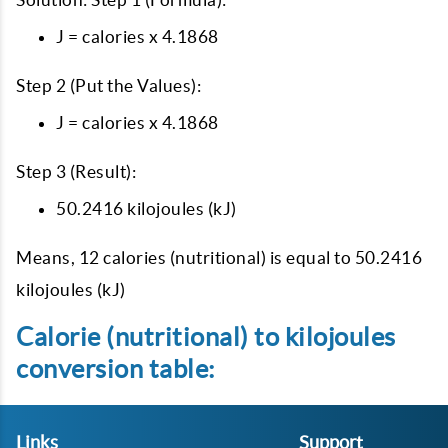
J = calories x 4.1868
Step 2 (Put the Values):
J = calories x 4.1868
Step 3 (Result):
50.2416 kilojoules (kJ)
Means, 12 calories (nutritional) is equal to 50.2416
kilojoules (kJ)
Calorie (nutritional) to kilojoules
conversion table:
Links
Support