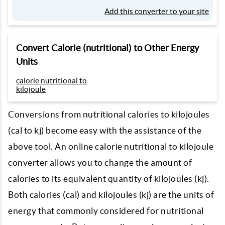
Add this converter to your site
Convert Calorie (nutritional) to Other Energy
Units
calorie nutritional to
kilojoule
Conversions from nutritional calories to kilojoules
(cal to kj) become easy with the assistance of the
above tool. An online calorie nutritional to kilojoule
converter allows you to change the amount of
calories to its equivalent quantity of kilojoules (kj).
Both calories (cal) and kilojoules (kj) are the units of
energy that commonly considered for nutritional