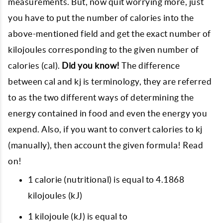
measurements. But, now quit worrying more, just
you have to put the number of calories into the
above-mentioned field and get the exact number of
kilojoules corresponding to the given number of
calories (cal).
Did you know!
The difference
between cal and kj is terminology, they are referred
to as the two different ways of determining the
energy contained in food and even the energy you
expend. Also, if you want to convert calories to kj
(manually), then account the given formula! Read
on!
1 calorie (nutritional) is equal to 4.1868
kilojoules (kJ)
1 kilojoule (kJ) is equal to