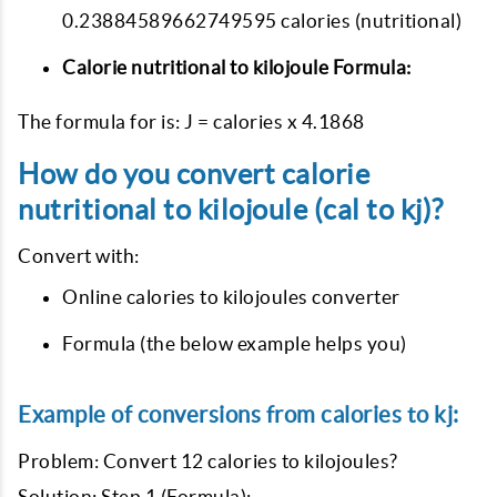
0.23884589662749595 calories (nutritional)
Calorie nutritional to kilojoule Formula:
The formula for is: J = calories x 4.1868
How do you convert calorie
nutritional to kilojoule (cal to kj)?
Convert with:
Online calories to kilojoules converter
Formula (the below example helps you)
Example of conversions from calories to kj:
Problem: Convert 12 calories to kilojoules?
Solution: Step 1 (Formula):