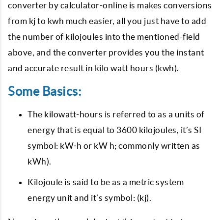
converter by calculator-online is makes conversions
from kj to kwh much easier, all you just have to add
the number of kilojoules into the mentioned-field
above, and the converter provides you the instant
and accurate result in kilo watt hours (kwh).
Some Basics:
The kilowatt-hours is referred to as a units of
energy that is equal to 3600 kilojoules, it’s SI
symbol: kW⋅h or kW h; commonly written as
kWh).
Kilojoule is said to be as a metric system
energy unit and it’s symbol: (kj).