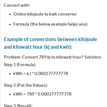
Convert with:
Online kilojoule to kwh converter
Formula (the below example helps you)
Example of conversions between kilojoule
and kilowatt hour (kj and kwh):
Problem: Convert 789 kj to kilowatt hour? Solution:
Step 1 (Formula):
kWh = kJ * 0.000277777778
Step 2 (Put the Values):
kWh = 789 * 0.000277777778
Step 3 (Result):