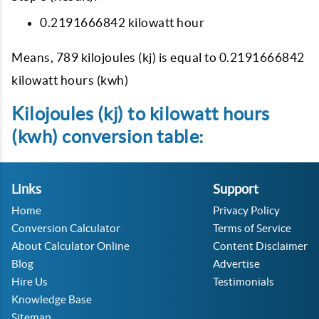
0.2191666842 kilowatt hour
Means, 789 kilojoules (kj) is equal to 0.2191666842
kilowatt hours (kwh)
Kilojoules (kj) to kilowatt hours
(kwh) conversion table:
Links
Support
Home
Privacy Policy
Conversion Calculator
Terms of Service
About Calculator Online
Content Disclaimer
Blog
Advertise
Hire Us
Testimonials
Knowledge Base
Sitemap