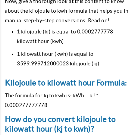
Now, give a thorough look at this content to know
about the kilojoule to kwh formula that helps you in
manual step-by-step conversions. Read on!
1 kilojoule (kj) is equal to 0.0002777778
kilowatt hour (kwh)
1 kilowatt hour (kwh) is equal to
3599.999712000023 kilojoule (kj)
Kilojoule to kilowatt hour Formula:
The formula for kj to kwh is: kWh = kJ *
0.000277777778
How do you convert kilojoule to
kilowatt hour (kj to kwh)?