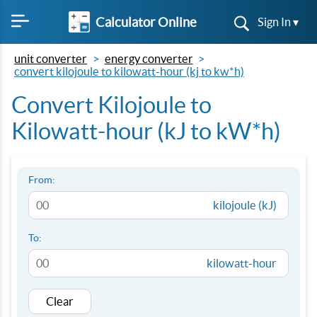
Calculator Online
Sign In ▾
unit converter
energy converter
convert kilojoule to kilowatt-hour (kj to kw*h)
Convert Kilojoule to
Kilowatt-hour (kJ to kW*h)
From:
kilojoule (kJ)
To:
kilowatt-hour
Clear