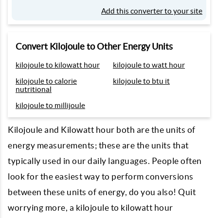
Add this converter to your site
Convert Kilojoule to Other Energy Units
kilojoule to kilowatt hour
kilojoule to watt hour
kilojoule to calorie
kilojoule to btu it
nutritional
kilojoule to millijoule
Kilojoule and Kilowatt hour both are the units of
energy measurements; these are the units that
typically used in our daily languages. People often
look for the easiest way to perform conversions
between these units of energy, do you also! Quit
worrying more, a kilojoule to kilowatt hour