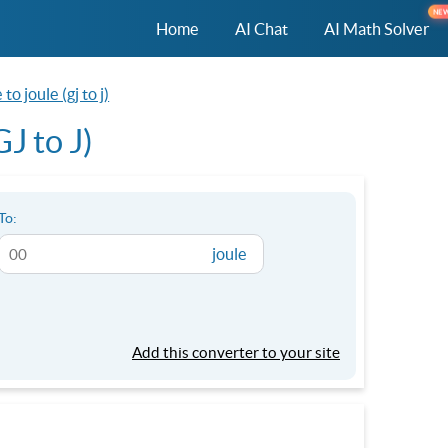
NE
Home
AI Chat
AI Math Solver
to joule (gj to j)
J to J)
To:
joule
Add this converter to your site