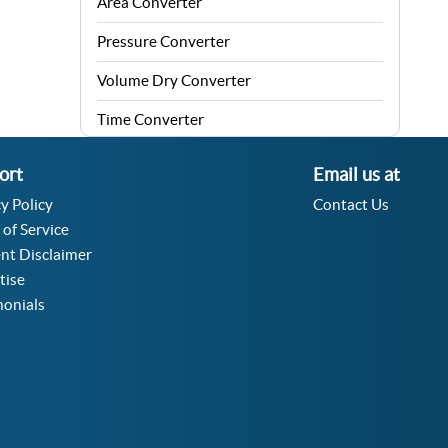
Area Converter
Pressure Converter
Volume Dry Converter
Time Converter
Energy Converter
ort
Email us at
Force Converter
y Policy
Contact Us
 of Service
Speed Converter
nt Disclaimer
Angle Converter
tise
monials
Fuel Consumption Converter
Data Storage Converter
Acceleration Converter
Density Converter