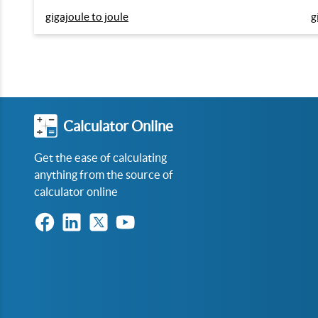
gigajoule to joule
g
Calculator Online
Get the ease of calculating
anything from the source of
calculator online