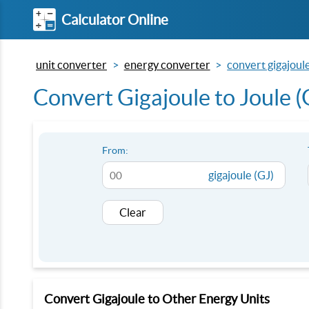
Calculator Online
unit converter
energy converter
convert gigajoule 
Convert Gigajoule to Joule (G
From:
gigajoule (GJ)
Clear
Convert Gigajoule to Other Energy Units