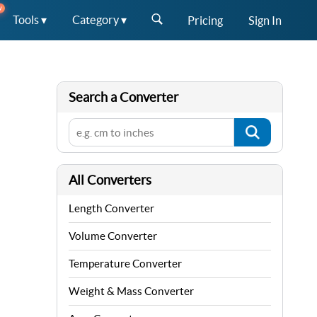
W
Tools ▾
Category ▾
Pricing
Sign In
Search a Converter
All Converters
Length Converter
Volume Converter
Temperature Converter
Weight & Mass Converter