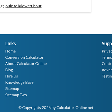
igajoule to kilowatt hour
Links
Supp
Home
Privac
Conversion Calculator
Terms
About Calculator Online
Conte
Blog
Adver
Hire Us
Testi
Knowledge Base
Sitemap
Sitemap Two
© Copyrights 2026 by Calculator-Online.net