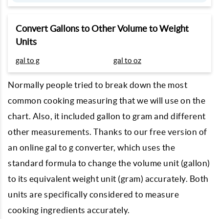
Convert Gallons to Other Volume to Weight
Units
gal to g
gal to oz
Normally people tried to break down the most
common cooking measuring that we will use on the
chart. Also, it included gallon to gram and different
other measurements. Thanks to our free version of
an online gal to g converter, which uses the
standard formula to change the volume unit (gallon)
to its equivalent weight unit (gram) accurately. Both
units are specifically considered to measure
cooking ingredients accurately.