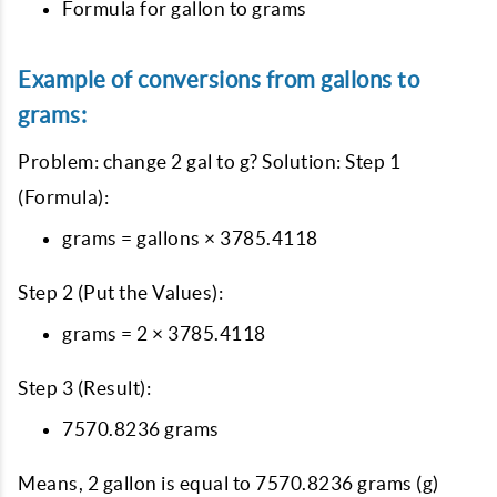
Formula for gallon to grams
Example of conversions from gallons to
grams:
Problem: change 2 gal to g? Solution: Step 1
(Formula):
grams = gallons × 3785.4118
Step 2 (Put the Values):
grams = 2 × 3785.4118
Step 3 (Result):
7570.8236 grams
Means, 2 gallon is equal to 7570.8236 grams (g)