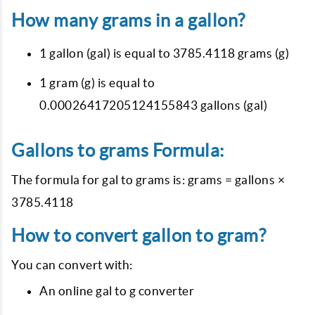
How many grams in a gallon?
1 gallon (gal) is equal to 3785.4118 grams (g)
1 gram (g) is equal to
0.00026417205124155843 gallons (gal)
Gallons to grams Formula:
The formula for gal to grams is: grams = gallons ×
3785.4118
How to convert gallon to gram?
You can convert with:
An online gal to g converter