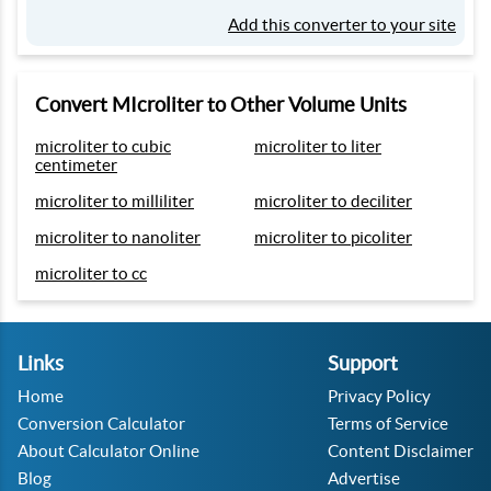
Add this converter to your site
Convert MIcroliter to Other Volume Units
microliter to cubic
microliter to liter
centimeter
microliter to milliliter
microliter to deciliter
microliter to nanoliter
microliter to picoliter
microliter to cc
Links
Support
Home
Privacy Policy
Conversion Calculator
Terms of Service
About Calculator Online
Content Disclaimer
Blog
Advertise