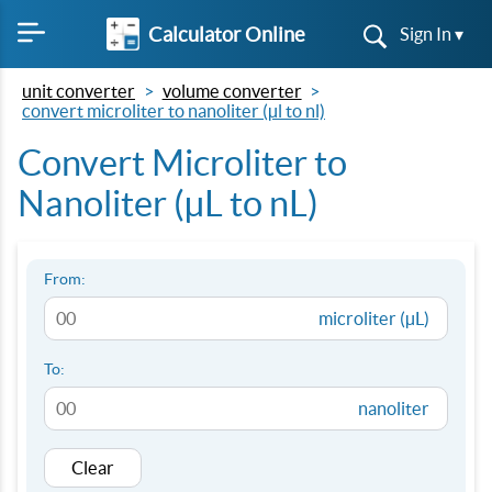
Calculator Online
Sign In ▾
unit converter
volume converter
convert microliter to nanoliter (µl to nl)
Convert Microliter to
Nanoliter (µL to nL)
From:
microliter (µL)
To:
nanoliter
Clear