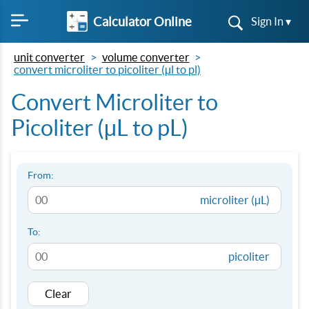
Calculator Online
Sign In ▾
unit converter
volume converter
convert microliter to picoliter (µl to pl)
Convert Microliter to
Picoliter (µL to pL)
From:
microliter (µL)
To:
picoliter
Clear