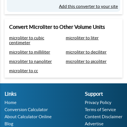
Add this converter to your site
Convert Microliter to Other Volume Units
microliter to cubic
microliter to liter
centimeter
microliter to milliliter
microliter to deciliter
microliter to nanoliter
microliter to picoliter
microliter to cc
Links
Support
Home
Privacy Policy
Conversion Calculator
Terms of Service
About Calculator Online
Content Disclaimer
Blog
Advertise