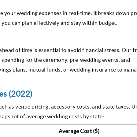
e your wedding expenses in real-time. It breaks down pr
you can plan effectively and stay within budget.
ead of time is essential to avoid financial stress. Our f
r spending for the ceremony, pre-wedding events, and
vings plans, mutual funds, or wedding insurance to man
es (2022)
uch as venue pricing, accessory costs, and state taxes. 
snapshot of average wedding costs by state:
Average Cost ($)