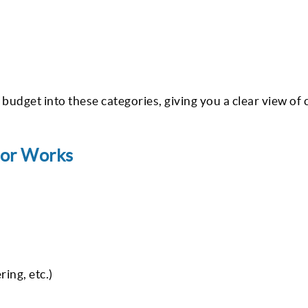
 budget into these categories, giving you a clear view of 
tor Works
ring, etc.)