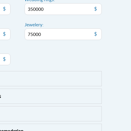
$
$
Jewelery:
$
$
$
s