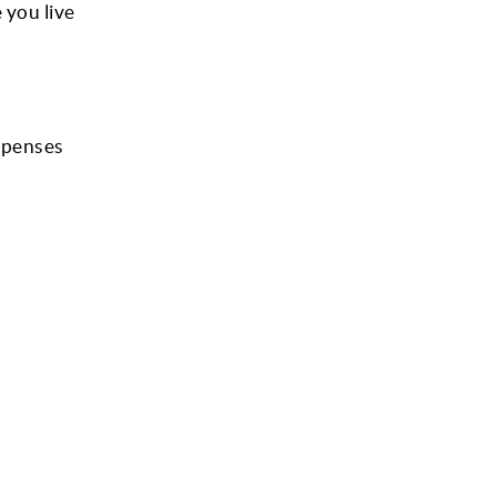
 you live
xpenses