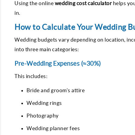
Using the online
wedding cost calculator
helps you
in.
How to Calculate Your Wedding B
Wedding budgets vary depending on location, inco
into three main categories:
Pre-Wedding Expenses (≈30%)
This includes:
Bride and groom’s attire
Wedding rings
Photography
Wedding planner fees