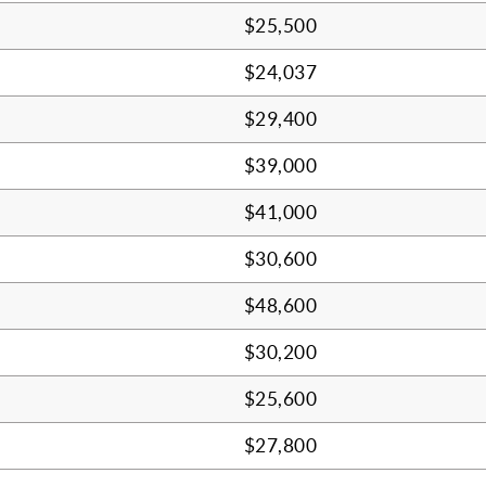
$25,500
$24,037
$29,400
$39,000
$41,000
$30,600
$48,600
$30,200
$25,600
$27,800