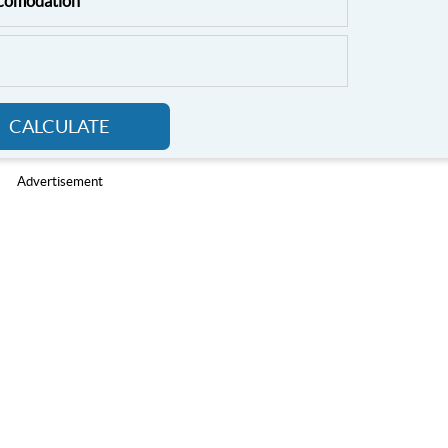
ccomodation
CALCULATE
Advertisement