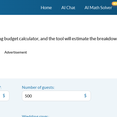
NE
Home
AI Chat
AI Math Solver
 budget calculator, and the tool will estimate the breakdow
Advertisement
:
Number of guests:
$
$
Wedding rings: