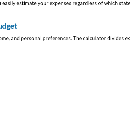
 easily estimate your expenses regardless of which state
udget
me, and personal preferences. The calculator divides e