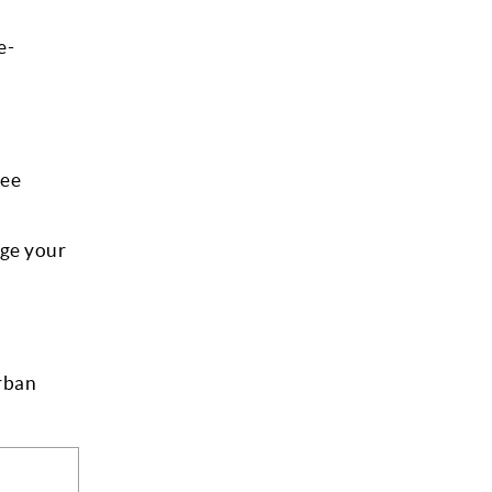
e-
ree
age your
Urban