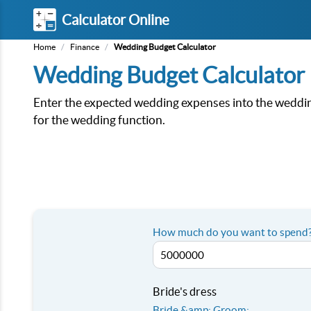
Calculator Online
Home
/
Finance
/
Wedding Budget Calculator
Wedding Budget Calculator
Enter the expected wedding expenses into the wedding
for the wedding function.
How much do you want to spend?
Bride's dress
Bride &amp; Groom: