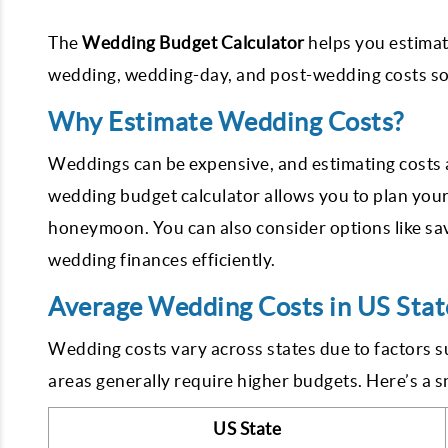
The
Wedding Budget Calculator
helps you estimat
wedding, wedding-day, and post-wedding costs so 
Why Estimate Wedding Costs?
Weddings can be expensive, and estimating costs ah
wedding budget calculator allows you to plan you
honeymoon. You can also consider options like sa
wedding finances efficiently.
Average Wedding Costs in US Stat
Wedding costs vary across states due to factors s
areas generally require higher budgets. Here’s a 
US State