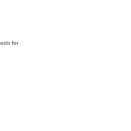
costs for