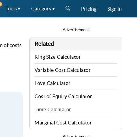
W
Tools ▾
Category ▾
Pricing
Sign In
Advertisement
Related
n of costs
Ring Size Calculator
Variable Cost Calculator
Love Calculator
Cost of Equity Calculator
Time Calculator
Marginal Cost Calculator
Advertisement