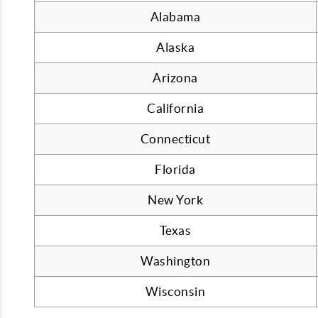
Alabama
Alaska
Arizona
California
Connecticut
Florida
New York
Texas
Washington
Wisconsin