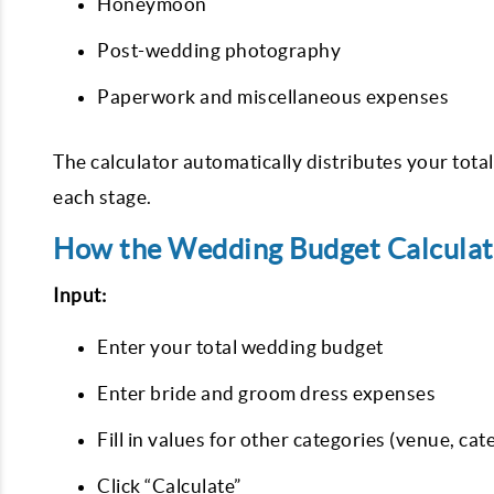
Honeymoon
Post-wedding photography
Paperwork and miscellaneous expenses
The calculator automatically distributes your total
each stage.
How the Wedding Budget Calcula
Input:
Enter your total wedding budget
Enter bride and groom dress expenses
Fill in values for other categories (venue, cate
Click “Calculate”