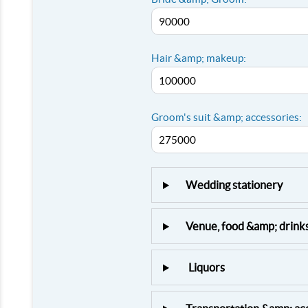
Hair &amp; makeup:
Groom's suit &amp; accessories:
Wedding stationery
Venue, food &amp; drink
Liquors