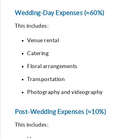
Wedding-Day Expenses (≈60%)
This includes:
Venue rental
Catering
Floral arrangements
Transportation
Photography and videography
Post-Wedding Expenses (≈10%)
This includes: