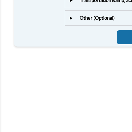
Transportation &amp; a
Other (Optional)