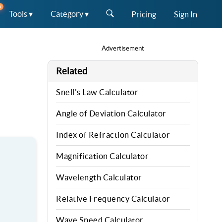
W
Tools ▾
Category ▾
Pricing
Sign In
Advertisement
Related
Snell's Law Calculator
Angle of Deviation Calculator
Index of Refraction Calculator
Magnification Calculator
Wavelength Calculator
Relative Frequency Calculator
Wave Speed Calculator