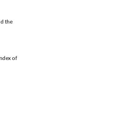
nd the
index of