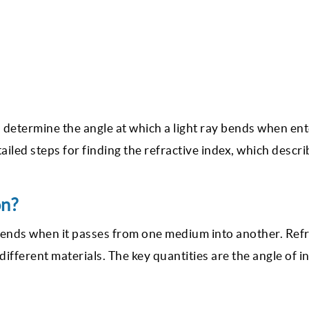
 determine the angle at which a light ray bends when ent
ailed steps for finding the refractive index, which descr
on?
t bends when it passes from one medium into another. Ref
 different materials. The key quantities are the angle of 