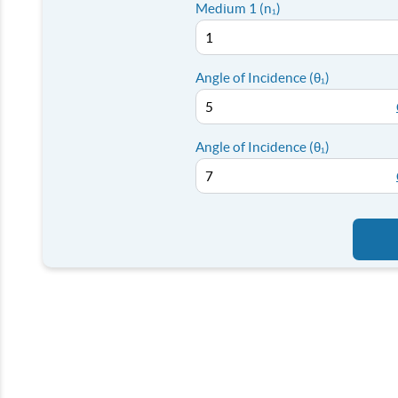
Medium 1 (n₁)
Angle of Incidence (θ₁)
Angle of Incidence (θ₁)