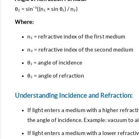
θ₂ = sin⁻¹((n₁ × sin θ₁) / n₂)
Where:
n₁ = refractive index of the first medium
n₂ = refractive index of the second medium
θ₁ = angle of incidence
θ₂ = angle of refraction
Understanding Incidence and Refraction:
If light enters a medium with a higher refract
the angle of incidence. Example: vacuum to ai
If light enters a medium with a lower refractiv