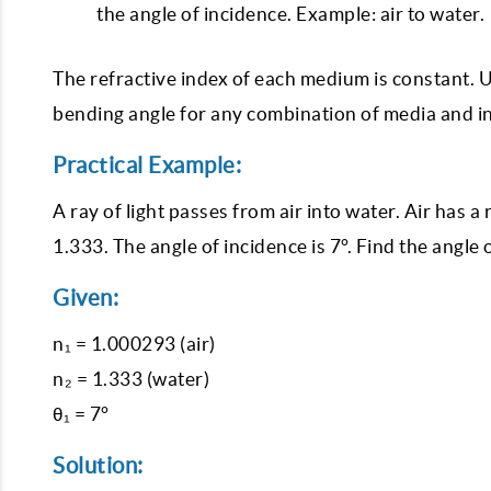
the angle of incidence. Example: air to water.
The refractive index of each medium is constant. Us
bending angle for any combination of media and i
Practical Example:
A ray of light passes from air into water. Air has a
1.333. The angle of incidence is 7°. Find the angle 
Given:
n₁ = 1.000293 (air)
n₂ = 1.333 (water)
θ₁ = 7°
Solution: