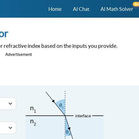
NE
Home
AI Chat
AI Math Solver
or
 or refractive index based on the inputs you provide.
Advertisement