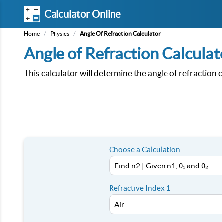
Calculator Online
Home
/
Physics
/
Angle Of Refraction Calculator
Angle of Refraction Calculat
This calculator will determine the angle of refraction
Choose a Calculation
Refractive Index 1