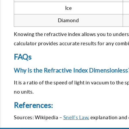
Ice
Diamond
Knowing the refractive index allows you to under
calculator provides accurate results for any comb
FAQs
Why is the Refractive Index Dimensionless
It is a ratio of the speed of light in vacuum to the s
no units.
References:
Sources: Wikipedia –
Snell’s Law
, explanation and 