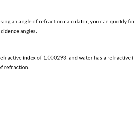
ing an angle of refraction calculator, you can quickly fi
ncidence angles.
 refractive index of 1.000293, and water has a refractive 
of refraction.