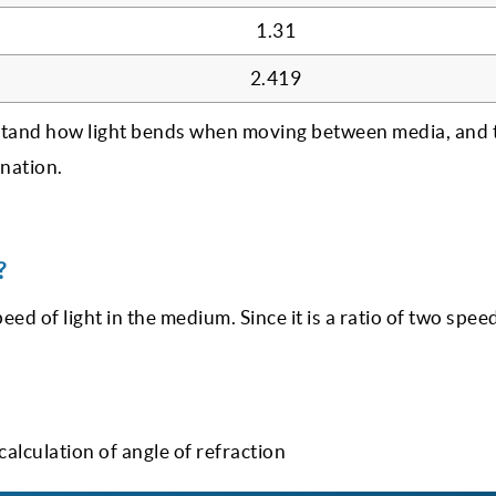
1.31
2.419
stand how light bends when moving between media, and 
ination.
?
peed of light in the medium. Since it is a ratio of two speed
calculation of angle of refraction