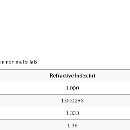
common materials:
Refractive Index (n)
1.000
1.000293
1.333
1.36