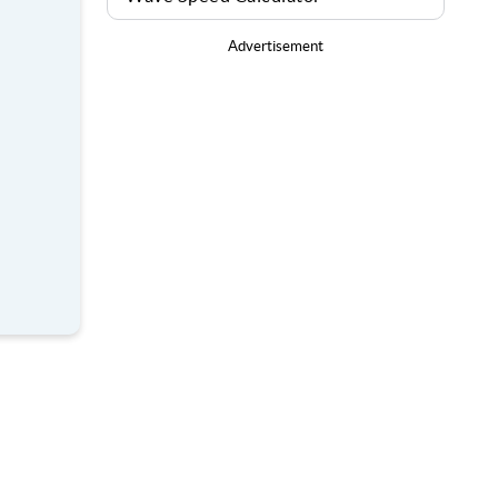
Advertisement