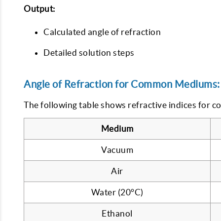
Output:
Calculated angle of refraction
Detailed solution steps
Angle of Refraction for Common Mediums:
The following table shows refractive indices for 
Medium
Vacuum
Air
Water (20°C)
Ethanol