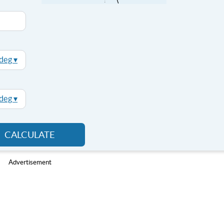
deg ▾
deg ▾
CALCULATE
Advertisement