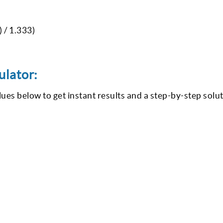
) / 1.333)
ulator:
lues below to get instant results and a step-by-step solut