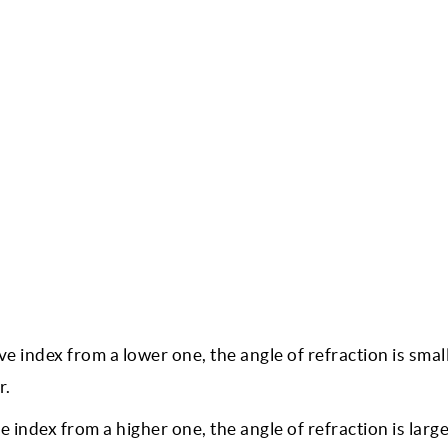
ive index from a lower one, the angle of refraction is smal
r.
e index from a higher one, the angle of refraction is larg