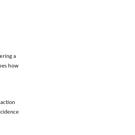
ering a
ibes how
raction
incidence