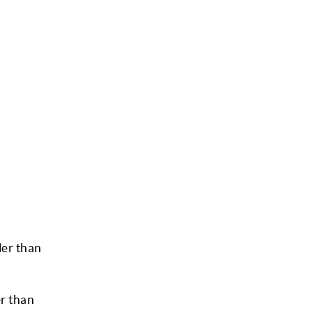
ler than
er than