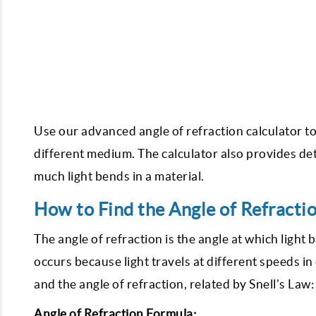
Use our advanced angle of refraction calculator to
different medium. The calculator also provides det
much light bends in a material.
How to Find the Angle of Refracti
The angle of refraction is the angle at which ligh
occurs because light travels at different speeds in
and the angle of refraction, related by Snell’s Law:
Angle of Refraction Formula: