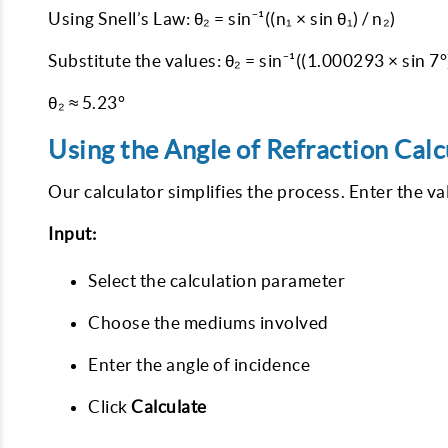
Using Snell’s Law: θ₂ = sin⁻¹((n₁ × sin θ₁) / n₂)
Substitute the values: θ₂ = sin⁻¹((1.000293 × sin 7°
θ₂ ≈ 5.23°
Using the Angle of Refraction Calc
Our calculator simplifies the process. Enter the va
Input:
Select the calculation parameter
Choose the mediums involved
Enter the angle of incidence
Click
Calculate