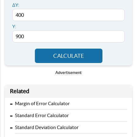
ΔY:
Y:
CALCULATE
Advertisement
Related
-
Margin of Error Calculator
-
Standard Error Calculator
-
Standard Deviation Calculator