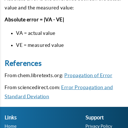
value and the measured value:
Absolute error = |VA - VE|
VA = actual value
VE = measured value
References
From chem.libretexts.org:
Propagation of Error
From sciencedirect.com:
Error Propagation and
Standard Deviation
Links
Support
Home
Privacy Policy