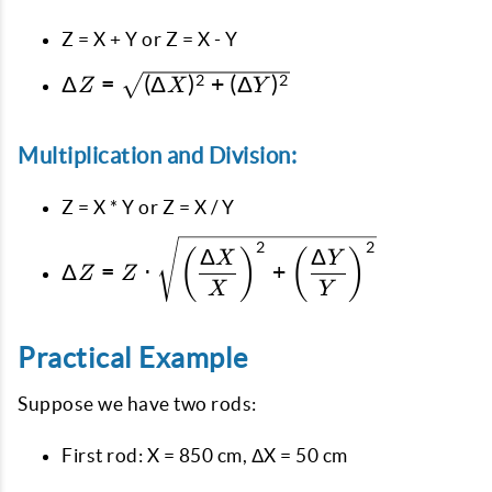
Z = X + Y or Z = X - Y
\Delta Z =
Δ
=
(
Δ
)
+
(
Δ
)
2
2
Z
X
Y
\sqrt{(\Delta
X)^2 +
Multiplication and Division:
(\Delta
Y)^2}
Z = X * Y or Z = X / Y
\Delta Z = Z \cdot
2
2
Δ
Δ
(
)
(
)
X
Y
Δ
=
⋅
+
\sqrt{\left(\dfrac{\Delta
Z
Z
X
Y
X}{X}\right)^2 +
\left(\dfrac{\Delta Y}
{Y}\right)^2}
Practical Example
Suppose we have two rods:
First rod: X = 850 cm, ΔX = 50 cm