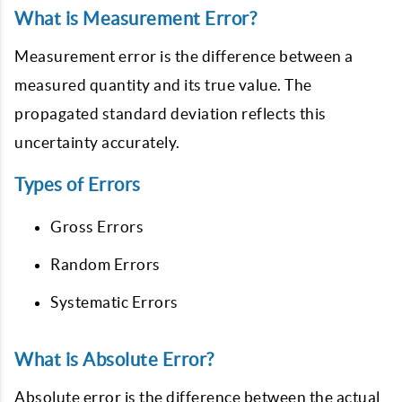
What is Measurement Error?
Measurement error is the difference between a
measured quantity and its true value. The
propagated standard deviation reflects this
uncertainty accurately.
Types of Errors
Gross Errors
Random Errors
Systematic Errors
What is Absolute Error?
Absolute error is the difference between the actual