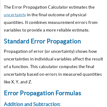
The Error Propagation Calculator estimates the
uncertainty
in the final outcome of physical
quantities. It combines measurement errors from
variables to provide a more reliable estimate.
Standard Error Propagation
Propagation of error (or uncertainty) shows how
uncertainties in individual variables affect the result
of a function. This calculator computes the final
uncertainty based on errors in measured quantities
like X, Y, and Z.
Error Propagation Formulas
Addition and Subtraction: