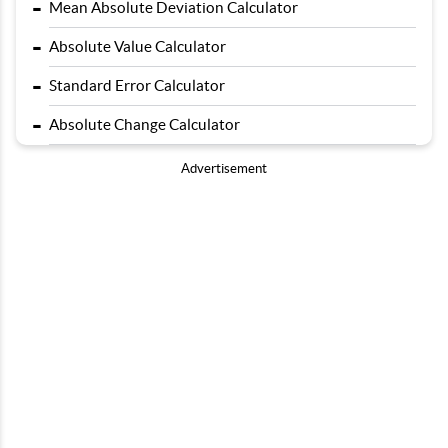
-
Mean Absolute Deviation Calculator
-
Absolute Value Calculator
-
Standard Error Calculator
-
Absolute Change Calculator
Advertisement