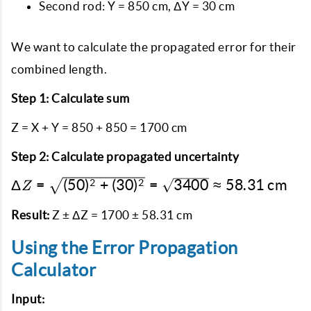
Second rod: Y = 850 cm, ΔY = 30 cm
We want to calculate the propagated error for their
combined length.
Step 1: Calculate sum
Z = X + Y = 850 + 850 = 1700 cm
Step 2: Calculate propagated uncertainty
\Delta Z =
Δ
=
(
50
)
+
(
30
)
=
3400
≈
58.31
cm
2
2
Z
\sqrt{(50)^2
+ (30)^2} =
Result:
Z ± ΔZ = 1700 ± 58.31 cm
\sqrt{3400}
Using the Error Propagation
\approx
58.31 \text{
Calculator
cm}
Input: