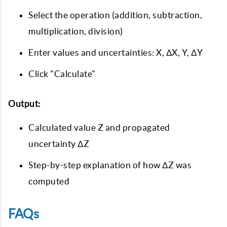
Select the operation (addition, subtraction,
multiplication, division)
Enter values and uncertainties: X, ΔX, Y, ΔY
Click "Calculate"
Output:
Calculated value Z and propagated
uncertainty ΔZ
Step-by-step explanation of how ΔZ was
computed
FAQs