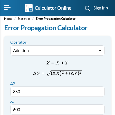
Calculator Online
Sign In ▾
Home
/
Statistics
/
Error Propagation Calculator
Error Propagation Calculator
Operator:
Z
=
+
Z
X
Y
=
2
2
ΔZ =
Δ
=
(
Δ
)
+
(
Δ
)
Z
X
Y
X
\sqrt{(ΔX)^2
+
ΔX:
+ (ΔY)^2}
Y
X: