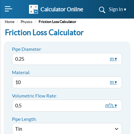
Calculator Online
Sign In ▾
Home
/
Physics
/
Friction Loss Calculator
Friction Loss Calculator
Pipe Diameter:
m ▾
Material:
m ▾
Volumetric Flow Rate:
m³/s ▾
Pipe Length: