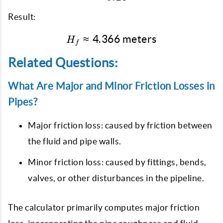
Result:
≈
4.366
H_f \approx 4.366 \tex
meters
H
f
Related Questions:
What Are Major and Minor Friction Losses in
Pipes?
Major friction loss: caused by friction between
the fluid and pipe walls.
Minor friction loss: caused by fittings, bends,
valves, or other disturbances in the pipeline.
The calculator primarily computes major friction