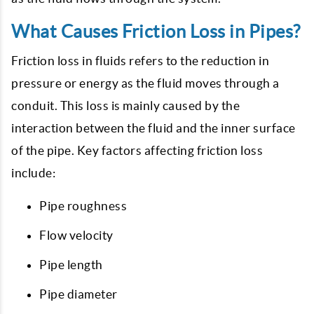
What Causes Friction Loss in Pipes?
Friction loss in fluids refers to the reduction in
pressure or energy as the fluid moves through a
conduit. This loss is mainly caused by the
interaction between the fluid and the inner surface
of the pipe. Key factors affecting friction loss
include:
Pipe roughness
Flow velocity
Pipe length
Pipe diameter