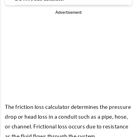
Advertisement
The friction loss calculator determines the pressure
drop or head loss in a conduit such as a pipe, hose,
or channel. Frictional loss occurs due to resistance
as the fluid flows through the system.