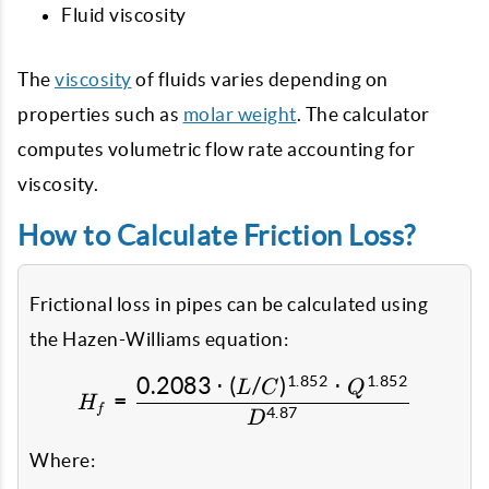
Fluid viscosity
The
viscosity
of fluids varies depending on
properties such as
molar weight
. The calculator
computes volumetric flow rate accounting for
viscosity.
How to Calculate Friction Loss?
Frictional loss in pipes can be calculated using
the Hazen-Williams equation:
1.852
1.852
0.2083
⋅
(
/
)
⋅
H_f = \frac{0.2083 \cdo
L
C
Q
=
H
f
4.87
D
Where: