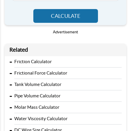
CALCULATE
Advertisement
Related
-
Friction Calculator
-
Frictional Force Calculator
-
Tank Volume Calculator
-
Pipe Volume Calculator
-
Molar Mass Calculator
-
Water Viscosity Calculator
-
DC Wire Size Calculator