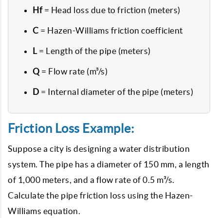
Hf
= Head loss due to friction (meters)
C
= Hazen-Williams friction coefficient
L
= Length of the pipe (meters)
Q
= Flow rate (m³/s)
D
= Internal diameter of the pipe (meters)
Friction Loss Example:
Suppose a city is designing a water distribution
system. The pipe has a diameter of 150 mm, a length
of 1,000 meters, and a flow rate of 0.5 m³/s.
Calculate the pipe friction loss using the Hazen-
Williams equation.