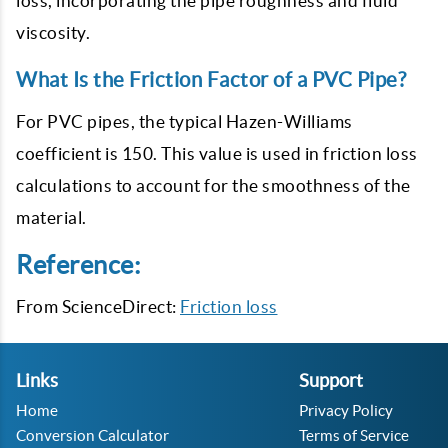
loss, incorporating the pipe roughness and fluid
viscosity.
What Is the Friction Factor of a PVC Pipe?
For PVC pipes, the typical Hazen-Williams
coefficient is 150. This value is used in friction loss
calculations to account for the smoothness of the
material.
Reference:
From ScienceDirect:
Friction loss
Links
Support
Home
Privacy Policy
Conversion Calculator
Terms of Service