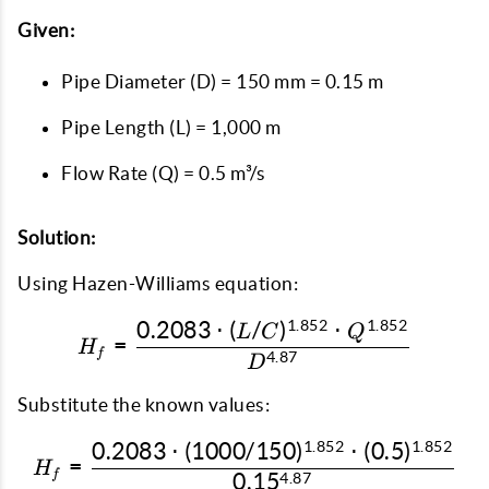
Given:
Pipe Diameter (D) = 150 mm = 0.15 m
Pipe Length (L) = 1,000 m
Flow Rate (Q) = 0.5 m³/s
Solution:
Using Hazen-Williams equation:
1.852
1.852
0.2083
⋅
(
/
)
⋅
H_f = \frac{0.2083 \cdo
L
C
Q
=
H
f
4.87
D
Substitute the known values:
1.852
1.852
0.2083
⋅
(
1000/150
)
⋅
(
0.5
)
H_f = \frac{0.2083 \cdo
=
H
f
0.1
5
4.87