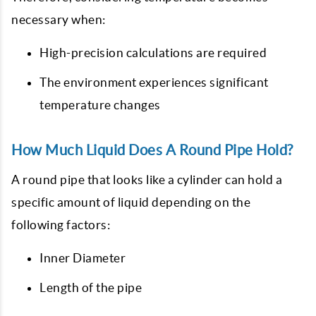
necessary when:
High-precision calculations are required
The environment experiences significant
temperature changes
How Much Liquid Does A Round Pipe Hold?
A round pipe that looks like a cylinder can hold a
specific amount of liquid depending on the
following factors:
Inner Diameter
Length of the pipe