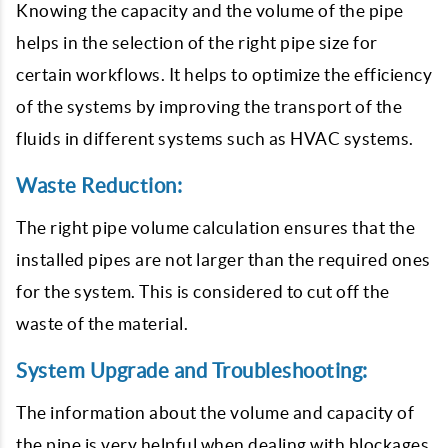
Knowing the capacity and the volume of the pipe
helps in the selection of the right pipe size for
certain workflows. It helps to optimize the efficiency
of the systems by improving the transport of the
fluids in different systems such as HVAC systems.
Waste Reduction:
The right pipe volume calculation ensures that the
installed pipes are not larger than the required ones
for the system. This is considered to cut off the
waste of the material.
System Upgrade and Troubleshooting:
The information about the volume and capacity of
the pipe is very helpful when dealing with blockages