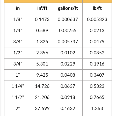
in
in³/ft
gallons/ft
lb/ft
1/8"
0.1473
0.000637
0.005323
1/4"
0.589
0.00255
0.0213
3/8"
1.325
0.005737
0.0479
1/2"
2.356
0.0102
0.0852
3/4"
5.301
0.0229
0.1916
1"
9.425
0.0408
0.3407
1 1/4"
14.726
0.0637
0.5323
1 1/2"
21.206
0.0918
0.7665
2"
37.699
0.1632
1.363