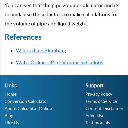
You can see that the pipe volume calculator and its
formula use these factors to make calculations for
the volume of pipe and liquid weight.
References
Wikipedia – Plumbing
WaterOnline – Pipe Volume in Gallons
Links
Support
Home
Privacy Policy
Conversion Calculator
Terms of Service
About Calculator Online
Content Disclaimer
Blog
Advertise
Hire Us
Testimonials