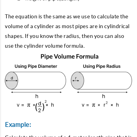
The equation is the same as we use to calculate the
volume of a cylinder as most pipes are in cylindrical
shapes. If you know the radius, then you can also
use the cylinder volume formula.
Example: