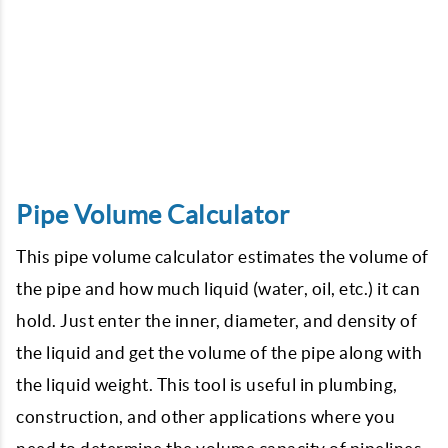
Pipe Volume Calculator
This pipe volume calculator estimates the volume of
the pipe and how much liquid (water, oil, etc.) it can
hold. Just enter the inner, diameter, and density of
the liquid and get the volume of the pipe along with
the liquid weight. This tool is useful in plumbing,
construction, and other applications where you