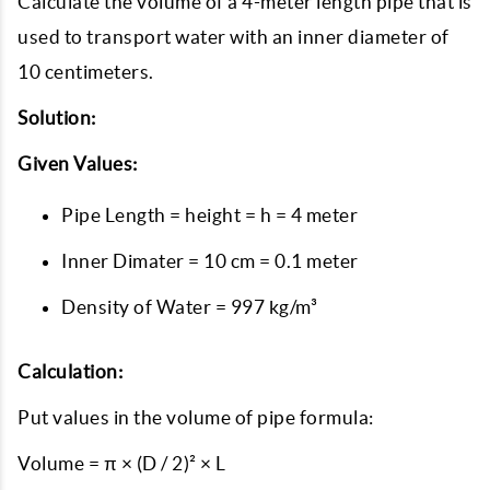
Calculate the volume of a 4-meter length pipe that is
used to transport water with an inner diameter of
10 centimeters.
Solution:
Given Values:
Pipe Length = height = h = 4 meter
Inner Dimater = 10 cm = 0.1 meter
Density of Water = 997 kg/m³
Calculation:
Put values in the volume of pipe formula:
Volume = π × (D / 2)² × L