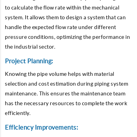
to calculate the flow rate within the mechanical
system. It allows them to design a system that can
handle the expected flow rate under different
pressure conditions, optimizing the performance in
the industrial sector.
Project Planning:
Knowing the pipe volume helps with material
selection and cost estimation during piping system
maintenance. This ensures the maintenance team
has the necessary resources to complete the work
efficiently.
Efficiency Improvements: