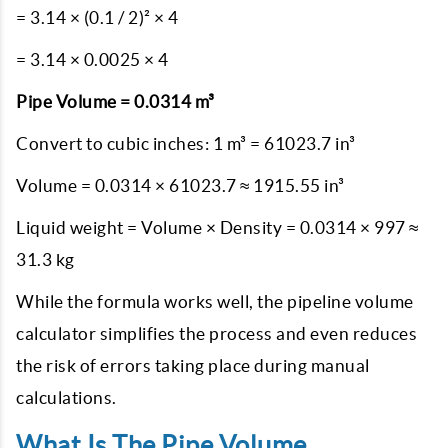
= 3.14 × (0.1 / 2)² × 4
= 3.14 × 0.0025 × 4
Pipe Volume = 0.0314 m³
Convert to cubic inches: 1 m³ = 61023.7 in³
Volume = 0.0314 × 61023.7 ≈ 1915.55 in³
Liquid weight = Volume × Density = 0.0314 × 997 ≈
31.3 kg
While the formula works well, the pipeline volume
calculator simplifies the process and even reduces
the risk of errors taking place during manual
calculations.
What Is The Pipe Volume