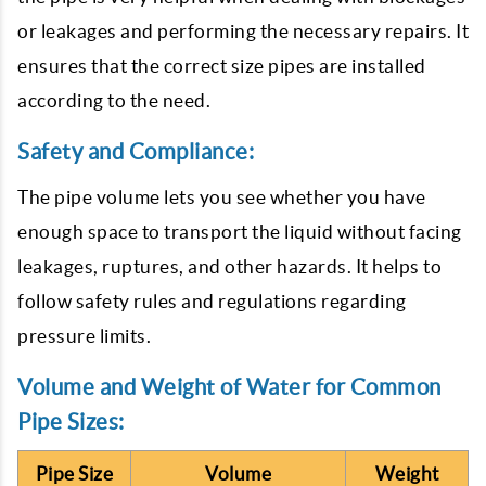
or leakages and performing the necessary repairs. It
ensures that the correct size pipes are installed
according to the need.
Safety and Compliance:
The pipe volume lets you see whether you have
enough space to transport the liquid without facing
leakages, ruptures, and other hazards. It helps to
follow safety rules and regulations regarding
pressure limits.
Volume and Weight of Water for Common
Pipe Sizes:
Pipe Size
Volume
Weight