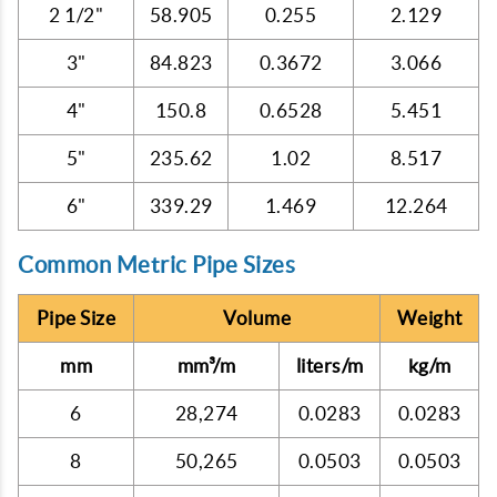
2 1/2"
58.905
0.255
2.129
3"
84.823
0.3672
3.066
4"
150.8
0.6528
5.451
5"
235.62
1.02
8.517
6"
339.29
1.469
12.264
Common Metric Pipe Sizes
Pipe Size
Volume
Weight
mm
mm³/m
liters/m
kg/m
6
28,274
0.0283
0.0283
8
50,265
0.0503
0.0503