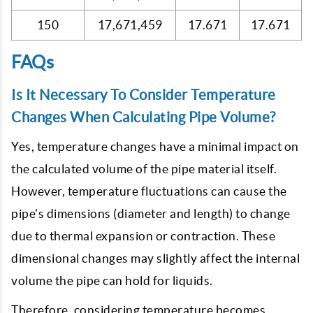
150
17,671,459
17.671
17.671
FAQs
Is It Necessary To Consider Temperature
Changes When Calculating Pipe Volume?
Yes, temperature changes have a minimal impact on
the calculated volume of the pipe material itself.
However, temperature fluctuations can cause the
pipe's dimensions (diameter and length) to change
due to thermal expansion or contraction. These
dimensional changes may slightly affect the internal
volume the pipe can hold for liquids.
Therefore, considering temperature becomes