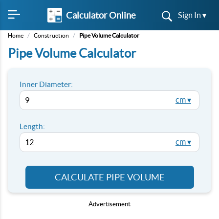
Calculator Online
Sign In ▾
Home
/
Construction
/
Pipe Volume Calculator
Pipe Volume Calculator
Inner Diameter:
cm ▾
Length:
cm ▾
CALCULATE PIPE VOLUME
Advertisement