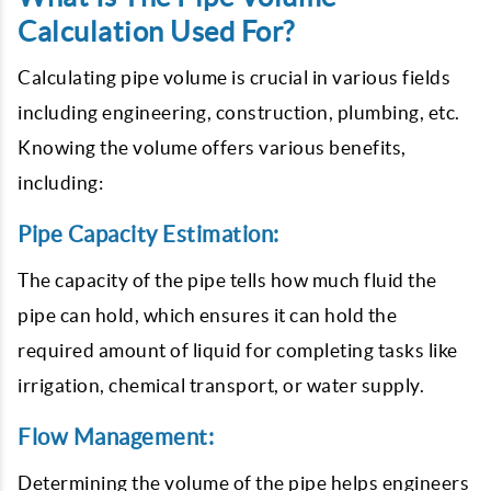
Calculation Used For?
Calculating pipe volume is crucial in various fields
including engineering, construction, plumbing, etc.
Knowing the volume offers various benefits,
including:
Pipe Capacity Estimation:
The capacity of the pipe tells how much fluid the
pipe can hold, which ensures it can hold the
required amount of liquid for completing tasks like
irrigation, chemical transport, or water supply.
Flow Management:
Determining the volume of the pipe helps engineers