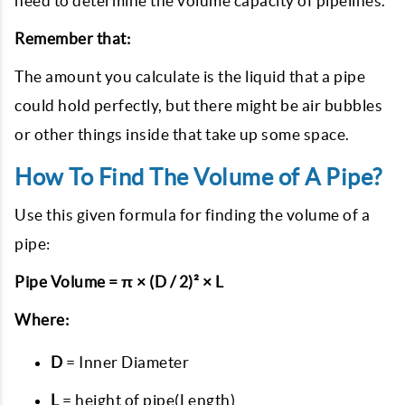
need to determine the volume capacity of pipelines.
Remember that:
The amount you calculate is the liquid that a pipe
could hold perfectly, but there might be air bubbles
or other things inside that take up some space.
How To Find The Volume of A Pipe?
Use this given formula for finding the volume of a
pipe:
Pipe Volume = π × (D / 2)² × L
Where:
D
= Inner Diameter
L
= height of pipe(Length)