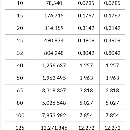
10
78,540
0.0785
0.0785
15
176,715
0.1767
0.1767
20
314,159
0.3142
0.3142
25
490,874
0.4909
0.4909
32
804,248
0.8042
0.8042
40
1,256,637
1.257
1.257
50
1,963,495
1.963
1.963
65
3,318,307
3.318
3.318
80
5,026,548
5.027
5.027
100
7,853,982
7.854
7.854
125
12,271,846
12.272
12.272