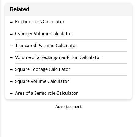
Related
-
Friction Loss Calculator
-
Cylinder Volume Calculator
-
Truncated Pyramid Calculator
-
Volume of a Rectangular Prism Calculator
-
Square Footage Calculator
-
Square Volume Calculator
-
Area of a Semicircle Calculator
Advertisement