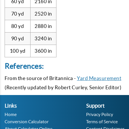
60 yd
2160 in
70 yd
2520 in
80 yd
2880 in
90 yd
3240 in
100 yd
3600 in
References:
From the source of Britannica -
Yard Measurement
(Recently updated by Robert Curley, Senior Editor)
Links
Support
Home
Privacy Policy
Conversion Calculator
Terms of Service
About Calculator Online
Content Disclaimer