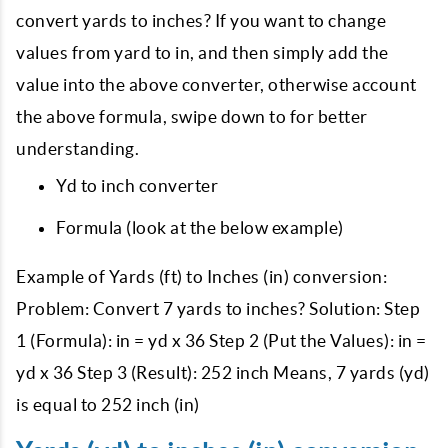
convert yards to inches? If you want to change
values from yard to in, and then simply add the
value into the above converter, otherwise account
the above formula, swipe down to for better
understanding.
Yd to inch converter
Formula (look at the below example)
Example of Yards (ft) to Inches (in) conversion:
Problem: Convert 7 yards to inches? Solution: Step
1 (Formula): in = yd x 36 Step 2 (Put the Values): in =
yd x 36 Step 3 (Result): 252 inch Means, 7 yards (yd)
is equal to 252 inch (in)