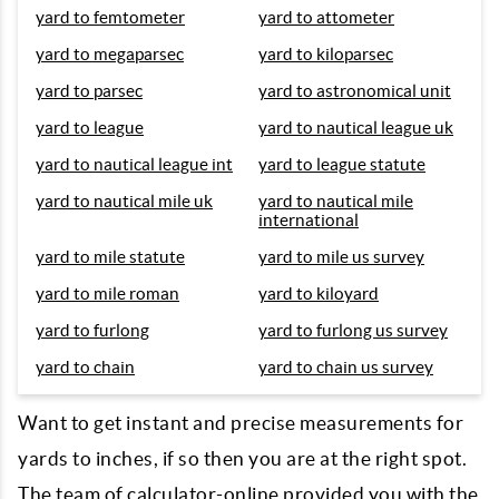
yard to femtometer
yard to attometer
yard to megaparsec
yard to kiloparsec
yard to parsec
yard to astronomical unit
yard to league
yard to nautical league uk
yard to nautical league int
yard to league statute
yard to nautical mile uk
yard to nautical mile
international
yard to mile statute
yard to mile us survey
yard to mile roman
yard to kiloyard
yard to furlong
yard to furlong us survey
yard to chain
yard to chain us survey
Want to get instant and precise measurements for
yards to inches, if so then you are at the right spot.
The team of calculator-online provided you with the