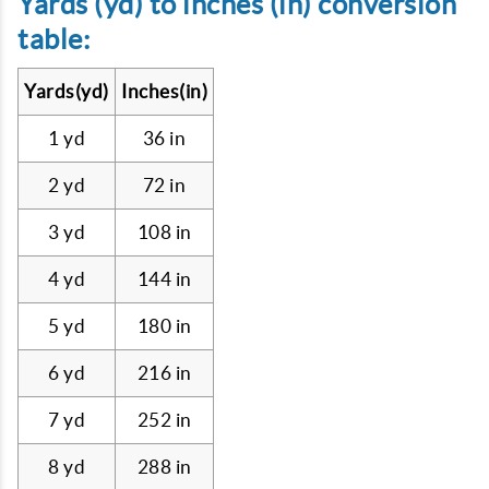
Yards (yd) to inches (in) conversion
table:
Yards(yd)
Inches(in)
1 yd
36 in
2 yd
72 in
3 yd
108 in
4 yd
144 in
5 yd
180 in
6 yd
216 in
7 yd
252 in
8 yd
288 in