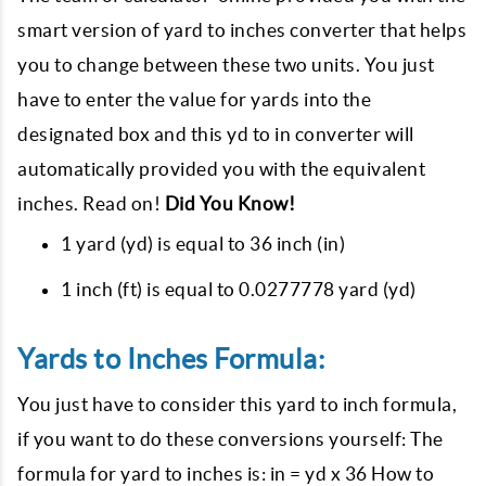
smart version of yard to inches converter that helps
you to change between these two units. You just
have to enter the value for yards into the
designated box and this yd to in converter will
automatically provided you with the equivalent
inches. Read on!
Did You Know!
1 yard (yd) is equal to 36 inch (in)
1 inch (ft) is equal to 0.0277778 yard (yd)
Yards to Inches Formula:
You just have to consider this yard to inch formula,
if you want to do these conversions yourself: The
formula for yard to inches is: in = yd x 36 How to