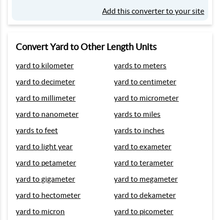
Add this converter to your site
Convert Yard to Other Length Units
yard to kilometer
yards to meters
yard to decimeter
yard to centimeter
yard to millimeter
yard to micrometer
yard to nanometer
yards to miles
yards to feet
yards to inches
yard to light year
yard to exameter
yard to petameter
yard to terameter
yard to gigameter
yard to megameter
yard to hectometer
yard to dekameter
yard to micron
yard to picometer