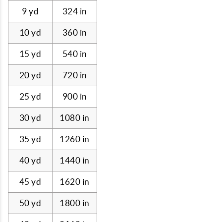
9 yd
324 in
10 yd
360 in
15 yd
540 in
20 yd
720 in
25 yd
900 in
30 yd
1080 in
35 yd
1260 in
40 yd
1440 in
45 yd
1620 in
50 yd
1800 in