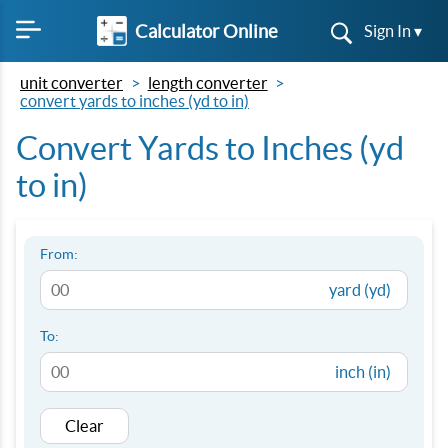
Calculator Online
Sign In ▾
unit converter
length converter
convert yards to inches (yd to in)
Convert Yards to Inches (yd
to in)
From:
yard (yd)
To:
inch (in)
Clear