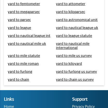
yard to femtometer
yard to attometer
yard to megaparsec
yard to kiloparsec
yard to parsec
yard to astronomical unit
yard to league
yard to nautical league uk
yard to nautical league int
yard to league statute
yard to nautical mile uk
yard to nautical mile
international
yard to mile statute
yard to mile us survey
yard to mile roman
yard to kiloyard
yard to furlong
yard to furlong us survey
yard to chain
yard to chain us survey
Links
Support
Home
Privacy Policy