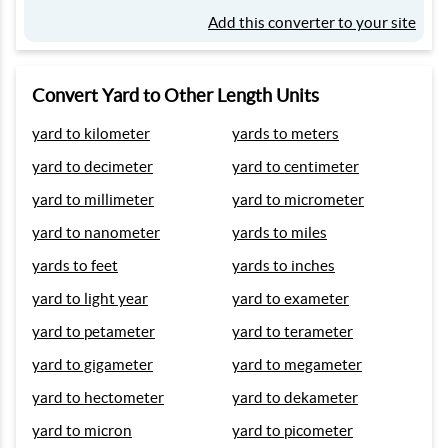
Add this converter to your site
Convert Yard to Other Length Units
yard to kilometer
yards to meters
yard to decimeter
yard to centimeter
yard to millimeter
yard to micrometer
yard to nanometer
yards to miles
yards to feet
yards to inches
yard to light year
yard to exameter
yard to petameter
yard to terameter
yard to gigameter
yard to megameter
yard to hectometer
yard to dekameter
yard to micron
yard to picometer