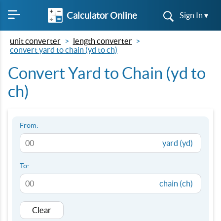
Calculator Online
Sign In ▾
unit converter
length converter
convert yard to chain (yd to ch)
Convert Yard to Chain (yd to
ch)
From:
yard (yd)
To:
chain (ch)
Clear