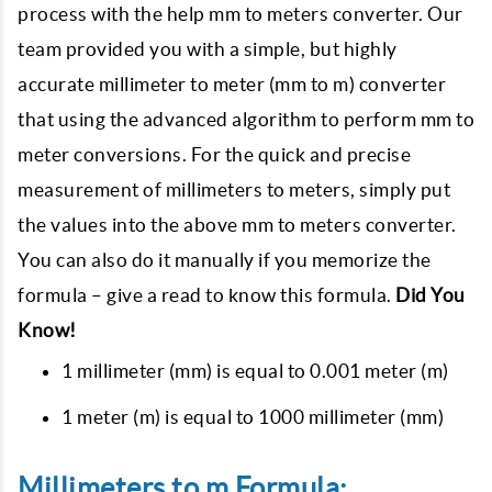
process with the help mm to meters converter. Our
team provided you with a simple, but highly
accurate millimeter to meter (mm to m) converter
that using the advanced algorithm to perform mm to
meter conversions. For the quick and precise
measurement of millimeters to meters, simply put
the values into the above mm to meters converter.
You can also do it manually if you memorize the
formula – give a read to know this formula.
Did You
Know!
1 millimeter (mm) is equal to 0.001 meter (m)
1 meter (m) is equal to 1000 millimeter (mm)
Millimeters to m Formula: