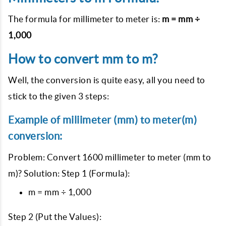
The formula for millimeter to meter is:
m = mm ÷
1,000
How to convert mm to m?
Well, the conversion is quite easy, all you need to
stick to the given 3 steps:
Example of miliimeter (mm) to meter(m)
conversion:
Problem: Convert 1600 millimeter to meter (mm to
m)? Solution: Step 1 (Formula):
m = mm ÷ 1,000
Step 2 (Put the Values):