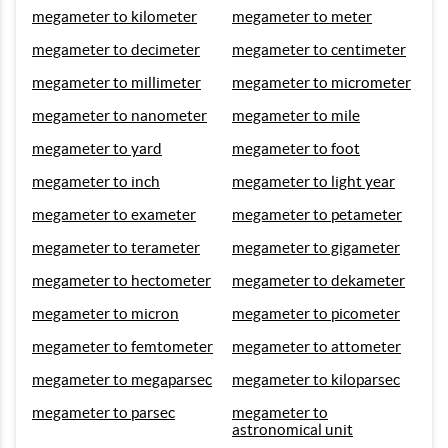
megameter to kilometer
megameter to meter
megameter to decimeter
megameter to centimeter
megameter to millimeter
megameter to micrometer
megameter to nanometer
megameter to mile
megameter to yard
megameter to foot
megameter to inch
megameter to light year
megameter to exameter
megameter to petameter
megameter to terameter
megameter to gigameter
megameter to hectometer
megameter to dekameter
megameter to micron
megameter to picometer
megameter to femtometer
megameter to attometer
megameter to megaparsec
megameter to kiloparsec
megameter to parsec
megameter to
astronomical unit