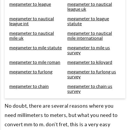
megameter to league
megameter to nautical
league uk
megameter to nautical
megameter to league
league int
statute
megameter to nautical
megameter to nautical
mile uk
mile international
megameter to mile statute
megameter to mile us
survey
megameter to mile roman
megameter to kiloyard
megameter to furlong
megameter to furlong us
survey
megameter to chain
megameter to chain us
survey
No doubt, there are several reasons where you
need millimeters to meters, but what you need to
convert mm to m. don’t fret, this is a very easy