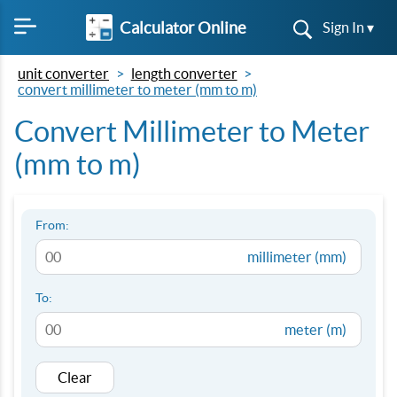
Calculator Online
Sign In ▾
unit converter
length converter
convert millimeter to meter (mm to m)
Convert Millimeter to Meter
(mm to m)
From:
millimeter (mm)
To:
meter (m)
Clear