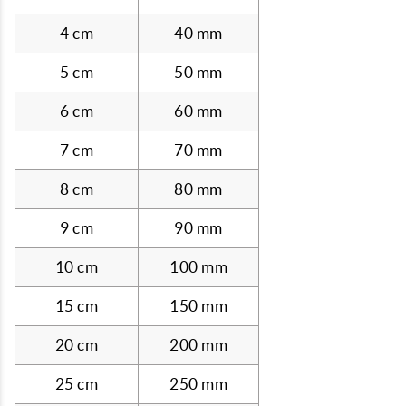
4 cm
40 mm
5 cm
50 mm
6 cm
60 mm
7 cm
70 mm
8 cm
80 mm
9 cm
90 mm
10 cm
100 mm
15 cm
150 mm
20 cm
200 mm
25 cm
250 mm