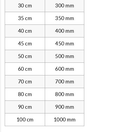
30 cm
300 mm
35 cm
350 mm
40 cm
400 mm
45 cm
450 mm
50 cm
500 mm
60 cm
600 mm
70 cm
700 mm
80 cm
800 mm
90 cm
900 mm
100 cm
1000 mm