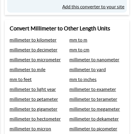
Add this converter to your site
Convert Millimeter to Other Length Units
millimeter to kilometer
mm to m
millimeter to decimeter
mm to cm
millimeter to micrometer
millimeter to nanometer
millimeter to mile
millimeter to yard
mm to feet
mm to inches
millimeter to light year
millimeter to exameter
millimeter to petameter
millimeter to terameter
millimeter to gigameter
millimeter to megameter
millimeter to hectometer
millimeter to dekameter
millimeter to micron
millimeter to picometer