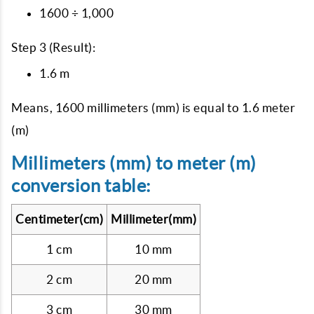
1600 ÷ 1,000
Step 3 (Result):
1.6 m
Means, 1600 millimeters (mm) is equal to 1.6 meter
(m)
Millimeters (mm) to meter (m)
conversion table:
Centimeter(cm)
Millimeter(mm)
1 cm
10 mm
2 cm
20 mm
3 cm
30 mm