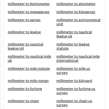
millimeter to femtometer
millimeter to attometer
millimeter to megaparsec
millimeter to kiloparsec
millimeter to parsec
millimeter to astronomical
unit
millimeter to league
millimeter to nautical
league uk
millimeter to nautical
millimeter to league
league int
statute
millimeter to nautical mile
millimeter to nautical mile
uk
international
millimeter to mile statute
millimeter to mile us
survey
millimeter to mile roman
millimeter to kiloyard
millimeter to furlong
millimeter to furlong us
survey
millimeter to chain
millimeter to chain us
survey