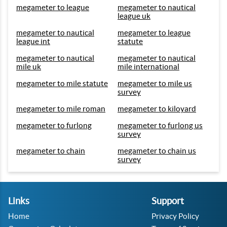
megameter to league
megameter to nautical
league uk
megameter to nautical
megameter to league
league int
statute
megameter to nautical
megameter to nautical
mile uk
mile international
megameter to mile statute
megameter to mile us
survey
megameter to mile roman
megameter to kiloyard
megameter to furlong
megameter to furlong us
survey
megameter to chain
megameter to chain us
survey
Links
Support
Home
Privacy Policy