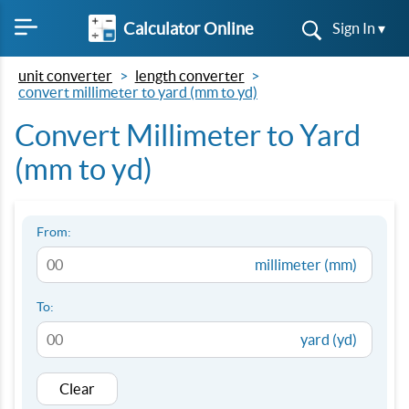
Calculator Online
Sign In ▾
unit converter
length converter
convert millimeter to yard (mm to yd)
Convert Millimeter to Yard
(mm to yd)
From:
millimeter (mm)
To:
yard (yd)
Clear