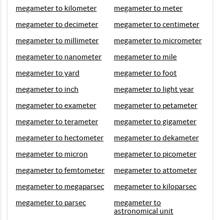
megameter to kilometer
megameter to meter
megameter to decimeter
megameter to centimeter
megameter to millimeter
megameter to micrometer
megameter to nanometer
megameter to mile
megameter to yard
megameter to foot
megameter to inch
megameter to light year
megameter to exameter
megameter to petameter
megameter to terameter
megameter to gigameter
megameter to hectometer
megameter to dekameter
megameter to micron
megameter to picometer
megameter to femtometer
megameter to attometer
megameter to megaparsec
megameter to kiloparsec
megameter to parsec
megameter to
astronomical unit