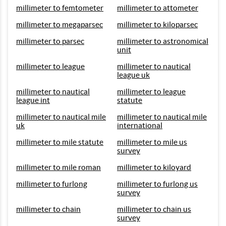
millimeter to femtometer
millimeter to attometer
millimeter to megaparsec
millimeter to kiloparsec
millimeter to parsec
millimeter to astronomical
unit
millimeter to league
millimeter to nautical
league uk
millimeter to nautical
millimeter to league
league int
statute
millimeter to nautical mile
millimeter to nautical mile
uk
international
millimeter to mile statute
millimeter to mile us
survey
millimeter to mile roman
millimeter to kiloyard
millimeter to furlong
millimeter to furlong us
survey
millimeter to chain
millimeter to chain us
survey