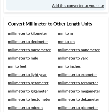
Add this converter to your site
Convert Millimeter to Other Length Units
millimeter to kilometer
mm to m
millimeter to decimeter
mm to cm
millimeter to micrometer
millimeter to nanometer
millimeter to mile
millimeter to yard
mm to feet
mm to inches
millimeter to light year
millimeter to exameter
millimeter to petameter
millimeter to terameter
millimeter to gigameter
millimeter to megameter
millimeter to hectometer
millimeter to dekameter
millimeter to micron
millimeter to picometer