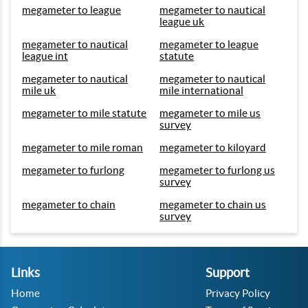
megameter to league
megameter to nautical
league uk
megameter to nautical
megameter to league
league int
statute
megameter to nautical
megameter to nautical
mile uk
mile international
megameter to mile statute
megameter to mile us
survey
megameter to mile roman
megameter to kiloyard
megameter to furlong
megameter to furlong us
survey
megameter to chain
megameter to chain us
survey
Links
Support
Home
Privacy Policy