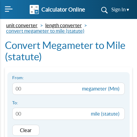
Calculator Online
Sign In ▾
unit converter
length converter
convert megameter to mile (statute)
Convert Megameter to Mile
(statute)
From:
megameter (Mm)
To:
mile (statute)
Clear