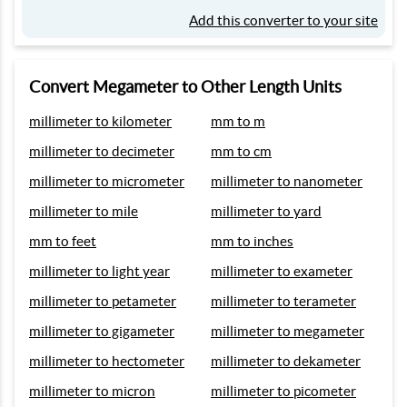
Add this converter to your site
Convert Megameter to Other Length Units
millimeter to kilometer
mm to m
millimeter to decimeter
mm to cm
millimeter to micrometer
millimeter to nanometer
millimeter to mile
millimeter to yard
mm to feet
mm to inches
millimeter to light year
millimeter to exameter
millimeter to petameter
millimeter to terameter
millimeter to gigameter
millimeter to megameter
millimeter to hectometer
millimeter to dekameter
millimeter to micron
millimeter to picometer