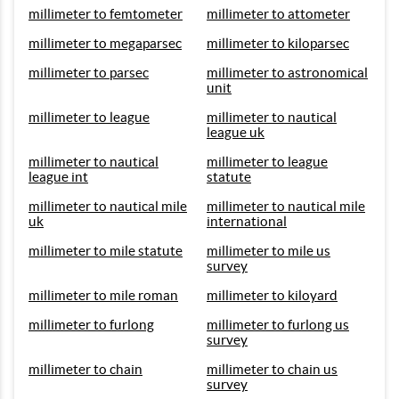
millimeter to femtometer
millimeter to attometer
millimeter to megaparsec
millimeter to kiloparsec
millimeter to parsec
millimeter to astronomical
unit
millimeter to league
millimeter to nautical
league uk
millimeter to nautical
millimeter to league
league int
statute
millimeter to nautical mile
millimeter to nautical mile
uk
international
millimeter to mile statute
millimeter to mile us
survey
millimeter to mile roman
millimeter to kiloyard
millimeter to furlong
millimeter to furlong us
survey
millimeter to chain
millimeter to chain us
survey