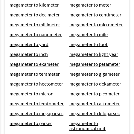
megameter to kilometer
megameter to meter
megameter to decimeter
megameter to centimeter
megameter to millimeter
megameter to micrometer
megameter to nanometer
megameter to mile
megameter to yard
megameter to foot
megameter to inch
megameter to light year
megameter to exameter
megameter to petameter
megameter to terameter
megameter to gigameter
megameter to hectometer
megameter to dekameter
megameter to micron
megameter to picometer
megameter to femtometer
megameter to attometer
megameter to megaparsec
megameter to kiloparsec
megameter to parsec
megameter to
astronomical unit