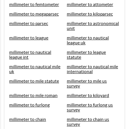
millimeter to femtometer
millimeter to attometer
millimeter to megaparsec
millimeter to kiloparsec
millimeter to parsec
millimeter to astronomical
unit
millimeter to league
millimeter to nautical
league uk
millimeter to nautical
millimeter to league
league int
statute
millimeter to nautical mile
millimeter to nautical mile
uk
international
millimeter to mile statute
millimeter to mile us
survey
millimeter to mile roman
millimeter to kiloyard
millimeter to furlong
millimeter to furlong us
survey
millimeter to chain
millimeter to chain us
survey