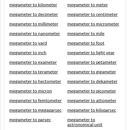
megameter to kilometer
megameter to meter
megameter to decimeter
megameter to centimeter
megameter to millimeter
megameter to micrometer
megameter to nanometer
megameter to mile
megameter to yard
megameter to foot
megameter to inch
megameter to light year
megameter to exameter
megameter to petameter
megameter to terameter
megameter to gigameter
megameter to hectometer
megameter to dekameter
megameter to micron
megameter to picometer
megameter to femtometer
megameter to attometer
megameter to megaparsec
megameter to kiloparsec
megameter to parsec
megameter to
astronomical unit