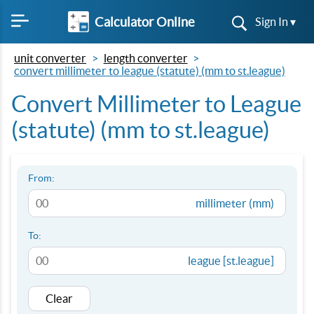
Calculator Online
Sign In ▾
unit converter
length converter
convert millimeter to league (statute) (mm to st.league)
Convert Millimeter to League
(statute) (mm to st.league)
From:
millimeter (mm)
To:
league [st.league]
Clear