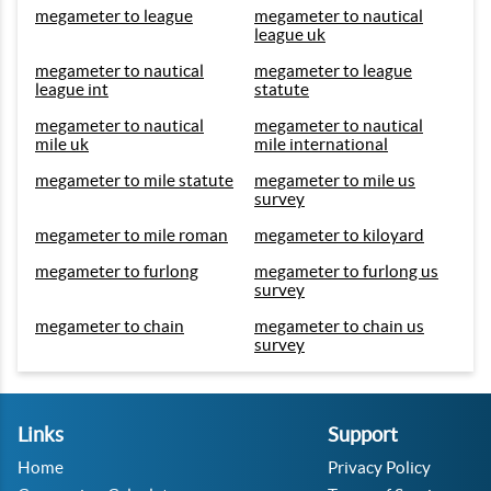
megameter to league
megameter to nautical
league uk
megameter to nautical
megameter to league
league int
statute
megameter to nautical
megameter to nautical
mile uk
mile international
megameter to mile statute
megameter to mile us
survey
megameter to mile roman
megameter to kiloyard
megameter to furlong
megameter to furlong us
survey
megameter to chain
megameter to chain us
survey
Links
Support
Home
Privacy Policy