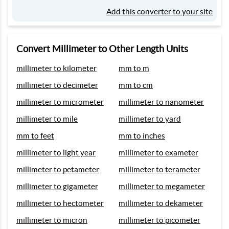
Add this converter to your site
Convert Millimeter to Other Length Units
millimeter to kilometer
mm to m
millimeter to decimeter
mm to cm
millimeter to micrometer
millimeter to nanometer
millimeter to mile
millimeter to yard
mm to feet
mm to inches
millimeter to light year
millimeter to exameter
millimeter to petameter
millimeter to terameter
millimeter to gigameter
millimeter to megameter
millimeter to hectometer
millimeter to dekameter
millimeter to micron
millimeter to picometer