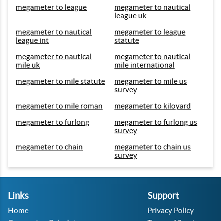
megameter to league
megameter to nautical
league uk
megameter to nautical
megameter to league
league int
statute
megameter to nautical
megameter to nautical
mile uk
mile international
megameter to mile statute
megameter to mile us
survey
megameter to mile roman
megameter to kiloyard
megameter to furlong
megameter to furlong us
survey
megameter to chain
megameter to chain us
survey
Links
Support
Home
Privacy Policy