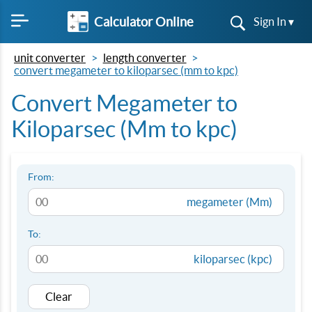
Calculator Online
Sign In ▾
unit converter
length converter
convert megameter to kiloparsec (mm to kpc)
Convert Megameter to
Kiloparsec (Mm to kpc)
From:
megameter (Mm)
To:
kiloparsec (kpc)
Clear