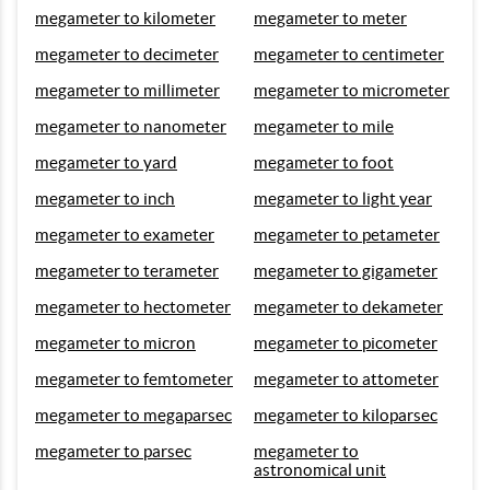
megameter to kilometer
megameter to meter
megameter to decimeter
megameter to centimeter
megameter to millimeter
megameter to micrometer
megameter to nanometer
megameter to mile
megameter to yard
megameter to foot
megameter to inch
megameter to light year
megameter to exameter
megameter to petameter
megameter to terameter
megameter to gigameter
megameter to hectometer
megameter to dekameter
megameter to micron
megameter to picometer
megameter to femtometer
megameter to attometer
megameter to megaparsec
megameter to kiloparsec
megameter to parsec
megameter to
astronomical unit