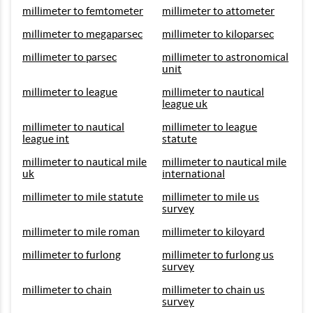
millimeter to femtometer
millimeter to attometer
millimeter to megaparsec
millimeter to kiloparsec
millimeter to parsec
millimeter to astronomical
unit
millimeter to league
millimeter to nautical
league uk
millimeter to nautical
millimeter to league
league int
statute
millimeter to nautical mile
millimeter to nautical mile
uk
international
millimeter to mile statute
millimeter to mile us
survey
millimeter to mile roman
millimeter to kiloyard
millimeter to furlong
millimeter to furlong us
survey
millimeter to chain
millimeter to chain us
survey