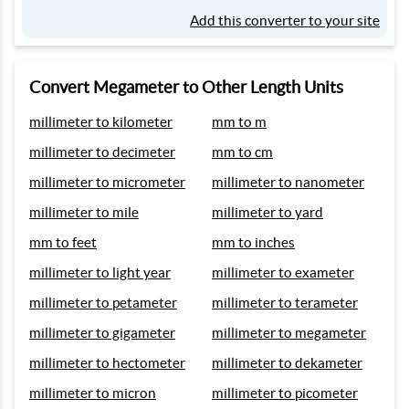
Add this converter to your site
Convert Megameter to Other Length Units
millimeter to kilometer
mm to m
millimeter to decimeter
mm to cm
millimeter to micrometer
millimeter to nanometer
millimeter to mile
millimeter to yard
mm to feet
mm to inches
millimeter to light year
millimeter to exameter
millimeter to petameter
millimeter to terameter
millimeter to gigameter
millimeter to megameter
millimeter to hectometer
millimeter to dekameter
millimeter to micron
millimeter to picometer