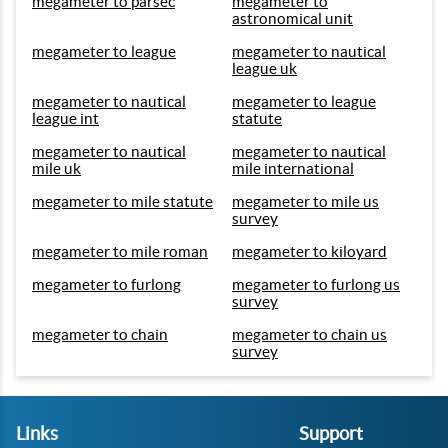
megameter to parsec
megameter to
astronomical unit
megameter to league
megameter to nautical
league uk
megameter to nautical
megameter to league
league int
statute
megameter to nautical
megameter to nautical
mile uk
mile international
megameter to mile statute
megameter to mile us
survey
megameter to mile roman
megameter to kiloyard
megameter to furlong
megameter to furlong us
survey
megameter to chain
megameter to chain us
survey
Links
Support