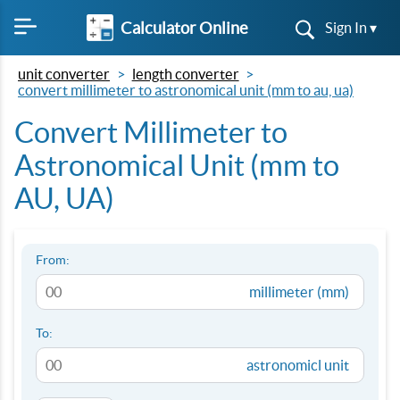
Calculator Online
Sign In ▾
unit converter
length converter
convert millimeter to astronomical unit (mm to au, ua)
Convert Millimeter to
Astronomical Unit (mm to
AU, UA)
From:
millimeter (mm)
To:
astronomicl unit