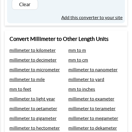
Clear
Add this converter to your site
Convert Millimeter to Other Length Units
millimeter to kilometer
mm to m
millimeter to decimeter
mm to cm
millimeter to micrometer
millimeter to nanometer
millimeter to mile
millimeter to yard
mm to feet
mm to inches
millimeter to light year
millimeter to exameter
millimeter to petameter
millimeter to terameter
millimeter to gigameter
millimeter to megameter
millimeter to hectometer
millimeter to dekameter