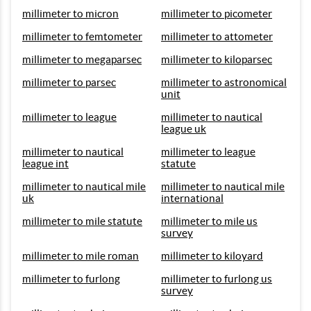
millimeter to micron
millimeter to picometer
millimeter to femtometer
millimeter to attometer
millimeter to megaparsec
millimeter to kiloparsec
millimeter to parsec
millimeter to astronomical
unit
millimeter to league
millimeter to nautical
league uk
millimeter to nautical
millimeter to league
league int
statute
millimeter to nautical mile
millimeter to nautical mile
uk
international
millimeter to mile statute
millimeter to mile us
survey
millimeter to mile roman
millimeter to kiloyard
millimeter to furlong
millimeter to furlong us
survey