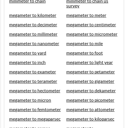
millimeter to chain
millimeter to chain us
survey
megameter to kilometer
megameter to meter
megameter to decimeter
megameter to centimeter
megameter to millimeter
megameter to micrometer
megameter to nanometer
megameter to mile
megameter to yard
megameter to foot
megameter to inch
megameter to light year
megameter to exameter
megameter to petameter
megameter to terameter
megameter to gigameter
megameter to hectometer
megameter to dekameter
megameter to micron
megameter to picometer
megameter to femtometer
megameter to attometer
megameter to megaparsec
megameter to kiloparsec