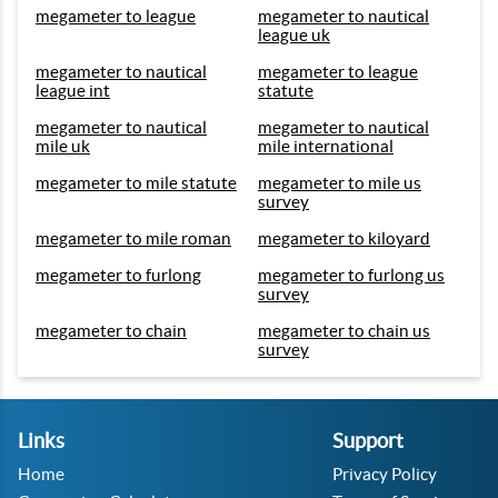
megameter to league
megameter to nautical
league uk
megameter to nautical
megameter to league
league int
statute
megameter to nautical
megameter to nautical
mile uk
mile international
megameter to mile statute
megameter to mile us
survey
megameter to mile roman
megameter to kiloyard
megameter to furlong
megameter to furlong us
survey
megameter to chain
megameter to chain us
survey
Links
Support
Home
Privacy Policy