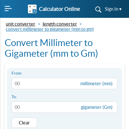
Calculator Online
Sign In ▾
unit converter
length converter
convert millimeter to gigameter (mm to gm)
Convert Millimeter to
Gigameter (mm to Gm)
From:
millimeter (mm)
To:
gigameter (Gm)
Clear