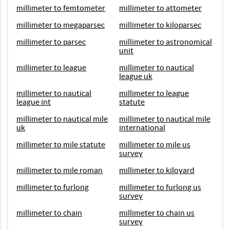
millimeter to femtometer
millimeter to attometer
millimeter to megaparsec
millimeter to kiloparsec
millimeter to parsec
millimeter to astronomical
unit
millimeter to league
millimeter to nautical
league uk
millimeter to nautical
millimeter to league
league int
statute
millimeter to nautical mile
millimeter to nautical mile
uk
international
millimeter to mile statute
millimeter to mile us
survey
millimeter to mile roman
millimeter to kiloyard
millimeter to furlong
millimeter to furlong us
survey
millimeter to chain
millimeter to chain us
survey