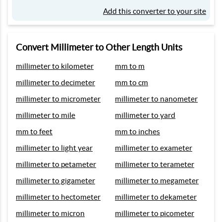
Add this converter to your site
Convert Millimeter to Other Length Units
millimeter to kilometer
mm to m
millimeter to decimeter
mm to cm
millimeter to micrometer
millimeter to nanometer
millimeter to mile
millimeter to yard
mm to feet
mm to inches
millimeter to light year
millimeter to exameter
millimeter to petameter
millimeter to terameter
millimeter to gigameter
millimeter to megameter
millimeter to hectometer
millimeter to dekameter
millimeter to micron
millimeter to picometer