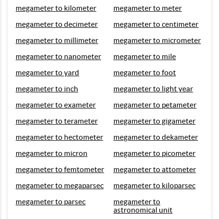
megameter to kilometer
megameter to meter
megameter to decimeter
megameter to centimeter
megameter to millimeter
megameter to micrometer
megameter to nanometer
megameter to mile
megameter to yard
megameter to foot
megameter to inch
megameter to light year
megameter to exameter
megameter to petameter
megameter to terameter
megameter to gigameter
megameter to hectometer
megameter to dekameter
megameter to micron
megameter to picometer
megameter to femtometer
megameter to attometer
megameter to megaparsec
megameter to kiloparsec
megameter to parsec
megameter to
astronomical unit