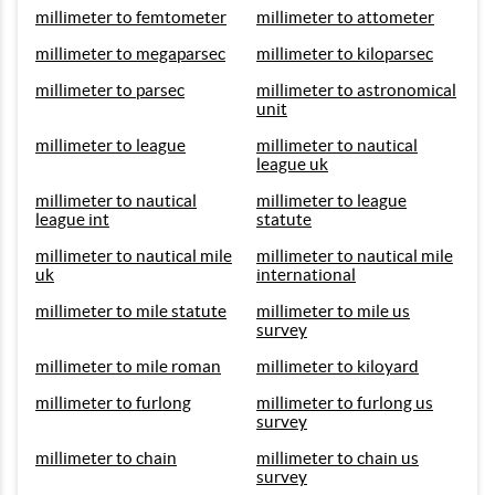
millimeter to femtometer
millimeter to attometer
millimeter to megaparsec
millimeter to kiloparsec
millimeter to parsec
millimeter to astronomical
unit
millimeter to league
millimeter to nautical
league uk
millimeter to nautical
millimeter to league
league int
statute
millimeter to nautical mile
millimeter to nautical mile
uk
international
millimeter to mile statute
millimeter to mile us
survey
millimeter to mile roman
millimeter to kiloyard
millimeter to furlong
millimeter to furlong us
survey
millimeter to chain
millimeter to chain us
survey