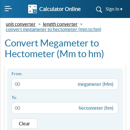
Calculator Online
Sign In ▾
unit converter
length converter
convert megameter to hectometer (mm to hm)
Convert Megameter to
Hectometer (Mm to hm)
From:
megameter (Mm)
To:
hectometer (hm)
Clear