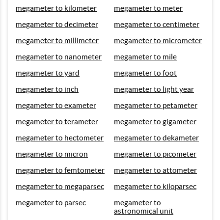
megameter to kilometer
megameter to meter
megameter to decimeter
megameter to centimeter
megameter to millimeter
megameter to micrometer
megameter to nanometer
megameter to mile
megameter to yard
megameter to foot
megameter to inch
megameter to light year
megameter to exameter
megameter to petameter
megameter to terameter
megameter to gigameter
megameter to hectometer
megameter to dekameter
megameter to micron
megameter to picometer
megameter to femtometer
megameter to attometer
megameter to megaparsec
megameter to kiloparsec
megameter to parsec
megameter to
astronomical unit