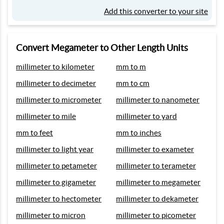
Add this converter to your site
Convert Megameter to Other Length Units
millimeter to kilometer
mm to m
millimeter to decimeter
mm to cm
millimeter to micrometer
millimeter to nanometer
millimeter to mile
millimeter to yard
mm to feet
mm to inches
millimeter to light year
millimeter to exameter
millimeter to petameter
millimeter to terameter
millimeter to gigameter
millimeter to megameter
millimeter to hectometer
millimeter to dekameter
millimeter to micron
millimeter to picometer