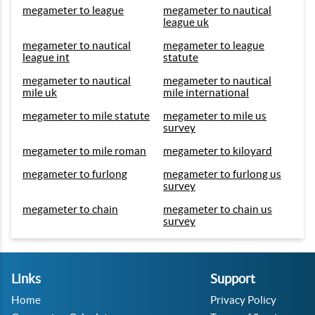
megameter to league
megameter to nautical
league uk
megameter to nautical
megameter to league
league int
statute
megameter to nautical
megameter to nautical
mile uk
mile international
megameter to mile statute
megameter to mile us
survey
megameter to mile roman
megameter to kiloyard
megameter to furlong
megameter to furlong us
survey
megameter to chain
megameter to chain us
survey
Links
Support
Home
Privacy Policy