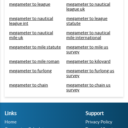
megameter to league
megameter to nautical
league uk
megameter to nautical
megameter to league
league int
statute
megameter to nautical
megameter to nautical
mile uk
mile international
megameter to mile statute
megameter to mile us
survey
megameter to mile roman
megameter to kiloyard
megameter to furlong
megameter to furlong us
survey
megameter to chain
megameter to chain us
survey
Links
Support
Home
Privacy Policy