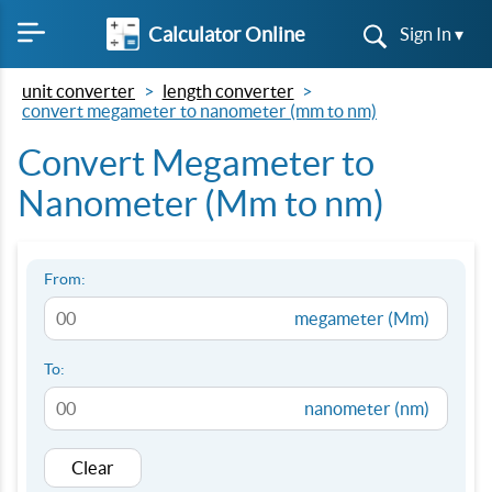
Calculator Online
Sign In ▾
unit converter
length converter
convert megameter to nanometer (mm to nm)
Convert Megameter to
Nanometer (Mm to nm)
From:
megameter (Mm)
To:
nanometer (nm)
Clear