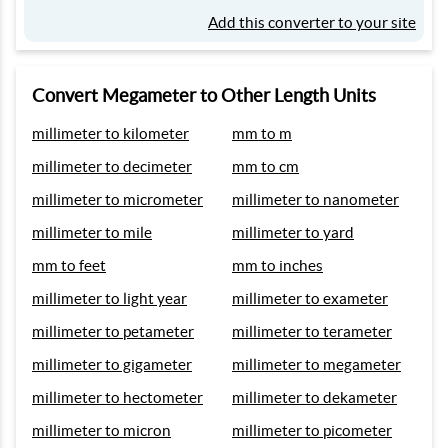
Add this converter to your site
Convert Megameter to Other Length Units
millimeter to kilometer
mm to m
millimeter to decimeter
mm to cm
millimeter to micrometer
millimeter to nanometer
millimeter to mile
millimeter to yard
mm to feet
mm to inches
millimeter to light year
millimeter to exameter
millimeter to petameter
millimeter to terameter
millimeter to gigameter
millimeter to megameter
millimeter to hectometer
millimeter to dekameter
millimeter to micron
millimeter to picometer