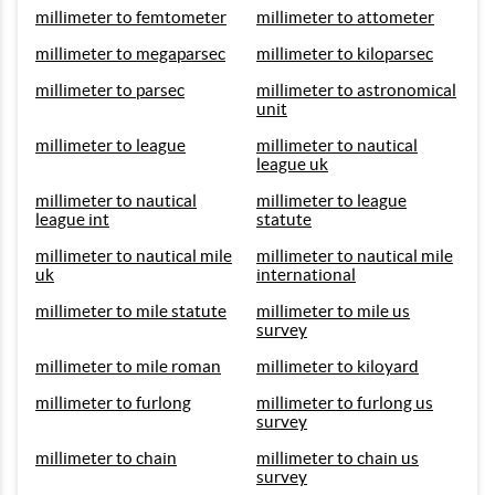
millimeter to femtometer
millimeter to attometer
millimeter to megaparsec
millimeter to kiloparsec
millimeter to parsec
millimeter to astronomical
unit
millimeter to league
millimeter to nautical
league uk
millimeter to nautical
millimeter to league
league int
statute
millimeter to nautical mile
millimeter to nautical mile
uk
international
millimeter to mile statute
millimeter to mile us
survey
millimeter to mile roman
millimeter to kiloyard
millimeter to furlong
millimeter to furlong us
survey
millimeter to chain
millimeter to chain us
survey