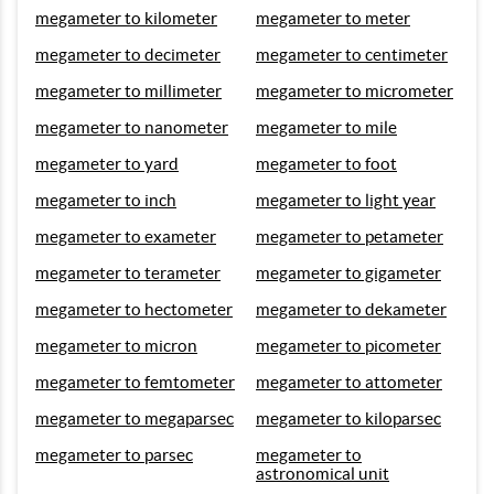
megameter to kilometer
megameter to meter
megameter to decimeter
megameter to centimeter
megameter to millimeter
megameter to micrometer
megameter to nanometer
megameter to mile
megameter to yard
megameter to foot
megameter to inch
megameter to light year
megameter to exameter
megameter to petameter
megameter to terameter
megameter to gigameter
megameter to hectometer
megameter to dekameter
megameter to micron
megameter to picometer
megameter to femtometer
megameter to attometer
megameter to megaparsec
megameter to kiloparsec
megameter to parsec
megameter to
astronomical unit